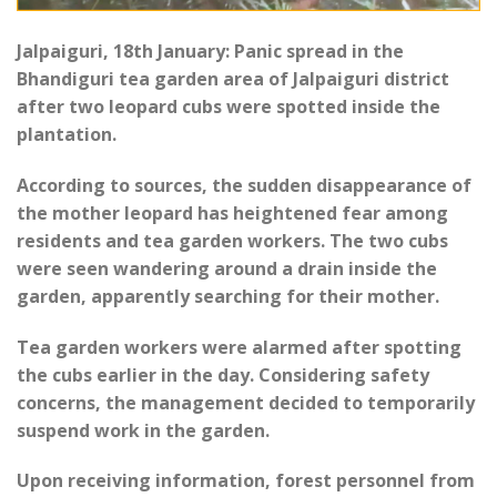
Jalpaiguri, 18th January: Panic spread in the
Bhandiguri tea garden area of Jalpaiguri district
after two leopard cubs were spotted inside the
plantation.
According to sources, the sudden disappearance of
the mother leopard has heightened fear among
residents and tea garden workers. The two cubs
were seen wandering around a drain inside the
garden, apparently searching for their mother.
Tea garden workers were alarmed after spotting
the cubs earlier in the day. Considering safety
concerns, the management decided to temporarily
suspend work in the garden.
Upon receiving information, forest personnel from