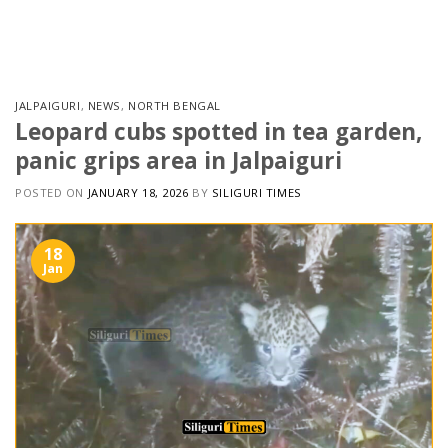
Skip
to
content
JALPAIGURI
,
NEWS
,
NORTH BENGAL
Leopard cubs spotted in tea garden,
panic grips area in Jalpaiguri
POSTED ON
JANUARY 18, 2026
BY
SILIGURI TIMES
18
Jan