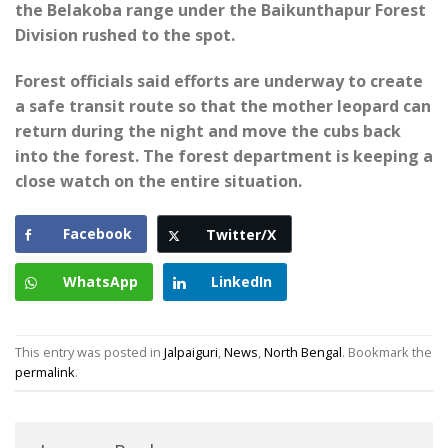
the Belakoba range under the Baikunthapur Forest
Division rushed to the spot.
Forest officials said efforts are underway to create
a safe transit route so that the mother leopard can
return during the night and move the cubs back
into the forest. The forest department is keeping a
close watch on the entire situation.
Facebook
Twitter/X
WhatsApp
LinkedIn
This entry was posted in
Jalpaiguri
,
News
,
North Bengal
. Bookmark the
permalink
.