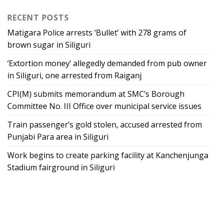
RECENT POSTS
Matigara Police arrests ‘Bullet’ with 278 grams of
brown sugar in Siliguri
‘Extortion money’ allegedly demanded from pub owner
in Siliguri, one arrested from Raiganj
CPI(M) submits memorandum at SMC’s Borough
Committee No. III Office over municipal service issues
Train passenger’s gold stolen, accused arrested from
Punjabi Para area in Siliguri
Work begins to create parking facility at Kanchenjunga
Stadium fairground in Siliguri