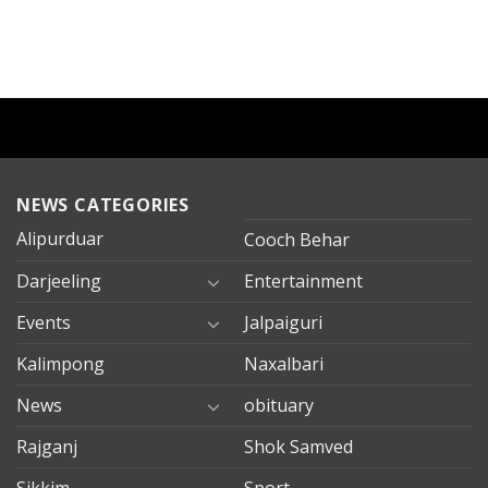
NEWS CATEGORIES
Alipurduar
Cooch Behar
Darjeeling
Entertainment
Events
Jalpaiguri
Kalimpong
Naxalbari
News
obituary
Rajganj
Shok Samved