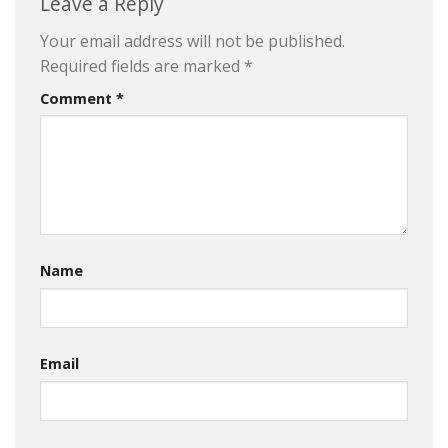
Leave a Reply
Your email address will not be published.
Required fields are marked
*
Comment
*
Name
Email