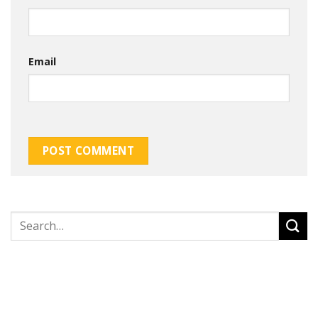
Email