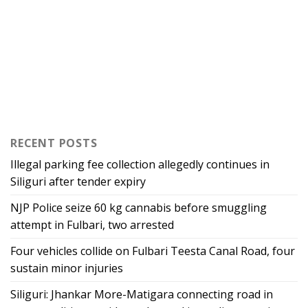
RECENT POSTS
Illegal parking fee collection allegedly continues in
Siliguri after tender expiry
NJP Police seize 60 kg cannabis before smuggling
attempt in Fulbari, two arrested
Four vehicles collide on Fulbari Teesta Canal Road, four
sustain minor injuries
Siliguri: Jhankar More-Matigara connecting road in