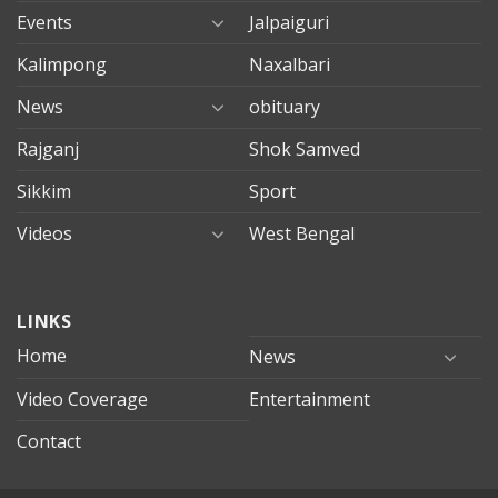
Events
Jalpaiguri
Kalimpong
Naxalbari
News
obituary
Rajganj
Shok Samved
Sikkim
Sport
Videos
West Bengal
mersin
LINKS
evden
eve
Home
News
taşımacılık
Video Coverage
Entertainment
mersin
evden
Contact
eve
nakliyat