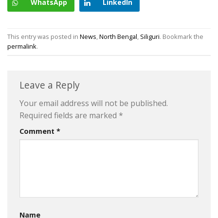
WhatsApp
LinkedIn
This entry was posted in
News
,
North Bengal
,
Siliguri
. Bookmark the
permalink
.
Leave a Reply
Your email address will not be published.
Required fields are marked
*
Comment
*
Name