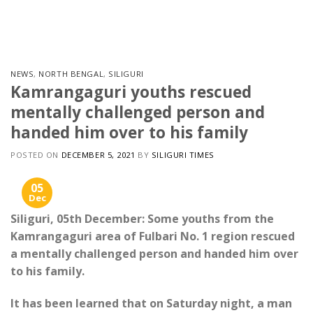
Skip
to
content
NEWS
,
NORTH BENGAL
,
SILIGURI
Kamrangaguri youths rescued
mentally challenged person and
handed him over to his family
POSTED ON
DECEMBER 5, 2021
BY
SILIGURI TIMES
05
Dec
Siliguri, 05th December: Some youths from the
Kamrangaguri area of Fulbari No. 1 region rescued
a mentally challenged person and handed him over
to his family.
It has been learned that on Saturday night, a man