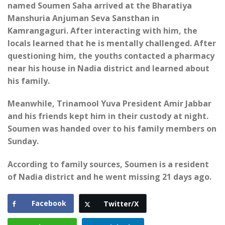
named Soumen Saha arrived at the Bharatiya
Manshuria Anjuman Seva Sansthan in
Kamrangaguri. After interacting with him, the
locals learned that he is mentally challenged. After
questioning him, the youths contacted a pharmacy
near his house in Nadia district and learned about
his family.
Meanwhile, Trinamool Yuva President Amir Jabbar
and his friends kept him in their custody at night.
Soumen was handed over to his family members on
Sunday.
According to family sources, Soumen is a resident
of Nadia district and he went missing 21 days ago.
Facebook
Twitter/X