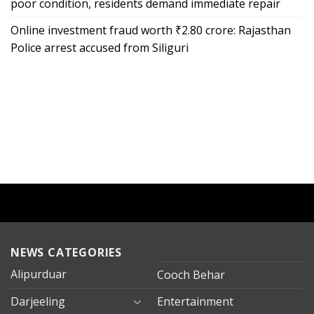
poor condition, residents demand immediate repair
Online investment fraud worth ₹2.80 crore: Rajasthan
Police arrest accused from Siliguri
NEWS CATEGORIES
Alipurduar
Cooch Behar
Darjeeling
Entertainment