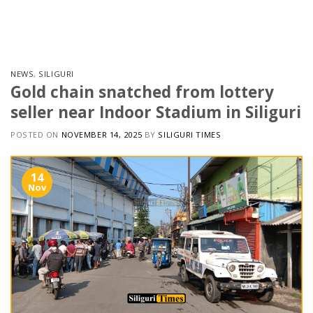
Skip
to
content
NEWS
,
SILIGURI
Gold chain snatched from lottery
seller near Indoor Stadium in Siliguri
POSTED ON
NOVEMBER 14, 2025
BY
SILIGURI TIMES
14
Nov