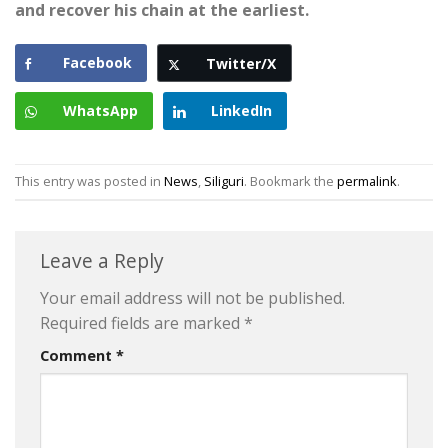
and recover his chain at the earliest.
Facebook
Twitter/X
WhatsApp
LinkedIn
This entry was posted in
News
,
Siliguri
. Bookmark the
permalink
.
Leave a Reply
Your email address will not be published.
Required fields are marked
*
Comment
*