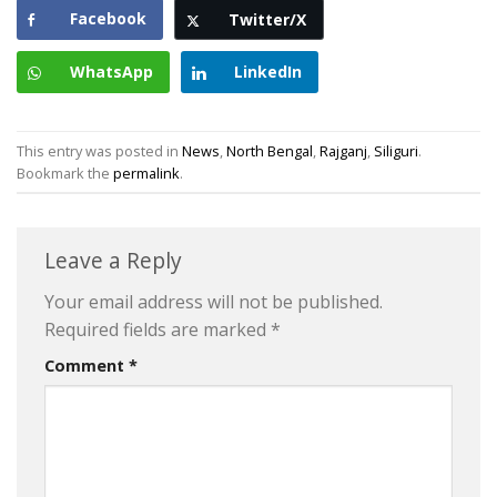
Facebook
Twitter/X
WhatsApp
LinkedIn
This entry was posted in
News
,
North Bengal
,
Rajganj
,
Siliguri
.
Bookmark the
permalink
.
Leave a Reply
Your email address will not be published.
Required fields are marked
*
Comment
*