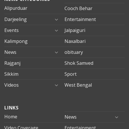
Alipurduar
Cooch Behar
Darjeeling
Entertainment
Events
Jalpaiguri
Kalimpong
Naxalbari
News
obituary
Rajganj
Shok Samved
Sikkim
Sport
Videos
West Bengal
mersin
LINKS
evden
eve
Home
News
taşımacılık
Video Coverage
Entertainment