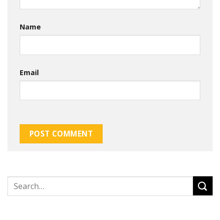
Name
Email