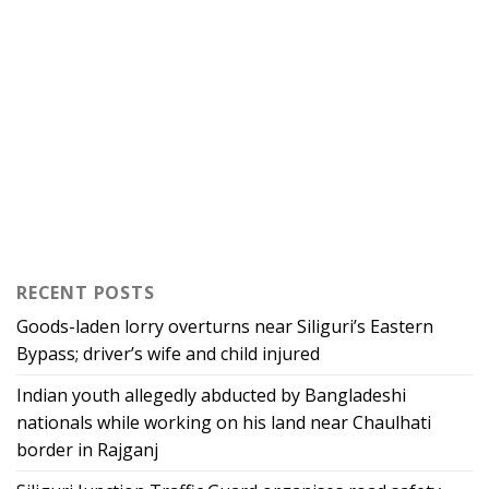
RECENT POSTS
Goods-laden lorry overturns near Siliguri’s Eastern
Bypass; driver’s wife and child injured
Indian youth allegedly abducted by Bangladeshi
nationals while working on his land near Chaulhati
border in Rajganj