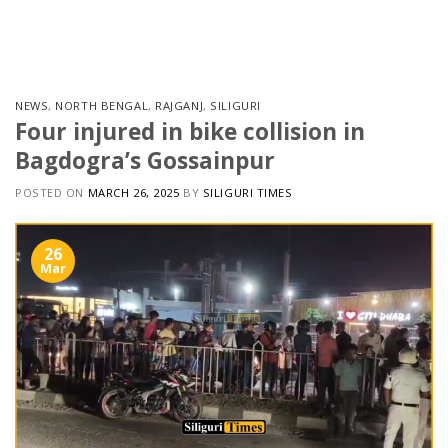
Skip
to
content
NEWS
,
NORTH BENGAL
,
RAJGANJ
,
SILIGURI
Four injured in bike collision in
Bagdogra’s Gossainpur
POSTED ON
MARCH 26, 2025
BY
SILIGURI TIMES
26
Mar