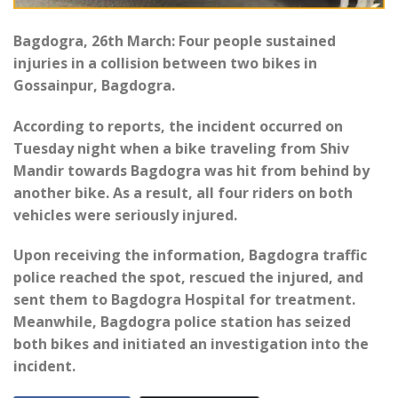
Bagdogra, 26th March: Four people sustained
injuries in a collision between two bikes in
Gossainpur, Bagdogra.
According to reports, the incident occurred on
Tuesday night when a bike traveling from Shiv
Mandir towards Bagdogra was hit from behind by
another bike. As a result, all four riders on both
vehicles were seriously injured.
Upon receiving the information, Bagdogra traffic
police reached the spot, rescued the injured, and
sent them to Bagdogra Hospital for treatment.
Meanwhile, Bagdogra police station has seized
both bikes and initiated an investigation into the
incident.