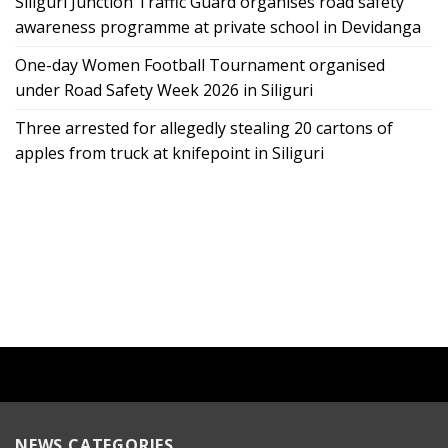
Siliguri Junction Traffic Guard organises road safety
awareness programme at private school in Devidanga
One-day Women Football Tournament organised
under Road Safety Week 2026 in Siliguri
Three arrested for allegedly stealing 20 cartons of
apples from truck at knifepoint in Siliguri
NEWS CATEGORIES