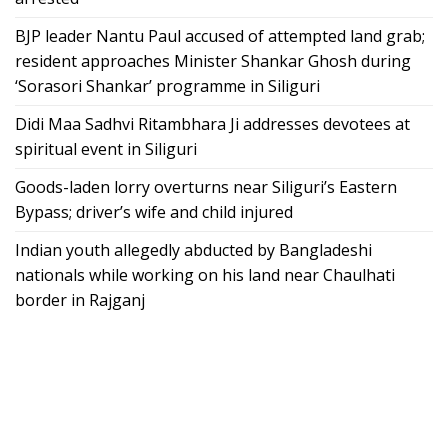
BJP leader Nantu Paul accused of attempted land grab;
resident approaches Minister Shankar Ghosh during
‘Sorasori Shankar’ programme in Siliguri
Didi Maa Sadhvi Ritambhara Ji addresses devotees at
spiritual event in Siliguri
Goods-laden lorry overturns near Siliguri’s Eastern
Bypass; driver’s wife and child injured
Indian youth allegedly abducted by Bangladeshi
nationals while working on his land near Chaulhati
border in Rajganj