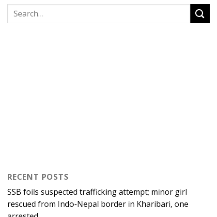
RECENT POSTS
SSB foils suspected trafficking attempt; minor girl
rescued from Indo-Nepal border in Kharibari, one
arrested