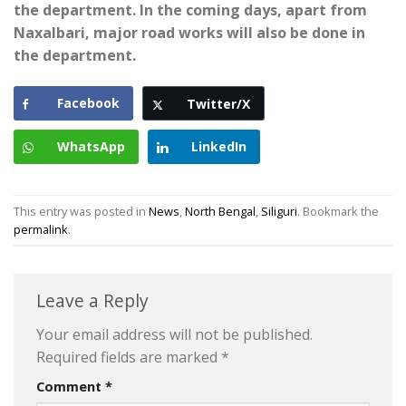
the department. In the coming days, apart from
Naxalbari, major road works will also be done in
the department.
Facebook
Twitter/X
WhatsApp
LinkedIn
This entry was posted in
News
,
North Bengal
,
Siliguri
. Bookmark the
permalink
.
Leave a Reply
Your email address will not be published.
Required fields are marked
*
Comment
*