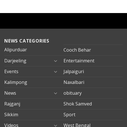
NEWS CATEGORIES
Alipurduar
Cooch Behar
Darjeeling
Entertainment
Events
Jalpaiguri
Kalimpong
Naxalbari
News
obituary
Rajganj
Shok Samved
Sikkim
Sport
Videos
West Bengal