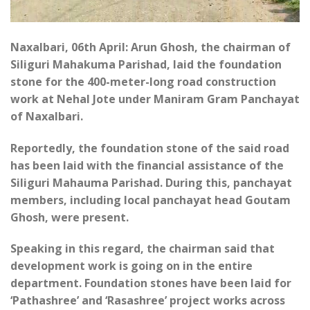
Naxalbari, 06th April: Arun Ghosh, the chairman of
Siliguri Mahakuma Parishad, laid the foundation
stone for the 400-meter-long road construction
work at Nehal Jote under Maniram Gram Panchayat
of Naxalbari.
Reportedly, the foundation stone of the said road
has been laid with the financial assistance of the
Siliguri Mahauma Parishad. During this, panchayat
members, including local panchayat head Goutam
Ghosh, were present.
Speaking in this regard, the chairman said that
development work is going on in the entire
department. Foundation stones have been laid for
‘Pathashree’ and ‘Rasashree’ project works across