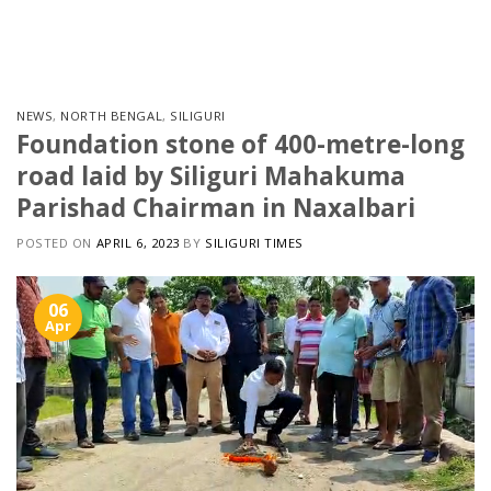
Skip
to
content
NEWS
,
NORTH BENGAL
,
SILIGURI
Foundation stone of 400-metre-long
road laid by Siliguri Mahakuma
Parishad Chairman in Naxalbari
POSTED ON
APRIL 6, 2023
BY
SILIGURI TIMES
06
Apr