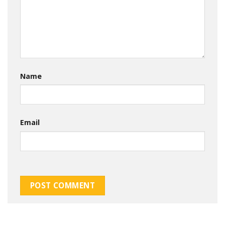
Name
Email