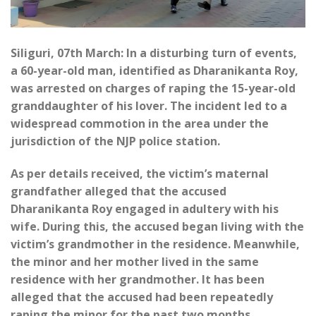
Siliguri, 07th March: In a disturbing turn of events,
a 60-year-old man, identified as Dharanikanta Roy,
was arrested on charges of raping the 15-year-old
granddaughter of his lover. The incident led to a
widespread commotion in the area under the
jurisdiction of the NJP police station.
As per details received, the victim’s maternal
grandfather alleged that the accused
Dharanikanta Roy engaged in adultery with his
wife. During this, the accused began living with the
victim’s grandmother in the residence. Meanwhile,
the minor and her mother lived in the same
residence with her grandmother. It has been
alleged that the accused had been repeatedly
raping the minor for the past two months.