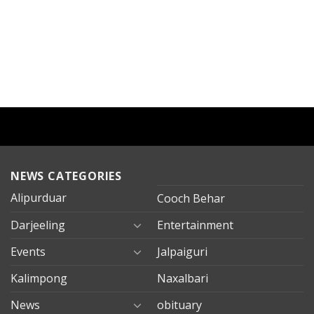
NEWS CATEGORIES
Alipurduar
Cooch Behar
Darjeeling
Entertainment
Events
Jalpaiguri
Kalimpong
Naxalbari
News
obituary