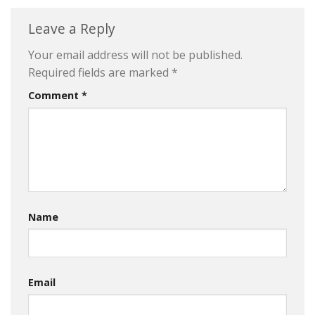
Leave a Reply
Your email address will not be published.
Required fields are marked
*
Comment
*
Name
Email