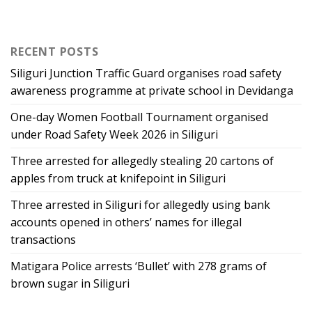
RECENT POSTS
Siliguri Junction Traffic Guard organises road safety
awareness programme at private school in Devidanga
One-day Women Football Tournament organised
under Road Safety Week 2026 in Siliguri
Three arrested for allegedly stealing 20 cartons of
apples from truck at knifepoint in Siliguri
Three arrested in Siliguri for allegedly using bank
accounts opened in others’ names for illegal
transactions
Matigara Police arrests ‘Bullet’ with 278 grams of
brown sugar in Siliguri