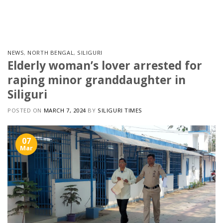
Skip
to
content
NEWS
,
NORTH BENGAL
,
SILIGURI
Elderly woman’s lover arrested for
raping minor granddaughter in
Siliguri
POSTED ON
MARCH 7, 2024
BY
SILIGURI TIMES
07
Mar