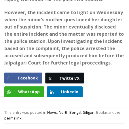
However, the incident came to light on Wednesday
when the minor’s mother questioned her daughter
out of suspicion. The minor eventually disclosed
the entire incident and the matter was reported to
the police station. Upon investigating the incident
based on the complaint, the police arrested the
accused and subsequently produced him before the
Jalpaiguri Court for further legal proceedings.
Facebook
Twitter/X
WhatsApp
LinkedIn
This entry was posted in
News
,
North Bengal
,
Siliguri
. Bookmark the
permalink
.