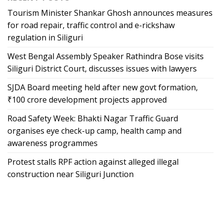
Tourism Minister Shankar Ghosh announces measures
for road repair, traffic control and e-rickshaw
regulation in Siliguri
West Bengal Assembly Speaker Rathindra Bose visits
Siliguri District Court, discusses issues with lawyers
SJDA Board meeting held after new govt formation,
₹100 crore development projects approved
Road Safety Week: Bhakti Nagar Traffic Guard
organises eye check-up camp, health camp and
awareness programmes
Protest stalls RPF action against alleged illegal
construction near Siliguri Junction