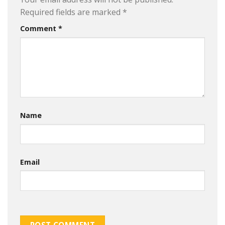
Required fields are marked
*
Comment
*
Name
Email