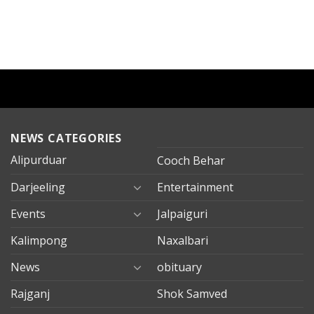
NEWS CATEGORIES
Alipurduar
Cooch Behar
Darjeeling
Entertainment
Events
Jalpaiguri
Kalimpong
Naxalbari
News
obituary
Rajganj
Shok Samved