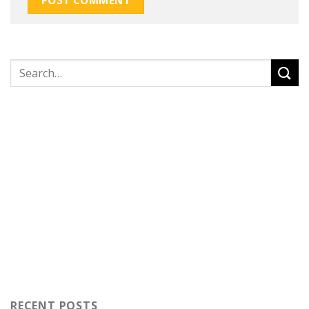
RECENT POSTS