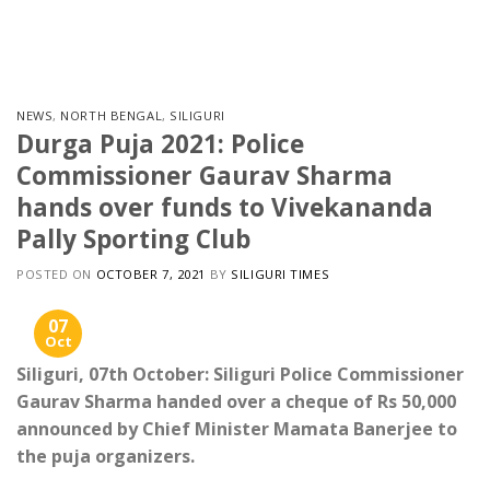
Skip
to
content
NEWS
,
NORTH BENGAL
,
SILIGURI
Durga Puja 2021: Police
Commissioner Gaurav Sharma
hands over funds to Vivekananda
Pally Sporting Club
POSTED ON
OCTOBER 7, 2021
BY
SILIGURI TIMES
07
Oct
Siliguri, 07th October: Siliguri Police Commissioner
Gaurav Sharma handed over a cheque of Rs 50,000
announced by Chief Minister Mamata Banerjee to
the puja organizers.