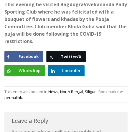
This evening he visited BagdograVivekananda Pally
Sporting Club where he was felicitated with a
bouquet of flowers and khadas by the Pooja
Committee. Club member Bhola Guha said that the
puja will be done following the COVID-19
restrictions.
Facebook
Twitter/X
WhatsApp
LinkedIn
This entry was posted in
News
,
North Bengal
,
Siliguri
. Bookmark the
permalink
.
Leave a Reply
Your email address will not be published.