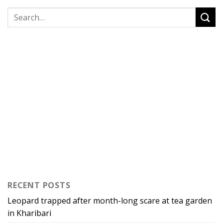
RECENT POSTS
Leopard trapped after month-long scare at tea garden
in Kharibari