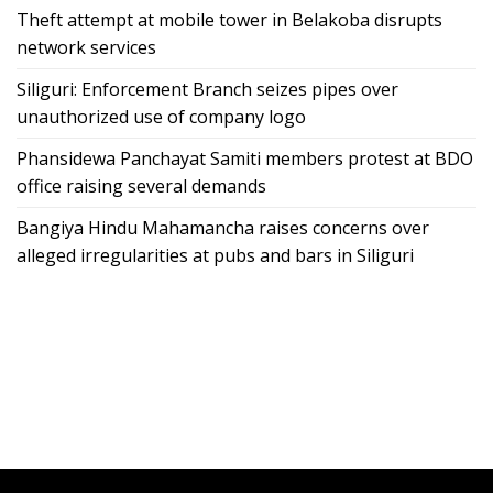
Theft attempt at mobile tower in Belakoba disrupts
network services
Siliguri: Enforcement Branch seizes pipes over
unauthorized use of company logo
Phansidewa Panchayat Samiti members protest at BDO
office raising several demands
Bangiya Hindu Mahamancha raises concerns over
alleged irregularities at pubs and bars in Siliguri