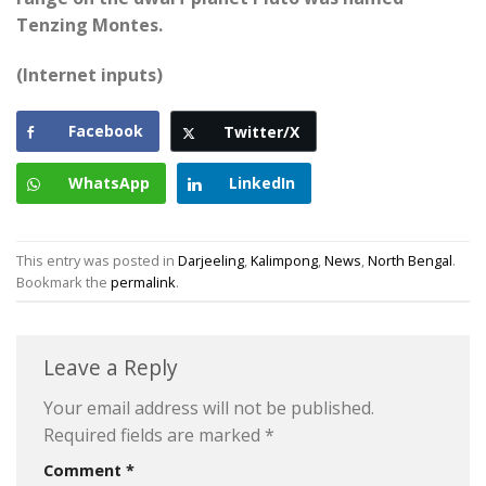
Tenzing Montes.
(Internet inputs)
Facebook
Twitter/X
WhatsApp
LinkedIn
This entry was posted in
Darjeeling
,
Kalimpong
,
News
,
North Bengal
.
Bookmark the
permalink
.
Leave a Reply
Your email address will not be published.
Required fields are marked
*
Comment
*