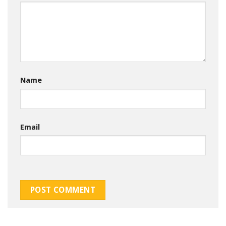
Name
Email