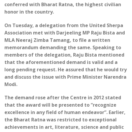
conferred with Bharat Ratna, the highest civilian
honor in the country.
On Tuesday, a delegation from the United Sherpa
Association met with Darjeeling MP Raju Bista and
MLA Neeraj Zimba Tamang, to file a written
memorandum demanding the same. Speaking to
members of the delegation, Raju Bista mentioned
that the aforementioned demand is valid and a
long pending request. He assured that he would try
and discuss the issue with Prime Minister Narendra
Modi.
The demand rose after the Centre in 2012 stated
that the award will be presented to “recognize
excellence in any field of human endeavor”. Earlier,
the Bharat Ratna was restricted to exceptional
achievements in art, literature, science and public