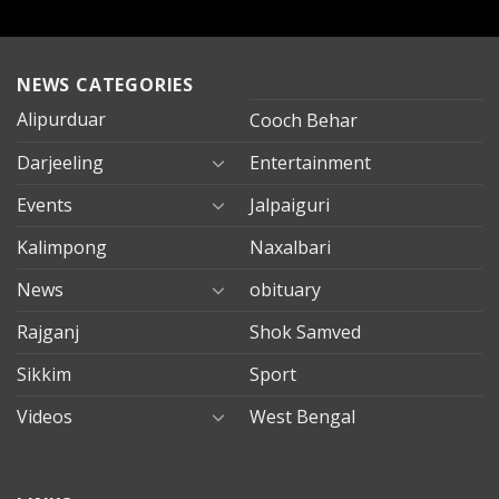
NEWS CATEGORIES
Alipurduar
Cooch Behar
Darjeeling
Entertainment
Events
Jalpaiguri
Kalimpong
Naxalbari
News
obituary
Rajganj
Shok Samved
Sikkim
Sport
Videos
West Bengal
mersin