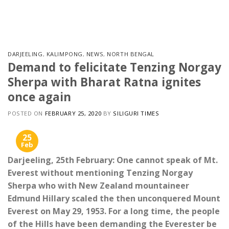
Skip
to
content
DARJEELING
,
KALIMPONG
,
NEWS
,
NORTH BENGAL
Demand to felicitate Tenzing Norgay
Sherpa with Bharat Ratna ignites
once again
POSTED ON
FEBRUARY 25, 2020
BY
SILIGURI TIMES
25
Feb
Darjeeling, 25th February: One cannot speak of Mt.
Everest without mentioning Tenzing Norgay
Sherpa who with New Zealand mountaineer
Edmund Hillary scaled the then unconquered Mount
Everest on May 29, 1953. For a long time, the people
of the Hills have been demanding the Everester be