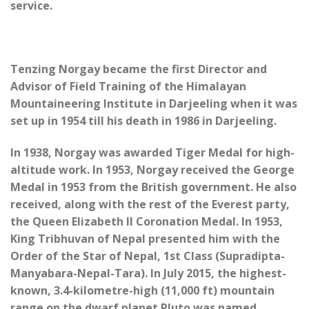
service.
Tenzing Norgay became the first Director and
Advisor of Field Training of the Himalayan
Mountaineering Institute in Darjeeling when it was
set up in 1954 till his death in 1986 in Darjeeling.
In 1938, Norgay was awarded Tiger Medal for high-
altitude work. In 1953, Norgay received the George
Medal in 1953 from the British government. He also
received, along with the rest of the Everest party,
the Queen Elizabeth II Coronation Medal. In 1953,
King Tribhuvan of Nepal presented him with the
Order of the Star of Nepal, 1st Class (Supradipta-
Manyabara-Nepal-Tara). In July 2015, the highest-
known, 3.4-kilometre-high (11,000 ft) mountain
range on the dwarf planet Pluto was named