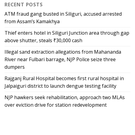
RECENT POSTS
ATM fraud gang busted in Siliguri, accused arrested
from Assam’s Kamakhya
Thief enters hotel in Siliguri Junction area through gap
above shutter, steals ₹30,000 cash
Illegal sand extraction allegations from Mahananda
River near Fulbari barrage, NJP Police seize three
dumpers
Rajganj Rural Hospital becomes first rural hospital in
Jalpaiguri district to launch dengue testing facility
NJP hawkers seek rehabilitation, approach two MLAs
over eviction drive for station redevelopment