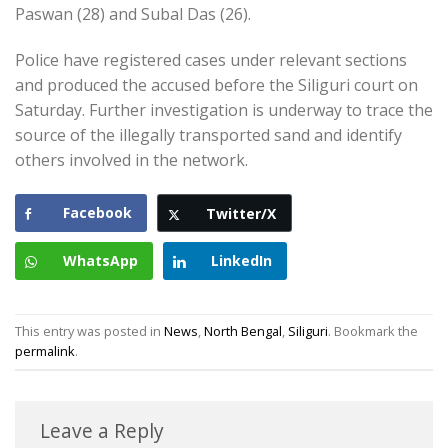
Paswan (28) and Subal Das (26).
Police have registered cases under relevant sections
and produced the accused before the Siliguri court on
Saturday. Further investigation is underway to trace the
source of the illegally transported sand and identify
others involved in the network.
Facebook
Twitter/X
WhatsApp
LinkedIn
This entry was posted in
News
,
North Bengal
,
Siliguri
. Bookmark the
permalink
.
Leave a Reply