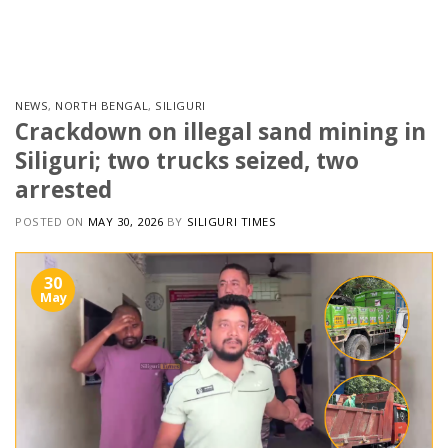
Skip
to
content
NEWS
,
NORTH BENGAL
,
SILIGURI
Crackdown on illegal sand mining in
Siliguri; two trucks seized, two
arrested
POSTED ON
MAY 30, 2026
BY
SILIGURI TIMES
30
May