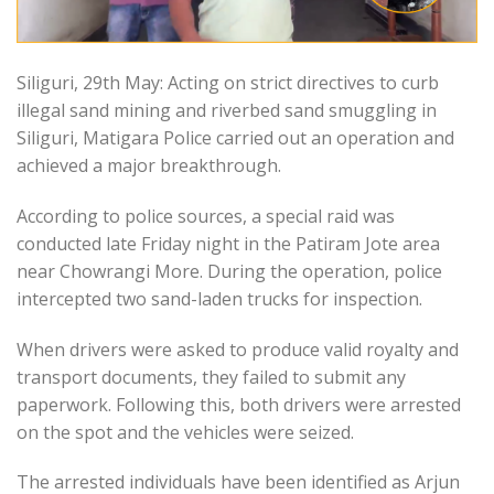
Siliguri, 29th May: Acting on strict directives to curb
illegal sand mining and riverbed sand smuggling in
Siliguri, Matigara Police carried out an operation and
achieved a major breakthrough.
According to police sources, a special raid was
conducted late Friday night in the Patiram Jote area
near Chowrangi More. During the operation, police
intercepted two sand-laden trucks for inspection.
When drivers were asked to produce valid royalty and
transport documents, they failed to submit any
paperwork. Following this, both drivers were arrested
on the spot and the vehicles were seized.
The arrested individuals have been identified as Arjun