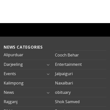
NEWS CATEGORIES
Alipurduar
Cooch Behar
Darjeeling
Entertainment
Events
Jalpaiguri
Kalimpong
Naxalbari
News
obituary
Rajganj
Shok Samved