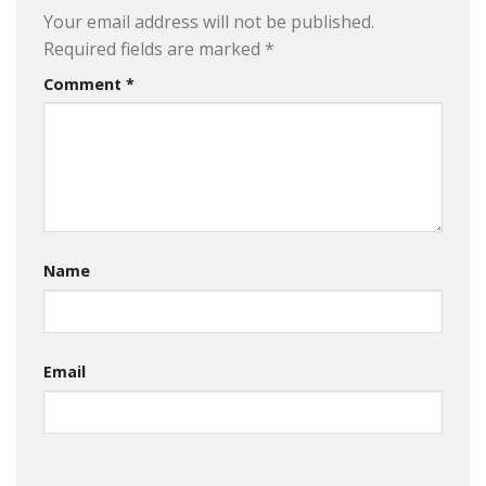
Your email address will not be published.
Required fields are marked
*
Comment
*
Name
Email