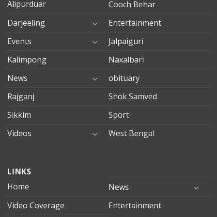
Alipurduar
Cooch Behar
Darjeeling
Entertainment
Events
Jalpaiguri
Kalimpong
Naxalbari
News
obituary
Rajganj
Shok Samved
Sikkim
Sport
Videos
West Bengal
mersin
LINKS
evden
eve
Home
News
taşımacılık
Video Coverage
Entertainment
mersin