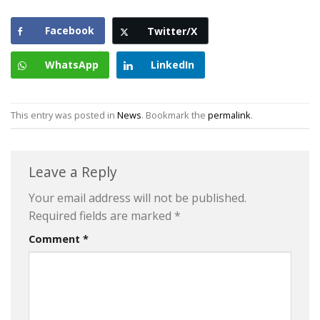
Facebook
Twitter/X
WhatsApp
LinkedIn
This entry was posted in
News
. Bookmark the
permalink
.
Leave a Reply
Your email address will not be published.
Required fields are marked
*
Comment
*