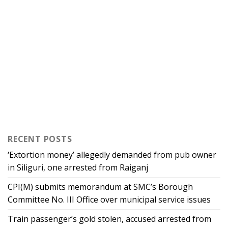
RECENT POSTS
‘Extortion money’ allegedly demanded from pub owner
in Siliguri, one arrested from Raiganj
CPI(M) submits memorandum at SMC’s Borough
Committee No. III Office over municipal service issues
Train passenger’s gold stolen, accused arrested from