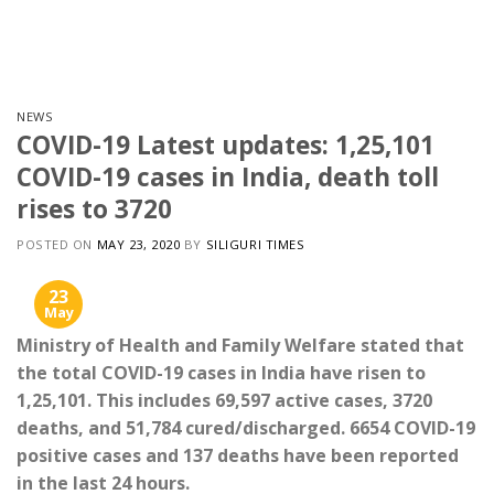
Skip
to
content
NEWS
COVID-19 Latest updates: 1,25,101
COVID-19 cases in India, death toll
rises to 3720
POSTED ON
MAY 23, 2020
BY
SILIGURI TIMES
23
May
Ministry of Health and Family Welfare stated that
the total COVID-19 cases in India have risen to
1,25,101. This includes 69,597 active cases, 3720
deaths, and 51,784 cured/discharged. 6654 COVID-19
positive cases and 137 deaths have been reported
in the last 24 hours.