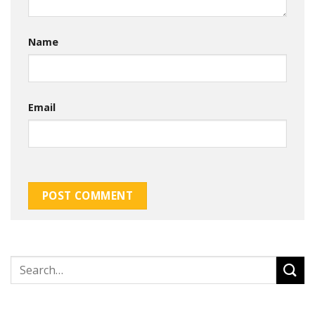
Name
Email