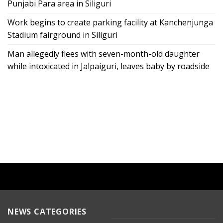
Punjabi Para area in Siliguri
Work begins to create parking facility at Kanchenjunga
Stadium fairground in Siliguri
Man allegedly flees with seven-month-old daughter
while intoxicated in Jalpaiguri, leaves baby by roadside
NEWS CATEGORIES