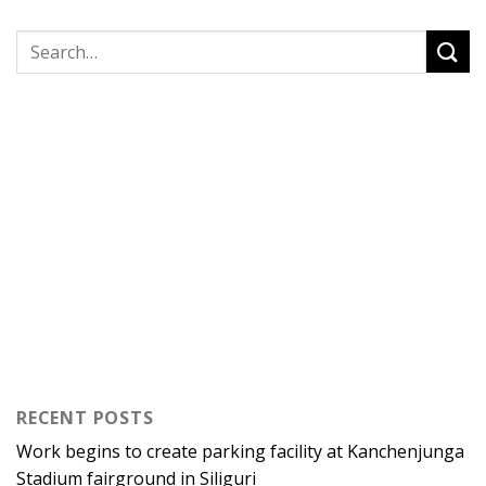
RECENT POSTS
Work begins to create parking facility at Kanchenjunga
Stadium fairground in Siliguri