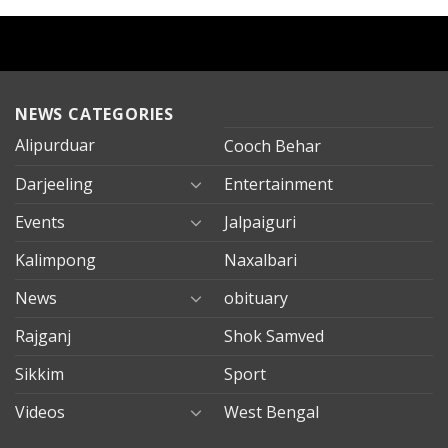
NEWS CATEGORIES
Alipurduar
Cooch Behar
Darjeeling
Entertainment
Events
Jalpaiguri
Kalimpong
Naxalbari
News
obituary
Rajganj
Shok Samved
Sikkim
Sport
Videos
West Bengal