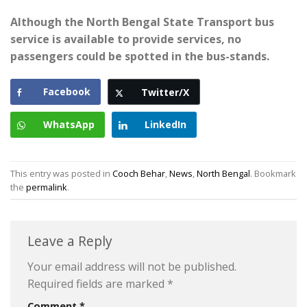
Although the North Bengal State Transport bus
service is available to provide services, no
passengers could be spotted in the bus-stands.
Facebook
Twitter/X
WhatsApp
LinkedIn
This entry was posted in
Cooch Behar
,
News
,
North Bengal
. Bookmark
the
permalink
.
Leave a Reply
Your email address will not be published.
Required fields are marked
*
Comment
*