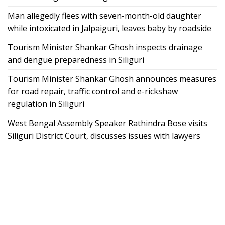
Man allegedly flees with seven-month-old daughter
while intoxicated in Jalpaiguri, leaves baby by roadside
Tourism Minister Shankar Ghosh inspects drainage
and dengue preparedness in Siliguri
Tourism Minister Shankar Ghosh announces measures
for road repair, traffic control and e-rickshaw
regulation in Siliguri
West Bengal Assembly Speaker Rathindra Bose visits
Siliguri District Court, discusses issues with lawyers