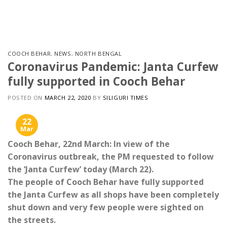
Skip
to
content
COOCH BEHAR
,
NEWS
,
NORTH BENGAL
Coronavirus Pandemic: Janta Curfew
fully supported in Cooch Behar
POSTED ON
MARCH 22, 2020
BY
SILIGURI TIMES
22
Mar
Cooch Behar, 22nd March: In view of the
Coronavirus outbreak, the PM requested to follow
the ‘Janta Curfew’ today (March 22).
The people of Cooch Behar have fully supported
the Janta Curfew as all shops have been completely
shut down and very few people were sighted on
the streets.