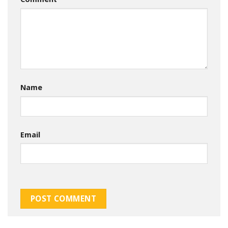
Name
Email