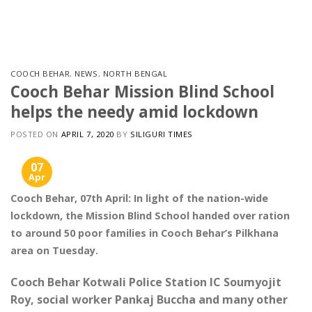
Skip
to
content
COOCH BEHAR
,
NEWS
,
NORTH BENGAL
Cooch Behar Mission Blind School
helps the needy amid lockdown
POSTED ON
APRIL 7, 2020
BY
SILIGURI TIMES
07
Apr
Cooch Behar, 07th April: In light of the nation-wide
lockdown, the Mission Blind School handed over ration
to around 50 poor families in Cooch Behar’s Pilkhana
area on Tuesday.
Cooch Behar Kotwali Police Station IC Soumyojit
Roy, social worker Pankaj Buccha and many other