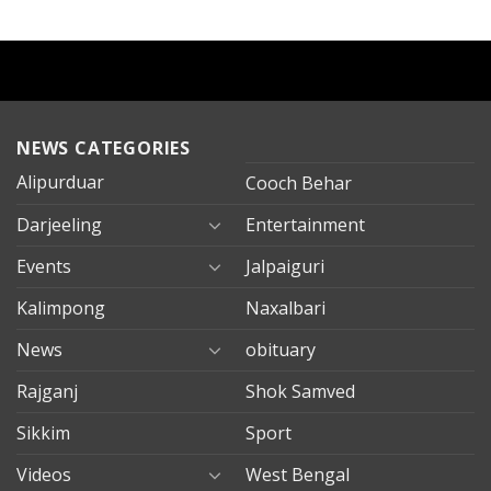
NEWS CATEGORIES
Alipurduar
Cooch Behar
Darjeeling
Entertainment
Events
Jalpaiguri
Kalimpong
Naxalbari
News
obituary
Rajganj
Shok Samved
Sikkim
Sport
Videos
West Bengal