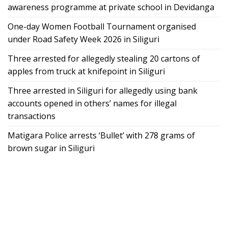
awareness programme at private school in Devidanga
One-day Women Football Tournament organised
under Road Safety Week 2026 in Siliguri
Three arrested for allegedly stealing 20 cartons of
apples from truck at knifepoint in Siliguri
Three arrested in Siliguri for allegedly using bank
accounts opened in others’ names for illegal
transactions
Matigara Police arrests ‘Bullet’ with 278 grams of
brown sugar in Siliguri