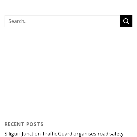
RECENT POSTS
Siliguri Junction Traffic Guard organises road safety