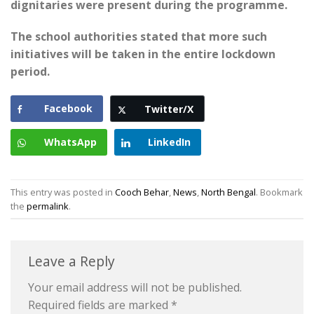
dignitaries were present during the programme.
The school authorities stated that more such
initiatives will be taken in the entire lockdown
period.
Facebook
Twitter/X
WhatsApp
LinkedIn
This entry was posted in
Cooch Behar
,
News
,
North Bengal
. Bookmark
the
permalink
.
Leave a Reply
Your email address will not be published.
Required fields are marked
*