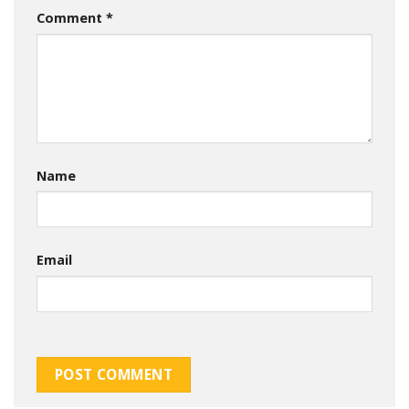
Comment
*
Name
Email