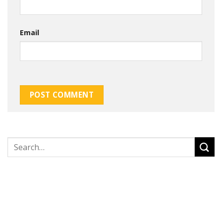
Email