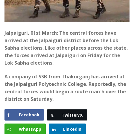
Jalpaiguri, 01st March: The central forces have
arrived at the Jalpaiguri district before the Lok
Sabha elections. Like other places across the state,
the forces arrived at Jalpaiguri on Friday for the
Lok Sabha elections.
A company of SSB from Thakurganj has arrived at
the Jalpaiguri Polytechnic College. Reportedly, the
central forces would begin a route march over the
district on Saturday.
Facebook
Twitter/X
WhatsApp
LinkedIn