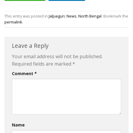
This entry was posted in
Jalpaiguri
,
News
,
North Bengal
. Bookmark the
permalink
.
Leave a Reply
Your email address will not be published.
Required fields are marked
*
Comment
*
Name