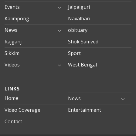
Events
Jalpaiguri
Kalimpong
Naxalbari
News
obituary
Rajganj
Shok Samved
Sikkim
Sport
Videos
West Bengal
mersin
LINKS
evden
eve
Home
News
taşımacılık
Video Coverage
Entertainment
mersin
evden
Contact
eve
nakliyat