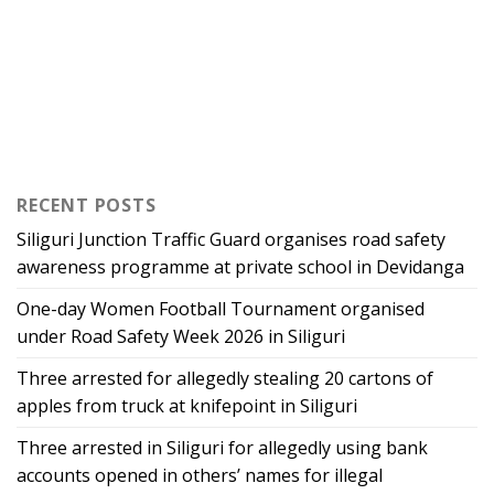
RECENT POSTS
Siliguri Junction Traffic Guard organises road safety
awareness programme at private school in Devidanga
One-day Women Football Tournament organised
under Road Safety Week 2026 in Siliguri
Three arrested for allegedly stealing 20 cartons of
apples from truck at knifepoint in Siliguri
Three arrested in Siliguri for allegedly using bank
accounts opened in others’ names for illegal