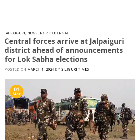
Skip
to
content
JALPAIGURI
,
NEWS
,
NORTH BENGAL
Central forces arrive at Jalpaiguri
district ahead of announcements
for Lok Sabha elections
POSTED ON
MARCH 1, 2024
BY
SILIGURI TIMES
01
Mar