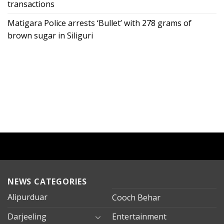
transactions
Matigara Police arrests ‘Bullet’ with 278 grams of
brown sugar in Siliguri
NEWS CATEGORIES
Alipurduar
Cooch Behar
Darjeeling
Entertainment