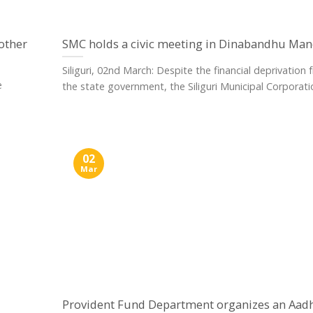
nother
SMC holds a civic meeting in Dinabandhu Ma
Siliguri, 02nd March: Despite the financial deprivation
e
the state government, the Siliguri Municipal Corporation
02
Mar
Provident Fund Department organizes an Aad