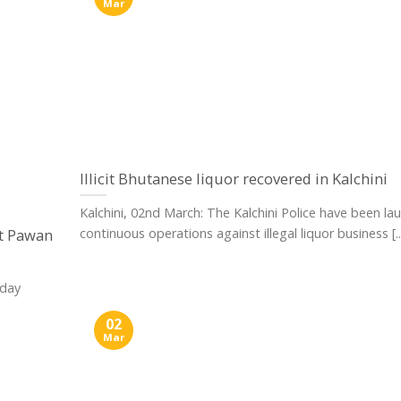
Mar
Illicit Bhutanese liquor recovered in Kalchini
Kalchini, 02nd March: The Kalchini Police have been la
ct Pawan
continuous operations against illegal liquor business [..
nday
02
Mar