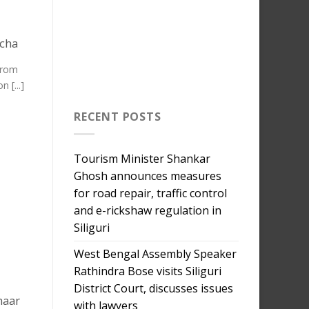
ncha
 from
 [...]
RECENT POSTS
Tourism Minister Shankar
Ghosh announces measures
for road repair, traffic control
and e-rickshaw regulation in
Siliguri
West Bengal Assembly Speaker
Rathindra Bose visits Siliguri
District Court, discusses issues
haar
with lawyers