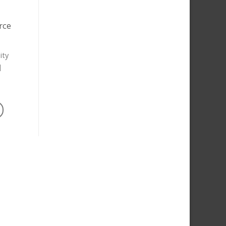
rce
ity
]