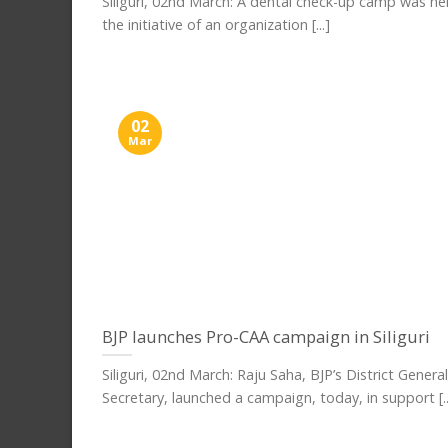
Siliguri, 02nd March: A dental check-up camp was he
the initiative of an organization [...]
02
Mar
BJP launches Pro-CAA campaign in Siliguri
Siliguri, 02nd March: Raju Saha, BJP’s District General
Secretary, launched a campaign, today, in support [..