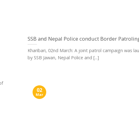
SSB and Nepal Police conduct Border Patrolin
Kharibari, 02nd March: A joint patrol campaign was l
by SSB Jawan, Nepal Police and [...]
of
02
Mar