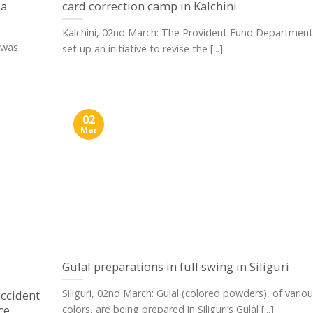
 a
card correction camp in Kalchini
Kalchini, 02nd March: The Provident Fund Department
 was
set up an initiative to revise the [...]
02
Mar
Gulal preparations in full swing in Siliguri
Siliguri, 02nd March: Gulal (colored powders), of vario
ccident
ce
colors, are being prepared in Siliguri’s Gulal [...]