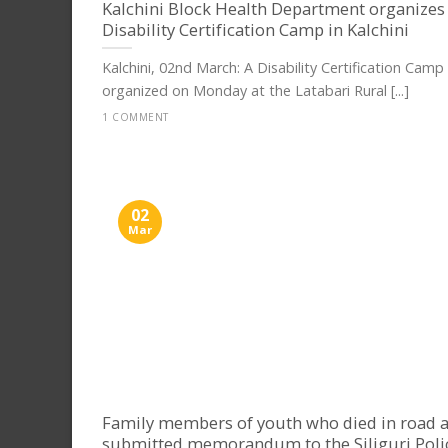
Kalchini Block Health Department organizes
Disability Certification Camp in Kalchini
Kalchini, 02nd March: A Disability Certification Camp
organized on Monday at the Latabari Rural [...]
1 COMMENT
02
Mar
Family members of youth who died in road a
submitted memorandum to the Siliguri Poli