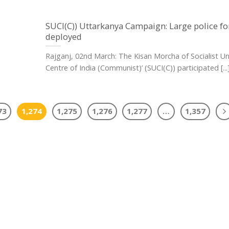
SUCI(C)) Uttarkanya Campaign: Large police fo
deployed
Rajganj, 02nd March: The Kisan Morcha of Socialist Un
Centre of India (Communist)’ (SUCI(C)) participated [...
73
1,274
1,275
1,276
1,277
…
1,357