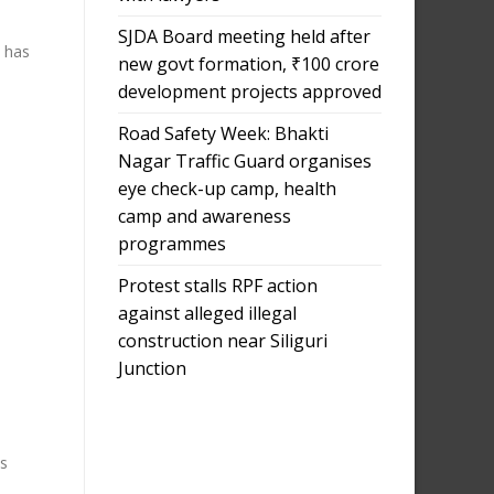
SJDA Board meeting held after
 has
new govt formation, ₹100 crore
development projects approved
Road Safety Week: Bhakti
Nagar Traffic Guard organises
eye check-up camp, health
camp and awareness
programmes
Protest stalls RPF action
against alleged illegal
construction near Siliguri
Junction
us