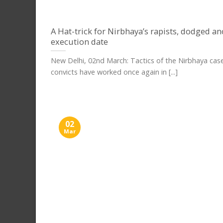
A Hat-trick for Nirbhaya’s rapists, dodged a
execution date
New Delhi, 02nd March: Tactics of the Nirbhaya cas
convicts have worked once again in [...]
02
Mar