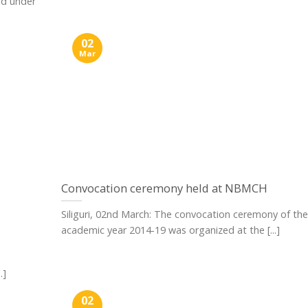
ld under
02
Mar
Convocation ceremony held at NBMCH
Siliguri, 02nd March: The convocation ceremony of the
academic year 2014-19 was organized at the [...]
.]
02