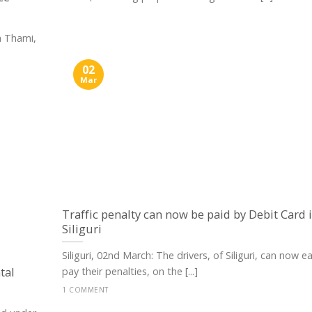
h Thami,
02
Mar
Traffic penalty can now be paid by Debit Card 
Siliguri
Siliguri, 02nd March: The drivers, of Siliguri, can now ea
tal
pay their penalties, on the [...]
1 COMMENT