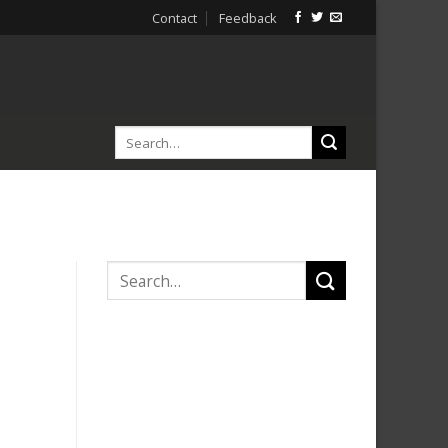
Contact
Feedback