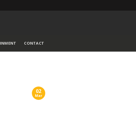
AINMENT
CONTACT
02
Mar