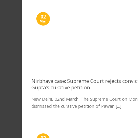
02
Mar
Nirbhaya case: Supreme Court rejects convi
Gupta’s curative petition
New Delhi, 02nd March: The Supreme Court on Mo
dismissed the curative petition of Pawan [...]
02