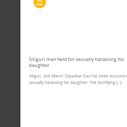
Mar
Siliguri man held for sexually harassing his
daughter
Siliguri, 2nd March: Dipankar Das has been accused 
sexually harassing his daughter. The horrifying [...]