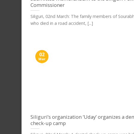
Commissioner
Siliguri, 02nd March: The family members of Sourab
who died in a road accident, [...]
02
Mar
Siliguri’s organization ‘Uday’ organizes a den
check-up camp