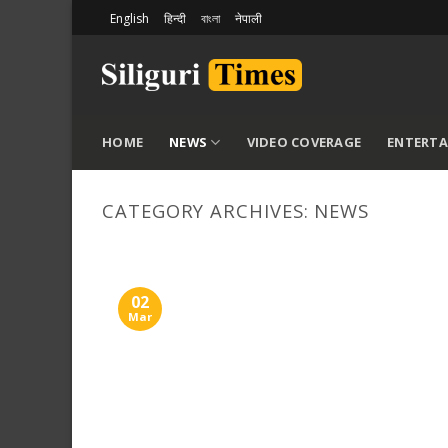
Skip
English
हिन्दी
বাংলা
नेपाली
to
content
HOME
NEWS
VIDEO COVERAGE
ENTERT
CATEGORY ARCHIVES:
NEWS
02
Mar