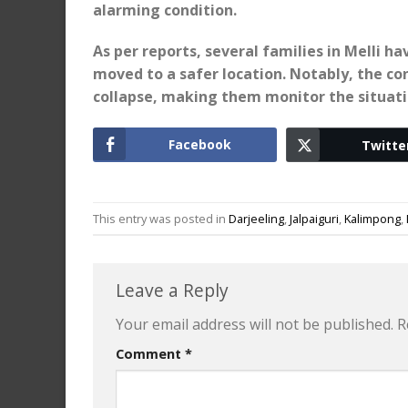
alarming condition.
As per reports, several families in Melli 
moved to a safer location. Notably, the con
collapse, making them monitor the situatio
Facebook
Twitte
This entry was posted in
Darjeeling
,
Jalpaiguri
,
Kalimpong
,
Leave a Reply
Your email address will not be published.
R
Comment
*