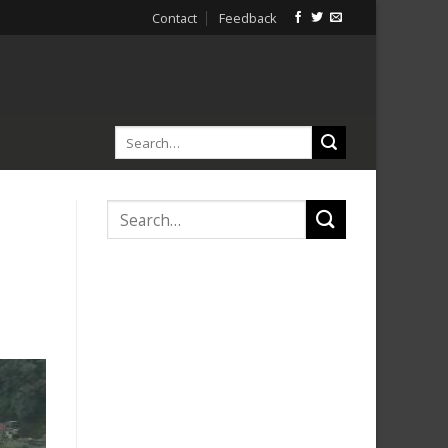
Contact
Feedback