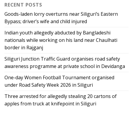
RECENT POSTS
Goods-laden lorry overturns near Siliguri’s Eastern
Bypass; driver’s wife and child injured
Indian youth allegedly abducted by Bangladeshi
nationals while working on his land near Chaulhati
border in Rajganj
Siliguri Junction Traffic Guard organises road safety
awareness programme at private school in Devidanga
One-day Women Football Tournament organised
under Road Safety Week 2026 in Siliguri
Three arrested for allegedly stealing 20 cartons of
apples from truck at knifepoint in Siliguri