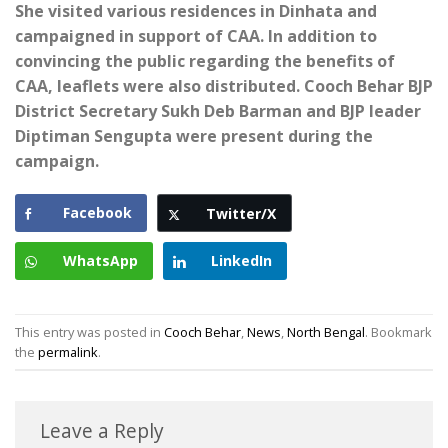
She visited various residences in Dinhata and
campaigned in support of CAA. In addition to
convincing the public regarding the benefits of
CAA, leaflets were also distributed. Cooch Behar BJP
District Secretary Sukh Deb Barman and BJP leader
Diptiman Sengupta were present during the
campaign.
Facebook
Twitter/X
WhatsApp
LinkedIn
This entry was posted in
Cooch Behar
,
News
,
North Bengal
. Bookmark
the
permalink
.
Leave a Reply