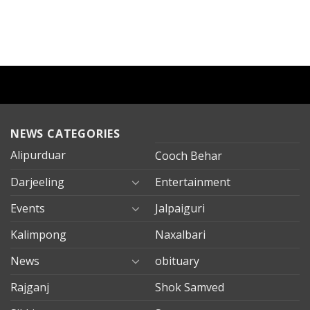
NEWS CATEGORIES
Alipurduar
Cooch Behar
Darjeeling
Entertainment
Events
Jalpaiguri
Kalimpong
Naxalbari
News
obituary
Rajganj
Shok Samved