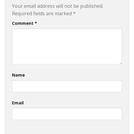
Your email address will not be published.
Required fields are marked
*
Comment
*
Name
Email