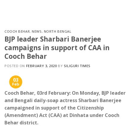
Skip
to
content
COOCH BEHAR
,
NEWS
,
NORTH BENGAL
BJP leader Sharbari Banerjee
campaigns in support of CAA in
Cooch Behar
POSTED ON
FEBRUARY 3, 2020
BY
SILIGURI TIMES
03
Feb
Cooch Behar, 03rd February: On Monday, BJP leader
and Bengali daily-soap actress Sharbari Banerjee
campaigned in support of the Citizenship
(Amendment) Act (CAA) at Dinhata under Cooch
Behar district.