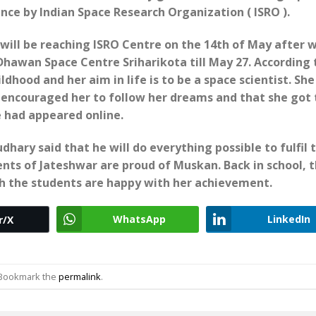
ence by Indian Space Research Organization ( ISRO ).
 will be reaching ISRO Centre on the 14th of May after 
 Dhawan Space Centre Sriharikota till May 27. According 
dhood and her aim in life is to be a space scientist. She
 encouraged her to follow her dreams and that she got 
e had appeared online.
hary said that he will do everything possible to fulfil 
nts of Jateshwar are proud of Muskan. Back in school, 
h the students are happy with her achievement.
WhatsApp
LinkedIn
r/X
 Bookmark the
permalink
.