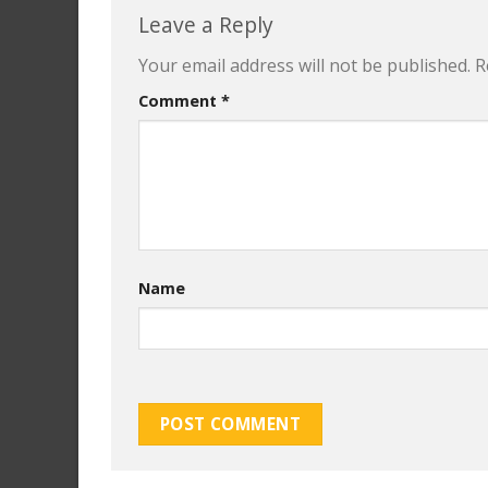
Leave a Reply
Your email address will not be published.
R
Comment
*
Name