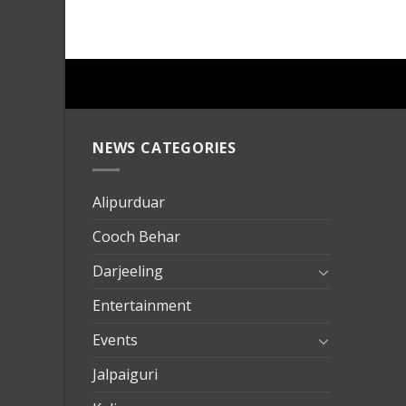
NEWS CATEGORIES
mersin
evden
eve
Alipurduar
taşımac
Cooch Behar
mersin
evden
Darjeeling
eve
Entertainment
nakliya
Events
Jalpaiguri