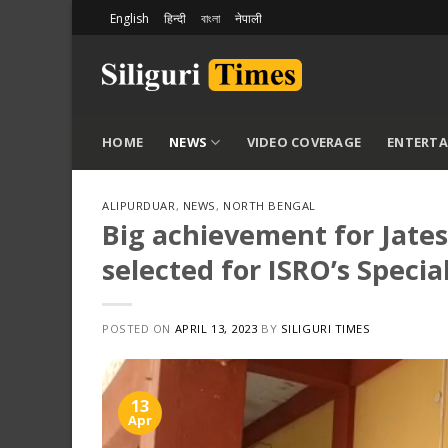
Skip
English
हिन्दी
বাংলা
नेपाली
to
content
HOME
NEWS
VIDEO COVERAGE
ENTERT
ALIPURDUAR
,
NEWS
,
NORTH BENGAL
Big achievement for Jate
selected for ISRO’s Speci
POSTED ON
APRIL 13, 2023
BY
SILIGURI TIMES
13
Apr