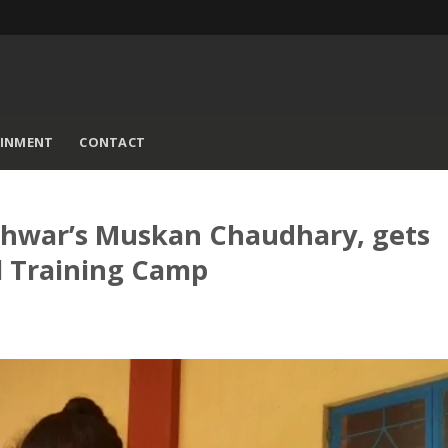
AINMENT
CONTACT
shwar’s Muskan Chaudhary, gets
al Training Camp