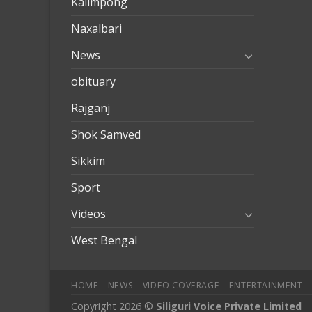
Kalimpong
Naxalbari
News
obituary
Rajganj
Shok Samved
Sikkim
Sport
Videos
West Bengal
HOME
NEWS
VIDEO COVERAGE
ENTERTAINMENT
Copyright 2026 ©
Siliguri Voice Private Limited