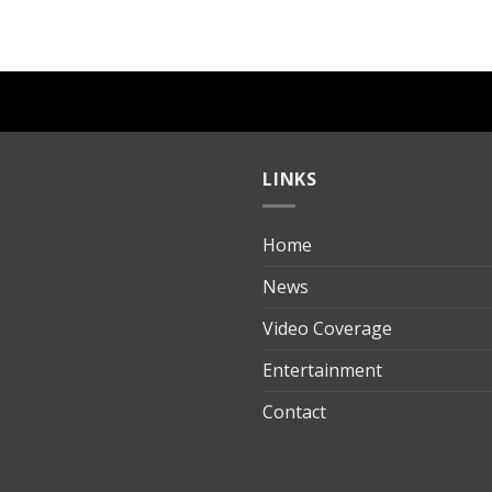
LINKS
Home
ılık
News
Video Coverage
Entertainment
t
Contact