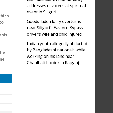
addresses devotees at spiritual
event in Siliguri
which
Goods-laden lorry overturns
to
near Siliguri’s Eastern Bypass;
driver’s wife and child injured
this
Indian youth allegedly abducted
by Bangladeshi nationals while
the
working on his land near
the
Chaulhati border in Rajganj