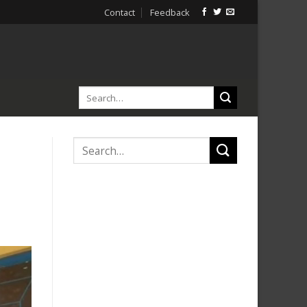
Contact
Feedback