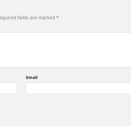
equired fields are marked
*
Email