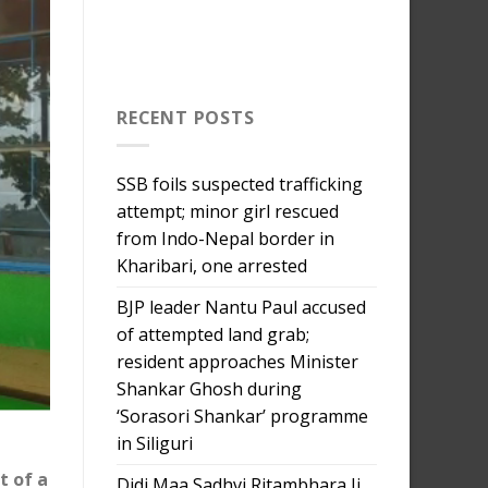
RECENT POSTS
SSB foils suspected trafficking
attempt; minor girl rescued
from Indo-Nepal border in
Kharibari, one arrested
BJP leader Nantu Paul accused
of attempted land grab;
resident approaches Minister
Shankar Ghosh during
‘Sorasori Shankar’ programme
in Siliguri
t of a
Didi Maa Sadhvi Ritambhara Ji