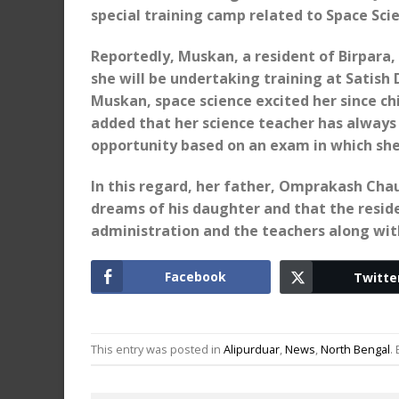
special training camp related to Space Sci
Reportedly, Muskan, a resident of Birpara,
she will be undertaking training at Satish
Muskan, space science excited her since chil
added that her science teacher has always
opportunity based on an exam in which sh
In this regard, her father, Omprakash Chaud
dreams of his daughter and that the reside
administration and the teachers along wit
Facebook
Twitte
This entry was posted in
Alipurduar
,
News
,
North Bengal
.