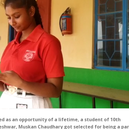
ed as an opportunity of a lifetime, a student of 10th
eshwar, Muskan Chaudhary got selected for being a par