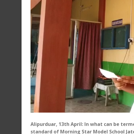
Alipurduar, 13th April: In what can be term
standard of Morning Star Model School Jat