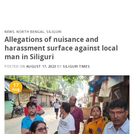
Skip
to
content
NEWS
,
NORTH BENGAL
,
SILIGURI
Allegations of nuisance and
harassment surface against local
man in Siliguri
POSTED ON
AUGUST 17, 2023
BY
SILIGURI TIMES
17
Aug