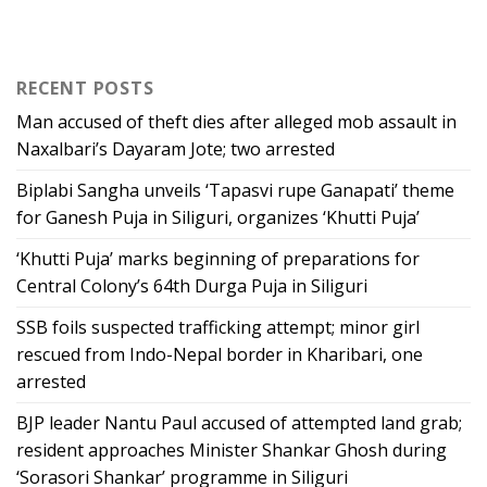
RECENT POSTS
Man accused of theft dies after alleged mob assault in
Naxalbari’s Dayaram Jote; two arrested
Biplabi Sangha unveils ‘Tapasvi rupe Ganapati’ theme
for Ganesh Puja in Siliguri, organizes ‘Khutti Puja’
‘Khutti Puja’ marks beginning of preparations for
Central Colony’s 64th Durga Puja in Siliguri
SSB foils suspected trafficking attempt; minor girl
rescued from Indo-Nepal border in Kharibari, one
arrested
BJP leader Nantu Paul accused of attempted land grab;
resident approaches Minister Shankar Ghosh during
‘Sorasori Shankar’ programme in Siliguri