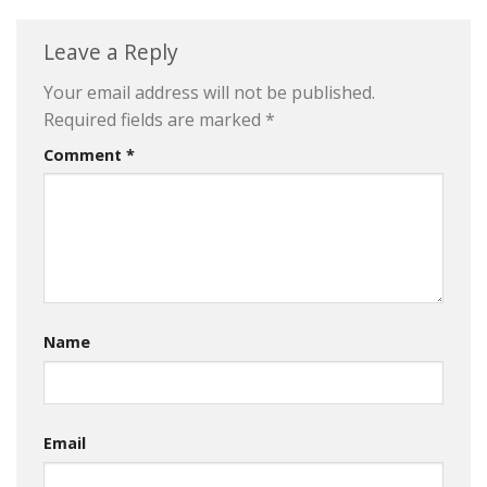
Leave a Reply
Your email address will not be published.
Required fields are marked
*
Comment
*
Name
Email