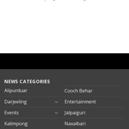
NEWS CATEGORIES
Alipurduar
Cooch Behar
Darjeeling
Entertainment
Events
Jalpaiguri
Kalimpong
Naxalbari