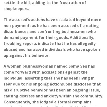
settle the bill, adding to the frustration of
shopkeepers.
The accused’s actions have escalated beyond mere
non-payment, as he has been accused of creating
disturbances and confronting businessmen who
demand payment for their goods. Additionally,
troubling reports indicate that he has allegedly
abused and harassed individuals who have spoken
up against his behavior.
A woman businesswoman named Soma Sen has
come forward with accusations against the
individual, asserting that she has been living in
fear due to his ongoing actions. She disclosed that
his disruptive behavior has been an ongoing issue,
causing distress and anxiety within the community.
Consequently, she lodged a formal complaint