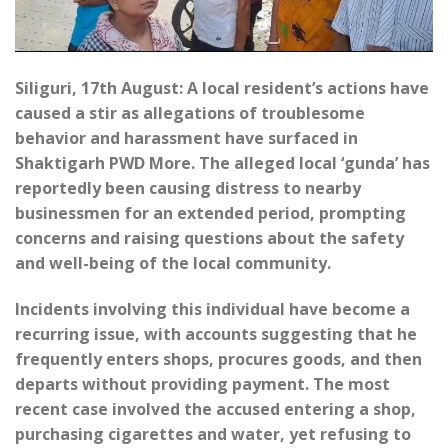
Siliguri, 17th August: A local resident’s actions have
caused a stir as allegations of troublesome
behavior and harassment have surfaced in
Shaktigarh PWD More. The alleged local ‘gunda’ has
reportedly been causing distress to nearby
businessmen for an extended period, prompting
concerns and raising questions about the safety
and well-being of the local community.
Incidents involving this individual have become a
recurring issue, with accounts suggesting that he
frequently enters shops, procures goods, and then
departs without providing payment. The most
recent case involved the accused entering a shop,
purchasing cigarettes and water, yet refusing to