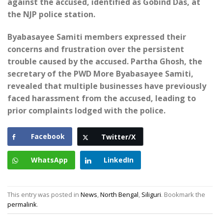
against the accused, identified as Gobind Das, at
the NJP police station.
Byabasayee Samiti members expressed their
concerns and frustration over the persistent
trouble caused by the accused. Partha Ghosh, the
secretary of the PWD More Byabasayee Samiti,
revealed that multiple businesses have previously
faced harassment from the accused, leading to
prior complaints lodged with the police.
Facebook
Twitter/X
WhatsApp
LinkedIn
This entry was posted in
News
,
North Bengal
,
Siliguri
. Bookmark the
permalink
.