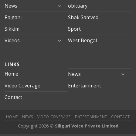
News
obituary
Rajganj
Shok Samved
Sikkim
Sport
Videos
West Bengal
mersin
LINKS
evden
eve
Home
News
taşımacılık
Video Coverage
Entertainment
mersin
evden
Contact
eve
nakliyat
HOME
NEWS
VIDEO COVERAGE
ENTERTAINMENT
CONTACT
Copyright 2026 ©
Siliguri Voice Private Limited