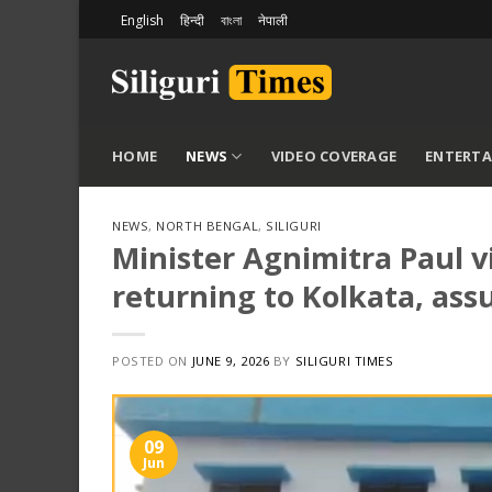
Skip
English
हिन्दी
বাংলা
नेपाली
to
content
HOME
NEWS
VIDEO COVERAGE
ENTERT
NEWS
,
NORTH BENGAL
,
SILIGURI
Minister Agnimitra Paul vi
returning to Kolkata, ass
POSTED ON
JUNE 9, 2026
BY
SILIGURI TIMES
09
Jun