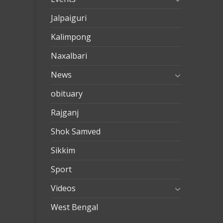
Jalpaiguri
Kalimpong
Naxalbari
News
obituary
Rajganj
Shok Samved
Sikkim
Sport
Videos
West Bengal