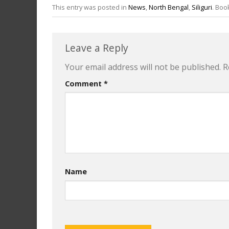
This entry was posted in
News
,
North Bengal
,
Siliguri
. Bo
Leave a Reply
Your email address will not be published.
R
Comment
*
Name