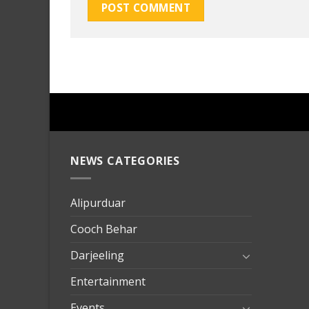
NEWS CATEGORIES
mersin
evden
eve
Alipurduar
taşımac
Cooch Behar
mersin
evden
Darjeeling
eve
Entertainment
nakliya
Events