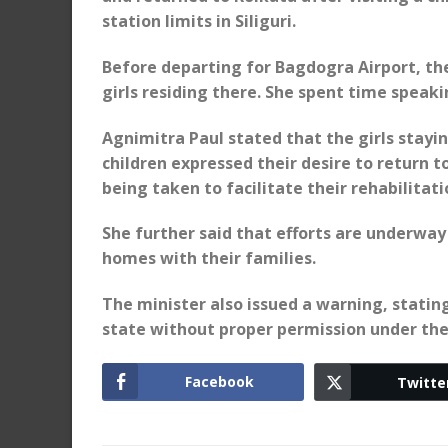
station limits in Siliguri.
Before departing for Bagdogra Airport, the
girls residing there. She spent time speaki
Agnimitra Paul stated that the girls stayin
children expressed their desire to return t
being taken to facilitate their rehabilitat
She further said that efforts are underway 
homes with their families.
The minister also issued a warning, stating
state without proper permission under th
Facebook
Twitte