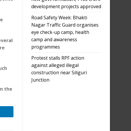
development projects approved
Road Safety Week: Bhakti
he
Nagar Traffic Guard organises
eye check-up camp, health
camp and awareness
everal
programmes
are
Protest stalls RPF action
against alleged illegal
such
construction near Siliguri
Junction
in the