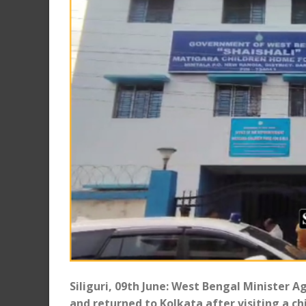
Siliguri, 09th June: West Bengal Minister 
and returned to Kolkata after visiting a c