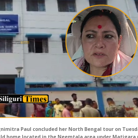
Agnimitra Paul concluded her North Bengal tour on Tues
hild home located in the Neemtala area under Matigara 