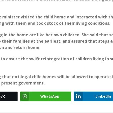
 minister visited the child home and interacted with t
ng with them and took stock of their living conditions.
g in the home are like her own children. She said that s
o their families at the earliest, and assured that steps 
ion and return home.
to ensure the swift reintegration of children living in 
 that no illegal child homes will be allowed to operate 
e present government.
WhatsApp
LinkedIn
r/X