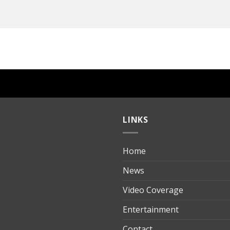
LINKS
Home
ılık
News
Video Coverage
Entertainment
t
Contact