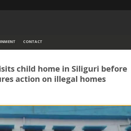
AINMENT
CONTACT
sits child home in Siliguri before
ures action on illegal homes