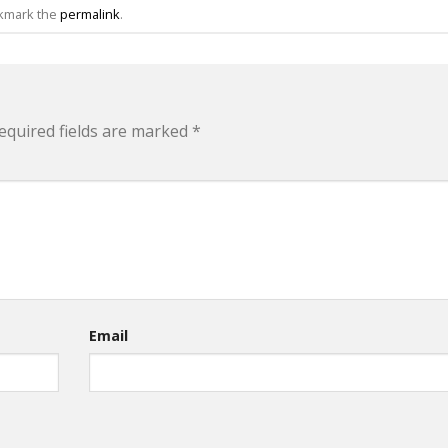
okmark the
permalink
.
equired fields are marked
*
Email