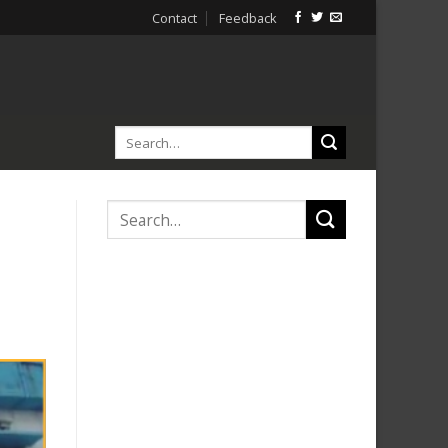
Contact
Feedback