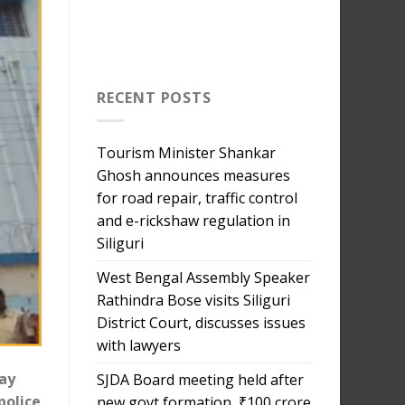
RECENT POSTS
Tourism Minister Shankar
Ghosh announces measures
for road repair, traffic control
and e-rickshaw regulation in
Siliguri
West Bengal Assembly Speaker
Rathindra Bose visits Siliguri
District Court, discusses issues
with lawyers
day
SJDA Board meeting held after
police
new govt formation, ₹100 crore