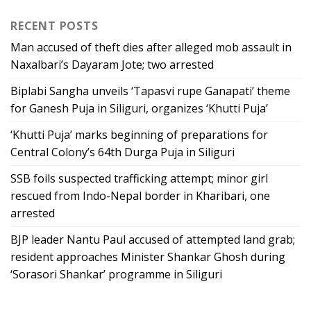
RECENT POSTS
Man accused of theft dies after alleged mob assault in
Naxalbari’s Dayaram Jote; two arrested
Biplabi Sangha unveils ‘Tapasvi rupe Ganapati’ theme
for Ganesh Puja in Siliguri, organizes ‘Khutti Puja’
‘Khutti Puja’ marks beginning of preparations for
Central Colony’s 64th Durga Puja in Siliguri
SSB foils suspected trafficking attempt; minor girl
rescued from Indo-Nepal border in Kharibari, one
arrested
BJP leader Nantu Paul accused of attempted land grab;
resident approaches Minister Shankar Ghosh during
‘Sorasori Shankar’ programme in Siliguri