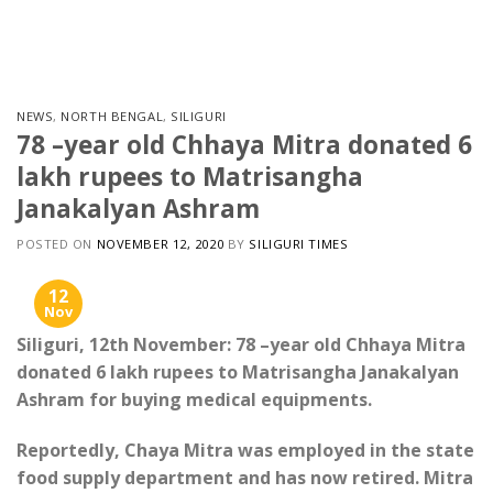
Skip
to
content
NEWS
,
NORTH BENGAL
,
SILIGURI
78 –year old Chhaya Mitra donated 6
lakh rupees to Matrisangha
Janakalyan Ashram
POSTED ON
NOVEMBER 12, 2020
BY
SILIGURI TIMES
12
Nov
Siliguri, 12th November: 78 –year old Chhaya Mitra
donated 6 lakh rupees to Matrisangha Janakalyan
Ashram for buying medical equipments.
Reportedly, Chaya Mitra was employed in the state
food supply department and has now retired. Mitra