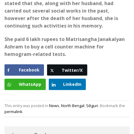
stated that she, along with her husband, had
carried out several social works in the past,
however after the death of her husband, she is
continuing such activities in his memory.
She paid 6 lakh rupees to Matrisangha Janakalyan
Ashram to buy a cell counter machine for
hemogram-related tests.
Facebook
Twitter/X
WhatsApp
LinkedIn
This entry was posted in
News
,
North Bengal
,
Siliguri
. Bookmark the
permalink
.