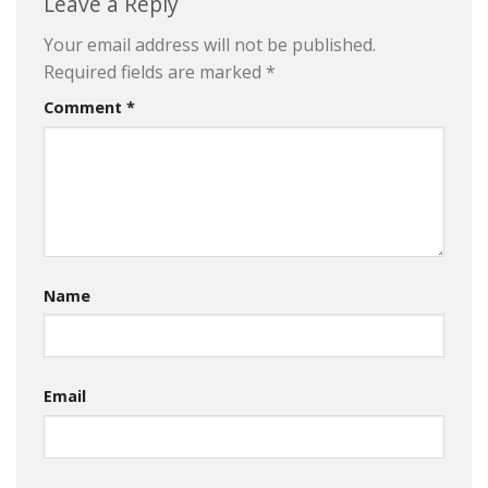
Leave a Reply
Your email address will not be published.
Required fields are marked
*
Comment
*
Name
Email