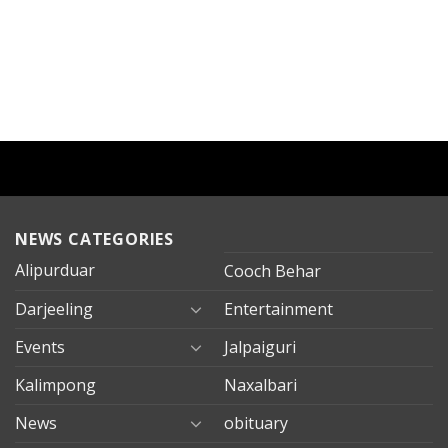
NEWS CATEGORIES
Alipurduar
Cooch Behar
Darjeeling
Entertainment
Events
Jalpaiguri
Kalimpong
Naxalbari
News
obituary