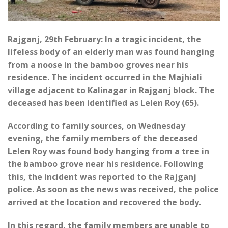
Rajganj, 29th February: In a tragic incident, the
lifeless body of an elderly man was found hanging
from a noose in the bamboo groves near his
residence. The incident occurred in the Majhiali
village adjacent to Kalinagar in Rajganj block. The
deceased has been identified as Lelen Roy (65).
According to family sources, on Wednesday
evening, the family members of the deceased
Lelen Roy was found body hanging from a tree in
the bamboo grove near his residence. Following
this, the incident was reported to the Rajganj
police. As soon as the news was received, the police
arrived at the location and recovered the body.
In this regard, the family members are unable to