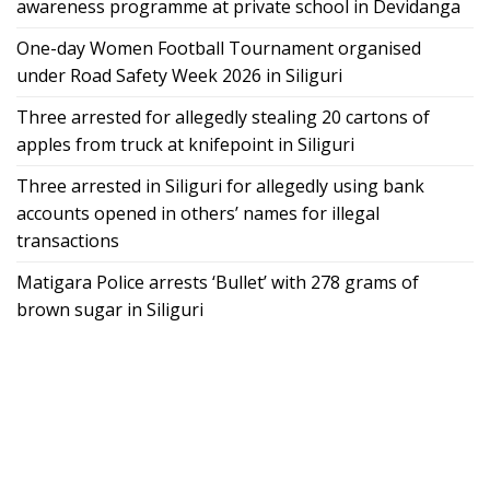
awareness programme at private school in Devidanga
One-day Women Football Tournament organised
under Road Safety Week 2026 in Siliguri
Three arrested for allegedly stealing 20 cartons of
apples from truck at knifepoint in Siliguri
Three arrested in Siliguri for allegedly using bank
accounts opened in others’ names for illegal
transactions
Matigara Police arrests ‘Bullet’ with 278 grams of
brown sugar in Siliguri