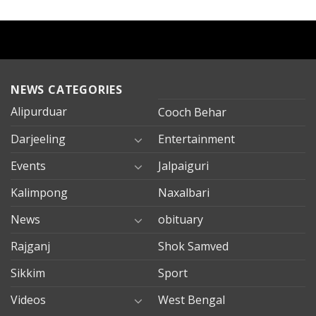
NEWS CATEGORIES
Alipurduar
Cooch Behar
Darjeeling
Entertainment
Events
Jalpaiguri
Kalimpong
Naxalbari
News
obituary
Rajganj
Shok Samved
Sikkim
Sport
Videos
West Bengal