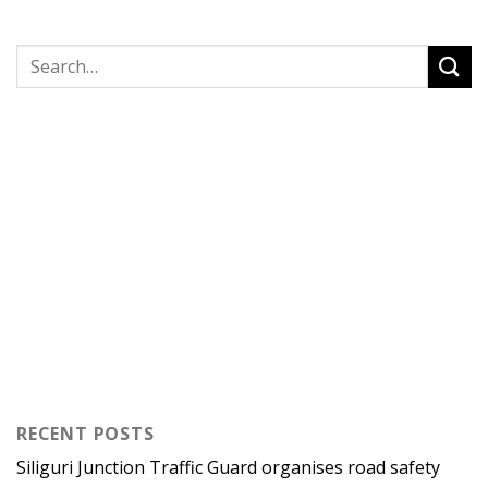
RECENT POSTS
Siliguri Junction Traffic Guard organises road safety