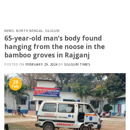
Skip
to
content
NEWS
,
NORTH BENGAL
,
SILIGURI
65-year-old man’s body found
hanging from the noose in the
bamboo groves in Rajganj
POSTED ON
FEBRUARY 29, 2024
BY
SILIGURI TIMES
29
Feb