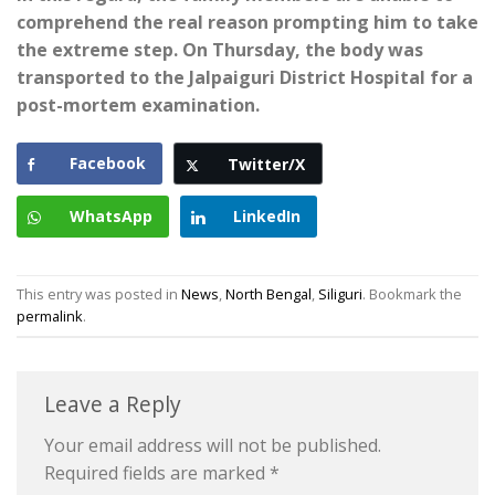
comprehend the real reason prompting him to take
the extreme step. On Thursday, the body was
transported to the Jalpaiguri District Hospital for a
post-mortem examination.
Facebook
Twitter/X
WhatsApp
LinkedIn
This entry was posted in
News
,
North Bengal
,
Siliguri
. Bookmark the
permalink
.
Leave a Reply
Your email address will not be published.
Required fields are marked
*