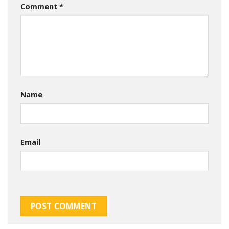
Comment
*
Name
Email