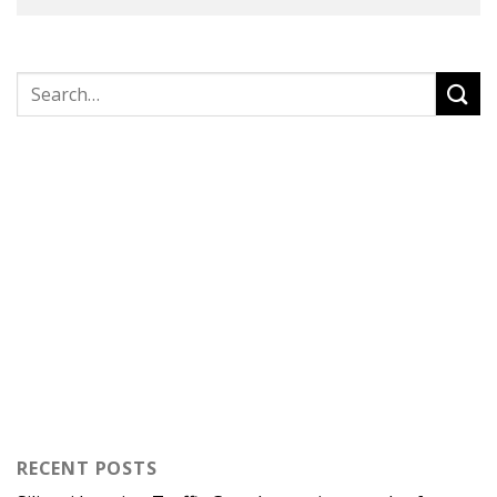
RECENT POSTS