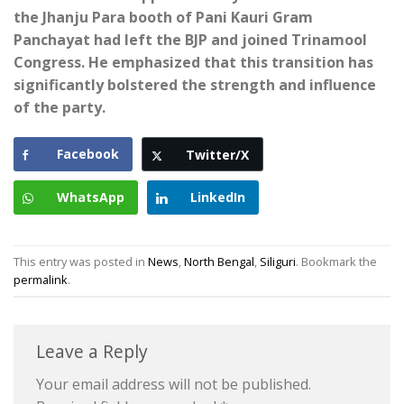
the Jhanju Para booth of Pani Kauri Gram
Panchayat had left the BJP and joined Trinamool
Congress. He emphasized that this transition has
significantly bolstered the strength and influence
of the party.
Facebook
Twitter/X
WhatsApp
LinkedIn
This entry was posted in
News
,
North Bengal
,
Siliguri
. Bookmark the
permalink
.
Leave a Reply
Your email address will not be published.