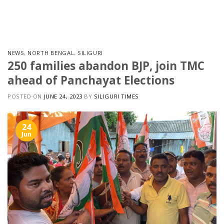
Skip
to
content
NEWS
,
NORTH BENGAL
,
SILIGURI
250 families abandon BJP, join TMC
ahead of Panchayat Elections
POSTED ON
JUNE 24, 2023
BY
SILIGURI TIMES
24
Jun