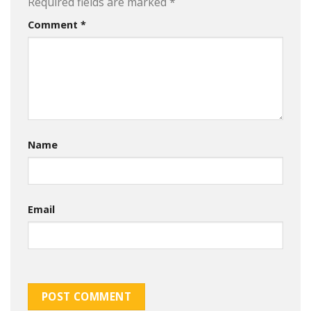
Required fields are marked
*
Comment
*
Name
Email