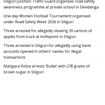
Siliguri Junction Traffic Guard organises road safety
awareness programme at private school in Devidanga
One-day Women Football Tournament organised
under Road Safety Week 2026 in Siliguri
Three arrested for allegedly stealing 20 cartons of
apples from truck at knifepoint in Siliguri
Three arrested in Siliguri for allegedly using bank
accounts opened in others’ names for illegal
transactions
Matigara Police arrests ‘Bullet’ with 278 grams of
brown sugar in Siliguri