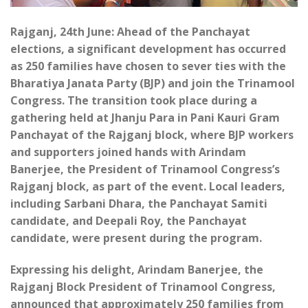
Rajganj, 24th June: Ahead of the Panchayat
elections, a significant development has occurred
as 250 families have chosen to sever ties with the
Bharatiya Janata Party (BJP) and join the Trinamool
Congress. The transition took place during a
gathering held at Jhanju Para in Pani Kauri Gram
Panchayat of the Rajganj block, where BJP workers
and supporters joined hands with Arindam
Banerjee, the President of Trinamool Congress’s
Rajganj block, as part of the event. Local leaders,
including Sarbani Dhara, the Panchayat Samiti
candidate, and Deepali Roy, the Panchayat
candidate, were present during the program.
Expressing his delight, Arindam Banerjee, the
Rajganj Block President of Trinamool Congress,
announced that approximately 250 families from