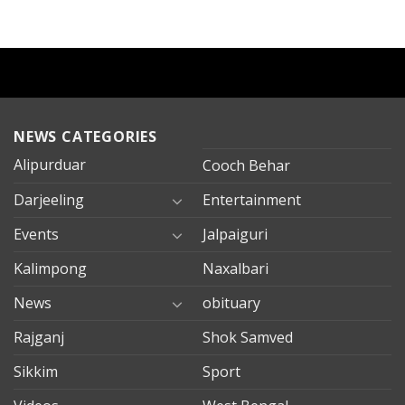
NEWS CATEGORIES
Alipurduar
Cooch Behar
Darjeeling
Entertainment
Events
Jalpaiguri
Kalimpong
Naxalbari
News
obituary
Rajganj
Shok Samved
Sikkim
Sport