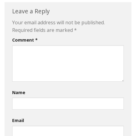
Leave a Reply
Your email address will not be published.
Required fields are marked
*
Comment
*
Name
Email