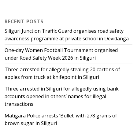
RECENT POSTS
Siliguri Junction Traffic Guard organises road safety
awareness programme at private school in Devidanga
One-day Women Football Tournament organised
under Road Safety Week 2026 in Siliguri
Three arrested for allegedly stealing 20 cartons of
apples from truck at knifepoint in Siliguri
Three arrested in Siliguri for allegedly using bank
accounts opened in others’ names for illegal
transactions
Matigara Police arrests ‘Bullet’ with 278 grams of
brown sugar in Siliguri