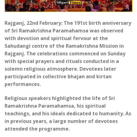
Rajganj, 22nd February: The 191st birth anniversary
of Sri Ramakrishna Paramahamsa was observed
with devotion and spiritual fervour at the
Sahudangi centre of the Ramakrishna Mission in
Rajganj. The celebrations commenced on Sunday
with special prayers and rituals conducted in a
solemn religious atmosphere. Devotees later
participated in collective bhajan and kirtan
performances.
Religious speakers highlighted the life of Sri
Ramakrishna Paramahamsa, his spiritual
teachings, and his ideals dedicated to humanity. As
in previous years, a large number of devotees
attended the programme.