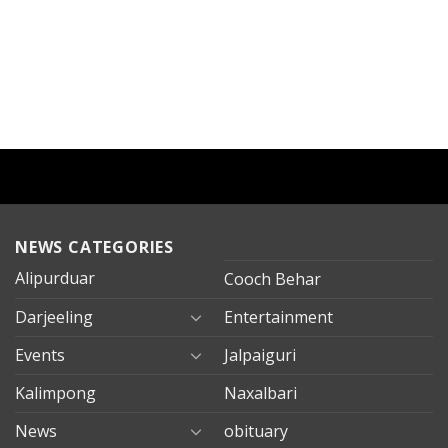
NEWS CATEGORIES
Alipurduar
Cooch Behar
Darjeeling
Entertainment
Events
Jalpaiguri
Kalimpong
Naxalbari
News
obituary