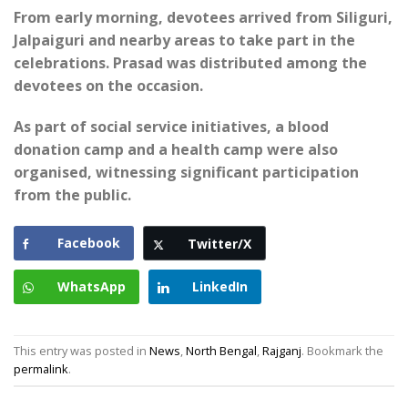
From early morning, devotees arrived from Siliguri,
Jalpaiguri and nearby areas to take part in the
celebrations. Prasad was distributed among the
devotees on the occasion.
As part of social service initiatives, a blood
donation camp and a health camp were also
organised, witnessing significant participation
from the public.
Facebook
Twitter/X
WhatsApp
LinkedIn
This entry was posted in
News
,
North Bengal
,
Rajganj
. Bookmark the
permalink
.