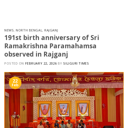
Skip
to
content
NEWS
,
NORTH BENGAL
,
RAJGANJ
191st birth anniversary of Sri
Ramakrishna Paramahamsa
observed in Rajganj
POSTED ON
FEBRUARY 22, 2026
BY
SILIGURI TIMES
22
Feb