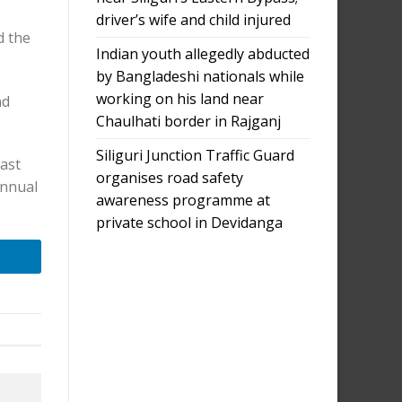
driver’s wife and child injured
d the
Indian youth allegedly abducted
by Bangladeshi nationals while
working on his land near
nd
Chaulhati border in Rajganj
Siliguri Junction Traffic Guard
ast
organises road safety
annual
awareness programme at
private school in Devidanga