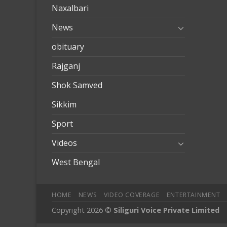
Naxalbari
News
obituary
Rajganj
Shok Samved
Sikkim
Sport
Videos
West Bengal
HOME
NEWS
VIDEO COVERAGE
ENTERTAINMENT
Copyright 2026 ©
Siliguri Voice Private Limited