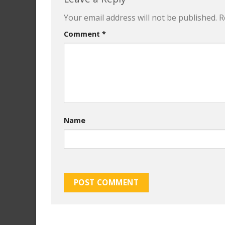
Your email address will not be published.
R
Comment
*
Name