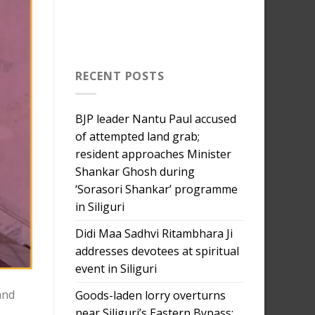
RECENT POSTS
BJP leader Nantu Paul accused
of attempted land grab;
resident approaches Minister
Shankar Ghosh during
‘Sorasori Shankar’ programme
in Siliguri
Didi Maa Sadhvi Ritambhara Ji
addresses devotees at spiritual
event in Siliguri
and
Goods-laden lorry overturns
near Siliguri’s Eastern Bypass;