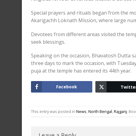
Special prayers and rituals began from the 
Akarigachh Loknath Mission, where large numb
Devotees from different areas visited the tem
seek blessings.
Speaking on the occasion, Bhavatosh Dutta s
three days to mark the occasion, with Tuesday 
puja at the temple has entered its 44th year.
Facebook
Twitte
This entry was posted in
News
,
North Bengal
,
Rajganj
. Bo
Leave a Reply