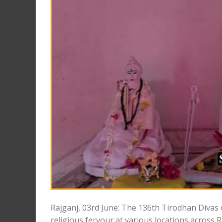
Rajganj, 03rd June: The 136th Tirodhan Diva
religious fervour at various locations across