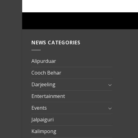
NEWS CATEGORIES
mersin
evden
eve
Alipurduar
taşımac
Cooch Behar
mersin
evden
Darjeeling
eve
Entertainment
nakliya
Events
Jalpaiguri
Kalimpong