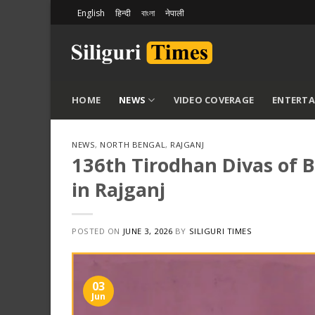
Skip
English
हिन्दी
বাংলা
नेपाली
to
content
HOME
NEWS
VIDEO COVERAGE
ENTERT
NEWS
,
NORTH BENGAL
,
RAJGANJ
136th Tirodhan Divas of
in Rajganj
POSTED ON
JUNE 3, 2026
BY
SILIGURI TIMES
03
Jun