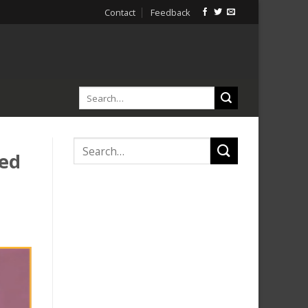
Contact
Feedback
ved