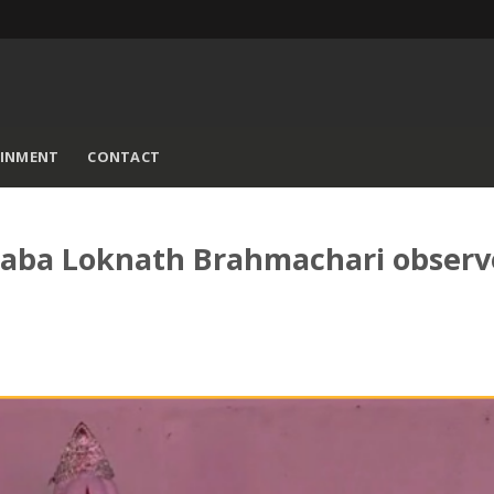
AINMENT
CONTACT
 Baba Loknath Brahmachari obser