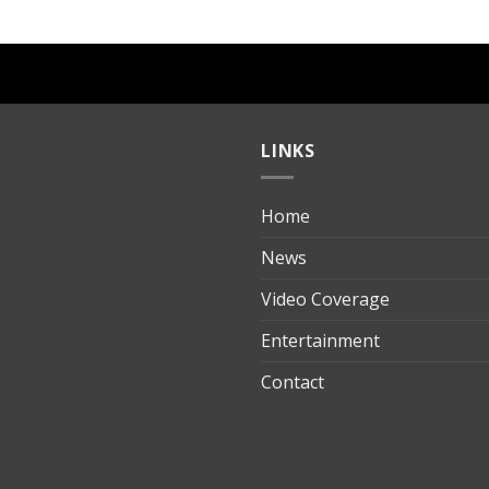
LINKS
Home
ılık
News
Video Coverage
Entertainment
t
Contact