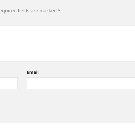
equired fields are marked
*
Email