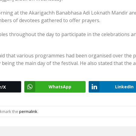
morning at the Akarigachh Banabhasa Adi Loknath Mandir an
ers of devotees gathered to offer prayers.
ples throughout the day to participate in the celebrations a
aid that various programmes had been organised over the p
being the main day of the festival. He also stated that the 
WhatsApp
LinkedIn
r/X
okmark the
permalink
.