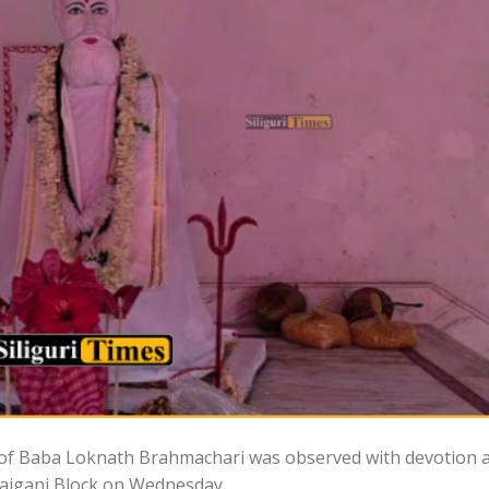
s of Baba Loknath Brahmachari was observed with devotion 
 Rajganj Block on Wednesday.