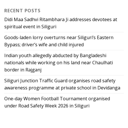
RECENT POSTS
Didi Maa Sadhvi Ritambhara Ji addresses devotees at
spiritual event in Siliguri
Goods-laden lorry overturns near Siliguri’s Eastern
Bypass; driver’s wife and child injured
Indian youth allegedly abducted by Bangladeshi
nationals while working on his land near Chaulhati
border in Rajganj
Siliguri Junction Traffic Guard organises road safety
awareness programme at private school in Devidanga
One-day Women Football Tournament organised
under Road Safety Week 2026 in Siliguri