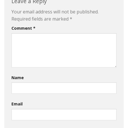
Leave a Reply
Your email address will not be published.
Required fields are marked
*
Comment
*
Name
Email