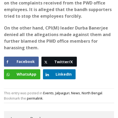
on the complaints received from the PWD office
employees. It is alleged that the bandh supporters
tried to stop the employees forcibly.
On the other hand, CPI(M) leader Durba Banerjee
denied all the allegations made against them and
further blamed the PWD office members for
harassing them.
Facebook
Twitter/X
WhatsApp
LinkedIn
This entry was posted in
Events
,
Jalpaiguri
,
News
,
North Bengal
.
Bookmark the
permalink
.