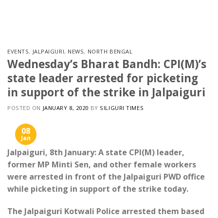
Skip
to
content
EVENTS
,
JALPAIGURI
,
NEWS
,
NORTH BENGAL
Wednesday’s Bharat Bandh: CPI(M)’s
state leader arrested for picketing
in support of the strike in Jalpaiguri
POSTED ON
JANUARY 8, 2020
BY
SILIGURI TIMES
08
Jan
Jalpaiguri, 8th January: A state CPI(M) leader,
former MP Minti Sen, and other female workers
were arrested in front of the Jalpaiguri PWD office
while picketing in support of the strike today.
The Jalpaiguri Kotwali Police arrested them based