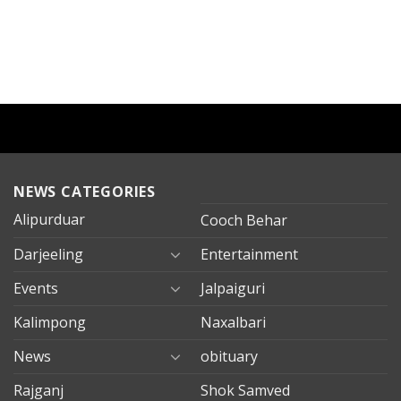
NEWS CATEGORIES
Alipurduar
Cooch Behar
Darjeeling
Entertainment
Events
Jalpaiguri
Kalimpong
Naxalbari
News
obituary
Rajganj
Shok Samved