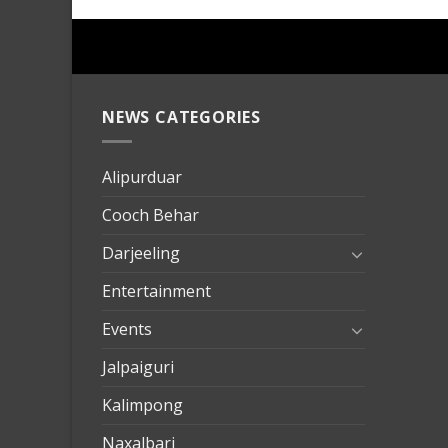
NEWS CATEGORIES
mersin
evden
eve
Alipurduar
taşımac
Cooch Behar
mersin
evden
Darjeeling
eve
Entertainment
nakliya
Events
Jalpaiguri
Kalimpong
Naxalbari