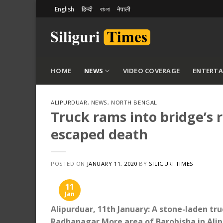
Skip
English
हिन्दी
বাংলা
नेपाली
to
content
HOME
NEWS
VIDEO COVERAGE
ENTERT
ALIPURDUAR
,
NEWS
,
NORTH BENGAL
Truck rams into bridge’s r
escaped death
POSTED ON
JANUARY 11, 2020
BY
SILIGURI TIMES
11
Jan
Alipurduar, 11th January: A stone-laden tru
Radhanagar More area of ​​Barobisha in Alip