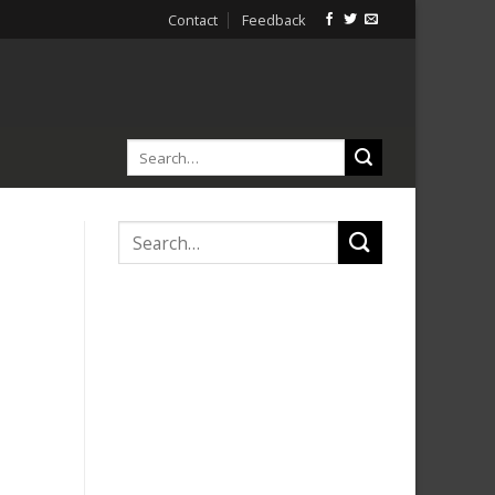
Contact
Feedback