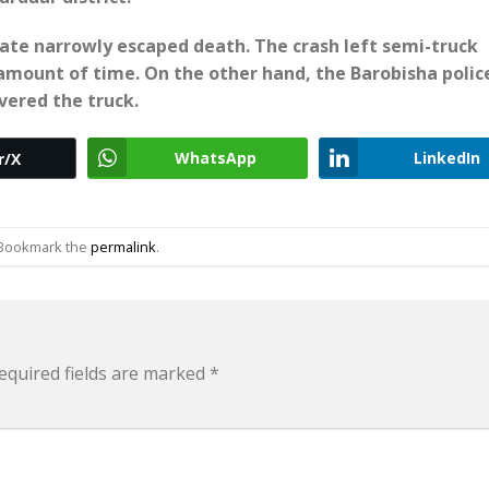
ciate narrowly escaped death. The crash left semi-truck
 amount of time. On the other hand, the Barobisha polic
vered the truck.
WhatsApp
LinkedIn
r/X
 Bookmark the
permalink
.
equired fields are marked
*