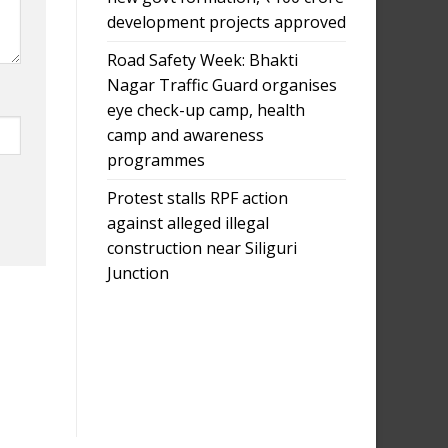
development projects approved
Road Safety Week: Bhakti
Nagar Traffic Guard organises
eye check-up camp, health
camp and awareness
programmes
Protest stalls RPF action
against alleged illegal
construction near Siliguri
Junction