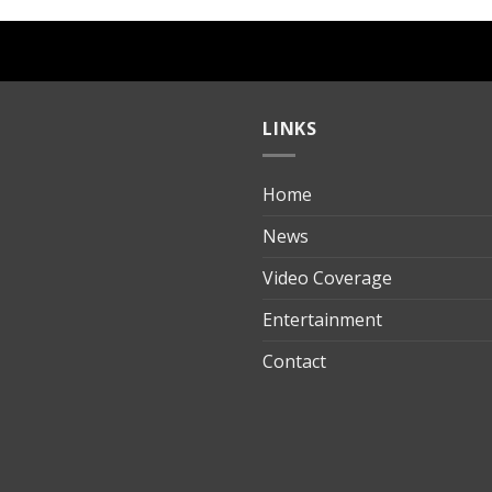
LINKS
Home
ılık
News
Video Coverage
Entertainment
t
Contact