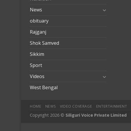
News
obituary
Rajganj
Shok Samved
Sikkim
Sport
Videos
West Bengal
HOME
NEWS
VIDEO COVERAGE
ENTERTAINMENT
Copyright 2026 ©
Siliguri Voice Private Limited
mobilbahis
Jojobet
jojobet
mariobet
jojobet giriş
betpark
betpa