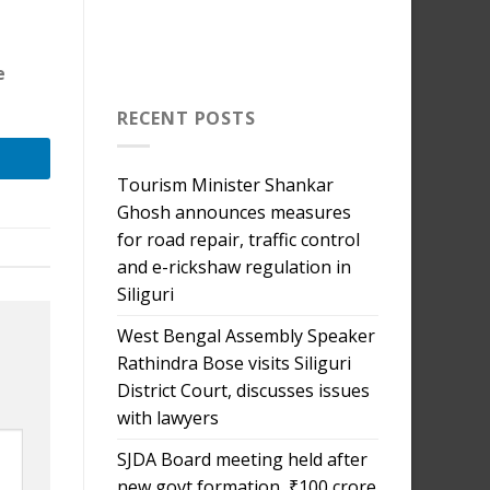
e
RECENT POSTS
Tourism Minister Shankar
Ghosh announces measures
for road repair, traffic control
and e-rickshaw regulation in
Siliguri
West Bengal Assembly Speaker
Rathindra Bose visits Siliguri
District Court, discusses issues
with lawyers
SJDA Board meeting held after
new govt formation, ₹100 crore