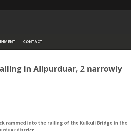
AINMENT
CONTACT
ailing in Alipurduar, 2 narrowly
ck rammed into the railing of the Kulkuli Bridge in the
urduar district.