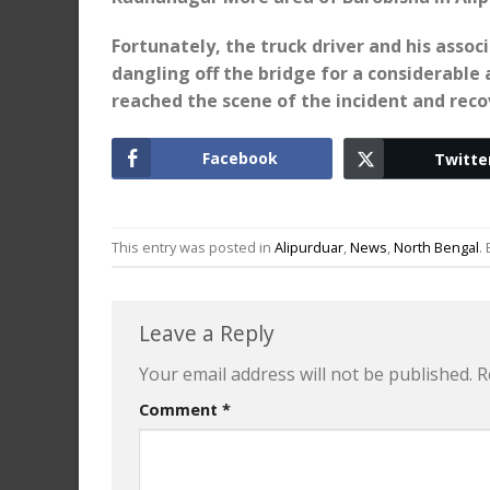
Fortunately, the truck driver and his asso
dangling off the bridge for a considerable
reached the scene of the incident and reco
Facebook
Twitte
This entry was posted in
Alipurduar
,
News
,
North Bengal
.
Leave a Reply
Your email address will not be published.
R
Comment
*