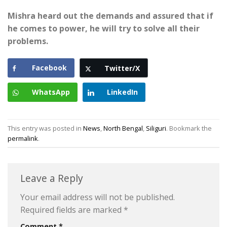
Mishra heard out the demands and assured that if
he comes to power, he will try to solve
all their
problems.
Facebook
Twitter/X
WhatsApp
LinkedIn
This entry was posted in
News
,
North Bengal
,
Siliguri
. Bookmark the
permalink
.
Leave a Reply
Your email address will not be published.
Required fields are marked
*
Comment
*