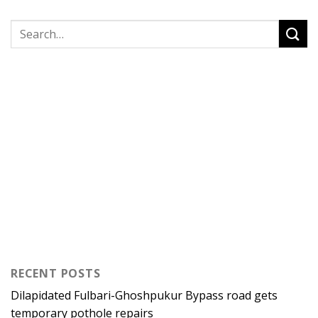
RECENT POSTS
Dilapidated Fulbari-Ghoshpukur Bypass road gets
temporary pothole repairs