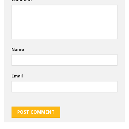
Name
Email