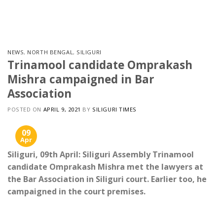
Skip
to
content
NEWS
,
NORTH BENGAL
,
SILIGURI
Trinamool candidate Omprakash
Mishra campaigned in Bar
Association
POSTED ON
APRIL 9, 2021
BY
SILIGURI TIMES
09
Apr
Siliguri, 09th April: Siliguri Assembly Trinamool
candidate Omprakash Mishra met the lawyers at
the Bar Association in Siliguri court. Earlier too, he
campaigned in the court premises.