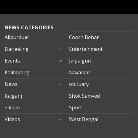
NEWS CATEGORIES
Alipurduar
Cooch Behar
Darjeeling
Entertainment
Events
Jalpaiguri
Kalimpong
Naxalbari
News
obituary
Rajganj
Shok Samved
Sikkim
Sport
Videos
West Bengal
mersin