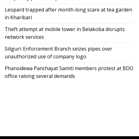
Leopard trapped after month-long scare at tea garden
in Kharibari
Theft attempt at mobile tower in Belakoba disrupts
network services
Siliguri: Enforcement Branch seizes pipes over
unauthorized use of company logo
Phansidewa Panchayat Samiti members protest at BDO
office raising several demands