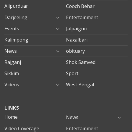
Alipurduar
Cooch Behar
Darjeeling
Entertainment
Events
Jalpaiguri
Kalimpong
Naxalbari
News
obituary
Rajganj
Shok Samved
Sikkim
Sport
Videos
West Bengal
mersin
LINKS
evden
eve
Home
News
taşımacılık
Video Coverage
Entertainment
mersin