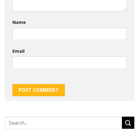
Name
Email