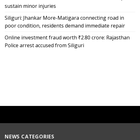
sustain minor injuries
Siliguri: Jhankar More-Matigara connecting road in
poor condition, residents demand immediate repair
Online investment fraud worth ₹2.80 crore: Rajasthan
Police arrest accused from Siliguri
NEWS CATEGORIES