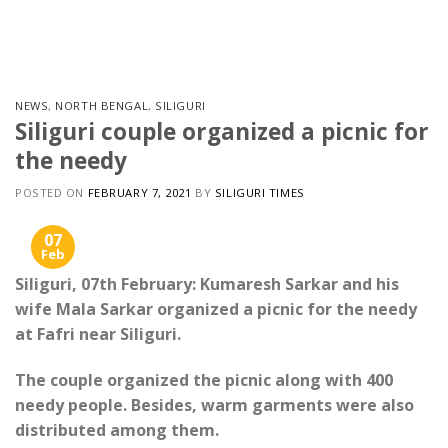
Skip
to
content
NEWS
,
NORTH BENGAL
,
SILIGURI
Siliguri couple organized a picnic for
the needy
POSTED ON
FEBRUARY 7, 2021
BY
SILIGURI TIMES
07
Feb
Siliguri, 07th February: Kumaresh Sarkar and his
wife Mala Sarkar organized a picnic for the needy
at Fafri near Siliguri.
The couple organized the picnic along with 400
needy people. Besides, warm garments were also
distributed among them.