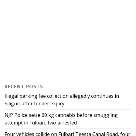
RECENT POSTS
Illegal parking fee collection allegedly continues in
Siliguri after tender expiry
NJP Police seize 60 kg cannabis before smuggling
attempt in Fulbari, two arrested
Four vehicles collide on Fulbari Teesta Canal Road, four