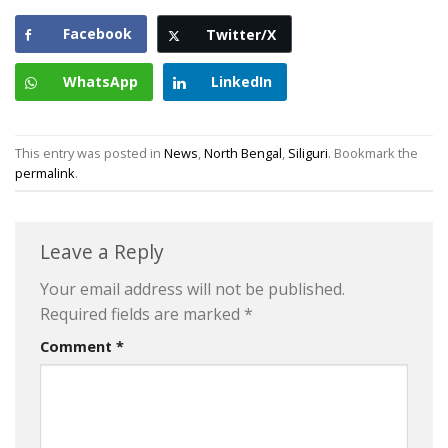
Facebook
Twitter/X
WhatsApp
LinkedIn
This entry was posted in
News
,
North Bengal
,
Siliguri
. Bookmark the
permalink
.
Leave a Reply
Your email address will not be published.
Required fields are marked
*
Comment
*