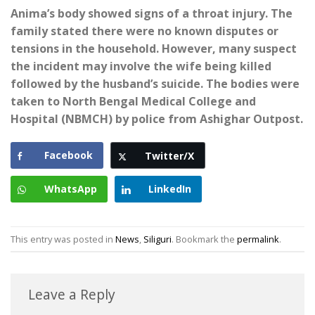
Anima’s body showed signs of a throat injury. The
family stated there were no known disputes or
tensions in the household. However, many suspect
the incident may involve the wife being killed
followed by the husband’s suicide. The bodies were
taken to North Bengal Medical College and
Hospital (NBMCH) by police from Ashighar Outpost.
Facebook
Twitter/X
WhatsApp
LinkedIn
This entry was posted in
News
,
Siliguri
. Bookmark the
permalink
.
Leave a Reply