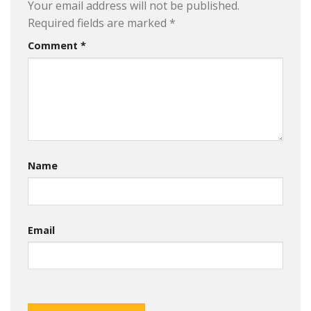
Your email address will not be published.
Required fields are marked
*
Comment
*
Name
Email