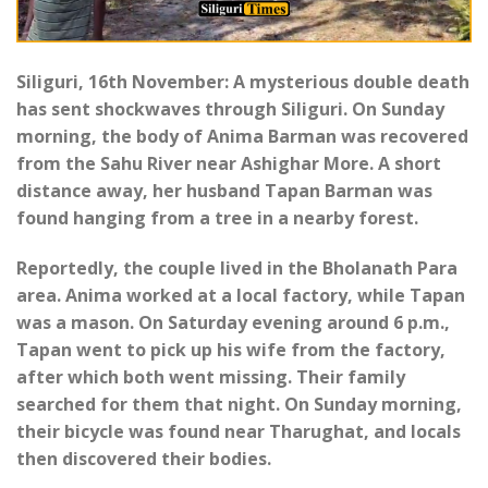
Siliguri, 16th November: A mysterious double death
has sent shockwaves through Siliguri. On Sunday
morning, the body of Anima Barman was recovered
from the Sahu River near Ashighar More. A short
distance away, her husband Tapan Barman was
found hanging from a tree in a nearby forest.
Reportedly, the couple lived in the Bholanath Para
area. Anima worked at a local factory, while Tapan
was a mason. On Saturday evening around 6 p.m.,
Tapan went to pick up his wife from the factory,
after which both went missing. Their family
searched for them that night. On Sunday morning,
their bicycle was found near Tharughat, and locals
then discovered their bodies.