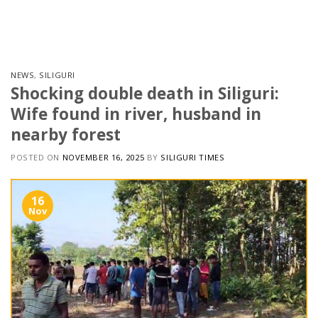
Skip
to
content
NEWS
,
SILIGURI
Shocking double death in Siliguri:
Wife found in river, husband in
nearby forest
POSTED ON
NOVEMBER 16, 2025
BY
SILIGURI TIMES
16
Nov