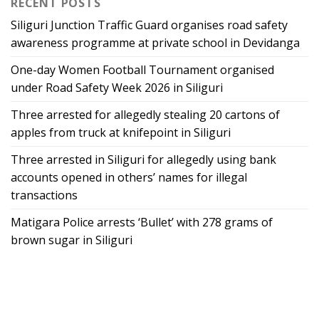
RECENT POSTS
Siliguri Junction Traffic Guard organises road safety
awareness programme at private school in Devidanga
One-day Women Football Tournament organised
under Road Safety Week 2026 in Siliguri
Three arrested for allegedly stealing 20 cartons of
apples from truck at knifepoint in Siliguri
Three arrested in Siliguri for allegedly using bank
accounts opened in others’ names for illegal
transactions
Matigara Police arrests ‘Bullet’ with 278 grams of
brown sugar in Siliguri