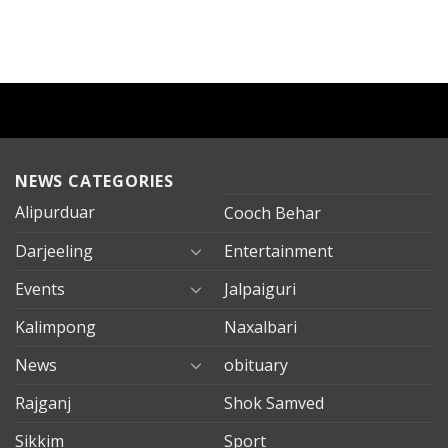
NEWS CATEGORIES
Alipurduar
Cooch Behar
Darjeeling
Entertainment
Events
Jalpaiguri
Kalimpong
Naxalbari
News
obituary
Rajganj
Shok Samved
Sikkim
Sport