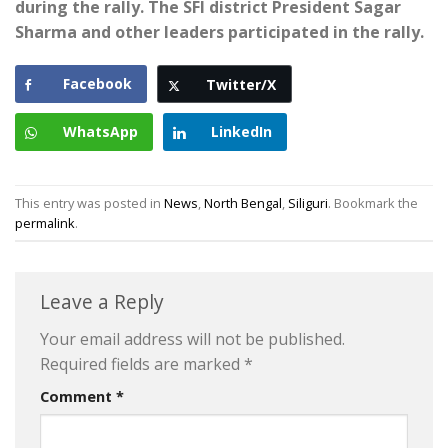
during the rally. The SFI district President Sagar
Sharma and other leaders participated in the rally.
Facebook
Twitter/X
WhatsApp
LinkedIn
This entry was posted in
News
,
North Bengal
,
Siliguri
. Bookmark the
permalink
.
Leave a Reply
Your email address will not be published.
Required fields are marked
*
Comment
*