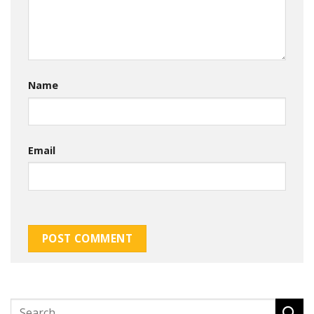
Name
Email