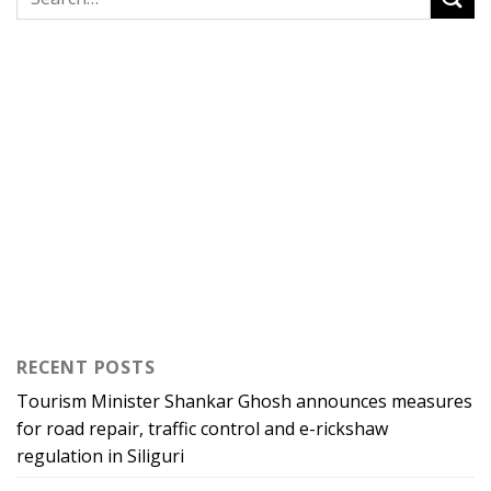
RECENT POSTS
Tourism Minister Shankar Ghosh announces measures
for road repair, traffic control and e-rickshaw
regulation in Siliguri