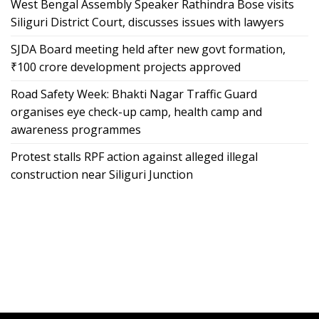
West Bengal Assembly Speaker Rathindra Bose visits
Siliguri District Court, discusses issues with lawyers
SJDA Board meeting held after new govt formation,
₹100 crore development projects approved
Road Safety Week: Bhakti Nagar Traffic Guard
organises eye check-up camp, health camp and
awareness programmes
Protest stalls RPF action against alleged illegal
construction near Siliguri Junction