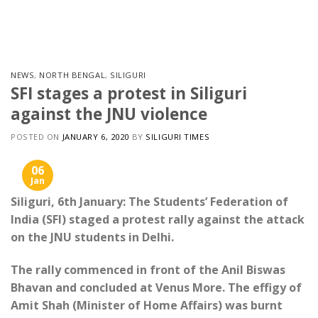
Skip
to
content
NEWS
,
NORTH BENGAL
,
SILIGURI
SFI stages a protest in Siliguri
against the JNU violence
POSTED ON
JANUARY 6, 2020
BY
SILIGURI TIMES
06
Jan
Siliguri, 6th January: The Students’ Federation of
India (SFI) staged a protest rally against the attack
on the JNU students in Delhi.
The rally commenced in front of the Anil Biswas
Bhavan and concluded at Venus More. The effigy of
Amit Shah (Minister of Home Affairs) was burnt