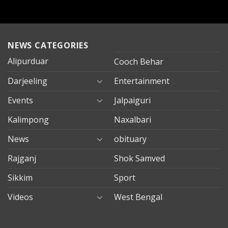
NEWS CATEGORIES
Alipurduar
Cooch Behar
Darjeeling
Entertainment
Events
Jalpaiguri
Kalimpong
Naxalbari
News
obituary
Rajganj
Shok Samved
Sikkim
Sport
Videos
West Bengal
mersin