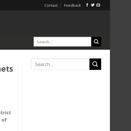
Contact
Feedback
mets
trict
 of