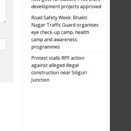
development projects approved
Road Safety Week: Bhakti
Nagar Traffic Guard organises
eye check-up camp, health
camp and awareness
programmes
Protest stalls RPF action
against alleged illegal
construction near Siliguri
Junction