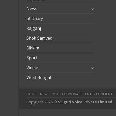
News
obituary
Rajganj
Shok Samved
Sikkim
Sport
Videos
West Bengal
HOME
NEWS
VIDEO COVERAGE
ENTERTAINMENT
Copyright 2026 ©
Siliguri Voice Private Limited
mobilbahis
Jojobet
jojobet
mariobet
jojobet giriş
betpark
betpar