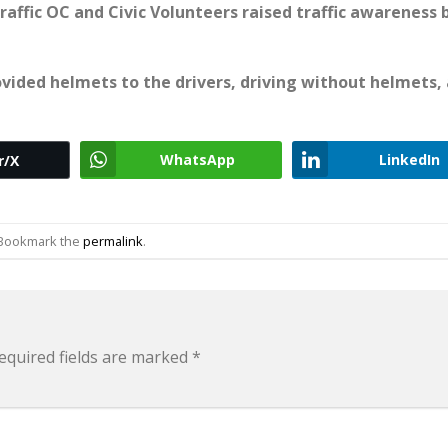
raffic OC and Civic Volunteers raised traffic awareness 
vided helmets to the drivers, driving without helmets,
WhatsApp
LinkedIn
r/X
 Bookmark the
permalink
.
equired fields are marked
*