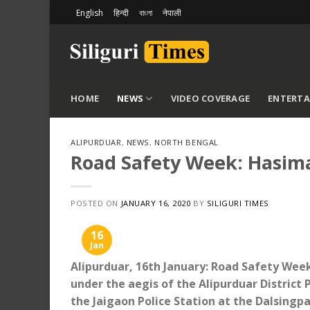
Skip
English
हिन्दी
বাংলা
नेपाली
to
content
HOME
NEWS
VIDEO COVERAGE
ENTERT
ALIPURDUAR
,
NEWS
,
NORTH BENGAL
Road Safety Week: Hasimar
POSTED ON
JANUARY 16, 2020
BY
SILIGURI TIMES
16
Jan
Alipurduar, 16th January: Road Safety Week 
under the aegis of the Alipurduar District P
the Jaigaon Police Station at the Dalsingp