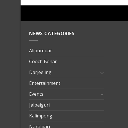
NEWS CATEGORIES
mersin
evden
eve
Alipurduar
taşımac
Cooch Behar
mersin
evden
Darjeeling
eve
Entertainment
nakliya
Events
Jalpaiguri
Kalimpong
Naxalbari