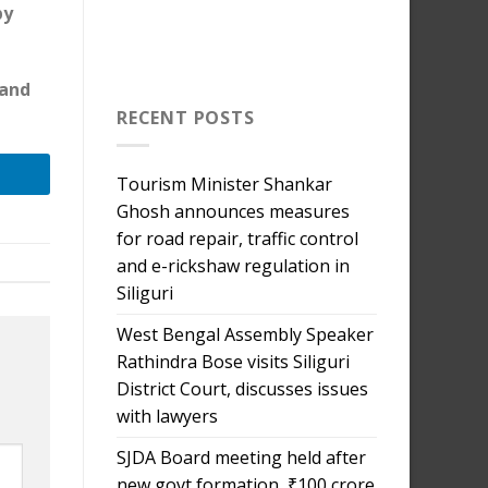
by
 and
RECENT POSTS
Tourism Minister Shankar
Ghosh announces measures
for road repair, traffic control
and e-rickshaw regulation in
Siliguri
West Bengal Assembly Speaker
Rathindra Bose visits Siliguri
District Court, discusses issues
with lawyers
SJDA Board meeting held after
new govt formation, ₹100 crore