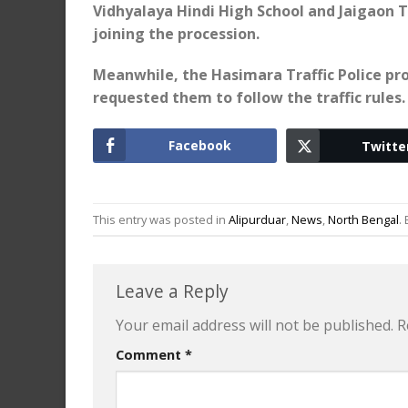
Vidhyalaya Hindi High School and Jaigaon T
joining the procession.
Meanwhile, the Hasimara Traffic Police pro
requested them to follow the traffic rules.
Facebook
Twitte
This entry was posted in
Alipurduar
,
News
,
North Bengal
.
Leave a Reply
Your email address will not be published.
R
Comment
*