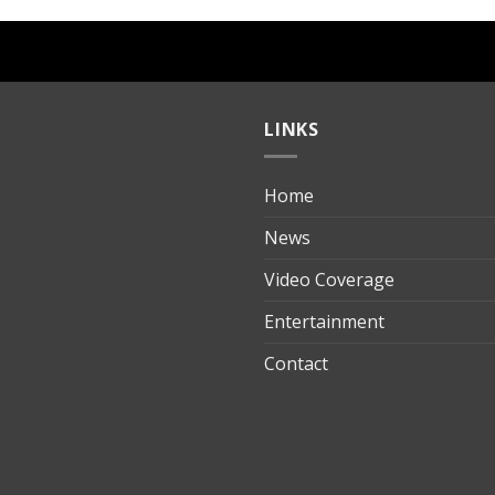
LINKS
Home
ılık
News
Video Coverage
Entertainment
t
Contact