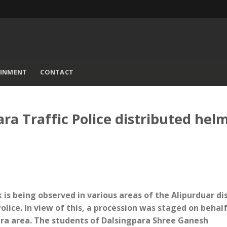
AINMENT
CONTACT
a Traffic Police distributed hel
is being observed in various areas of the Alipurduar dis
olice. In view of this, a procession was staged on behalf
ara area. The students of Dalsingpara Shree Ganesh