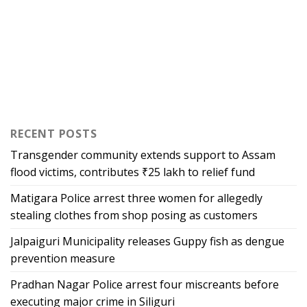
RECENT POSTS
Transgender community extends support to Assam
flood victims, contributes ₹25 lakh to relief fund
Matigara Police arrest three women for allegedly
stealing clothes from shop posing as customers
Jalpaiguri Municipality releases Guppy fish as dengue
prevention measure
Pradhan Nagar Police arrest four miscreants before
executing major crime in Siliguri