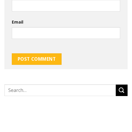
Email