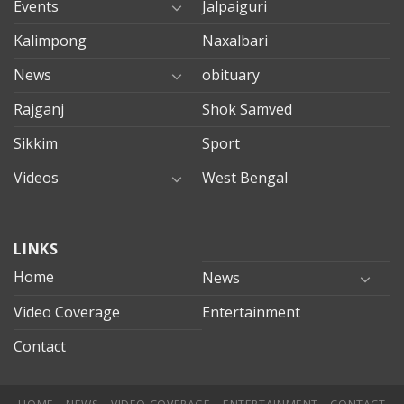
Events
Jalpaiguri
Kalimpong
Naxalbari
News
obituary
Rajganj
Shok Samved
Sikkim
Sport
Videos
West Bengal
mersin
LINKS
evden
eve
Home
News
taşımacılık
Video Coverage
Entertainment
mersin
evden
Contact
eve
nakliyat