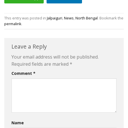
This entry was posted in
Jalpaiguri
,
News
,
North Bengal
. Bookmark the
permalink
.
Leave a Reply
Your email address will not be published.
Required fields are marked
*
Comment
*
Name