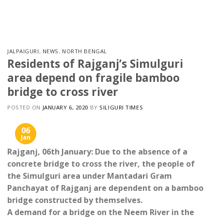
Skip
to
content
JALPAIGURI
,
NEWS
,
NORTH BENGAL
Residents of Rajganj’s Simulguri
area ​​depend on fragile bamboo
bridge to cross river
POSTED ON
JANUARY 6, 2020
BY
SILIGURI TIMES
06
Jan
Rajganj, 06th January: Due to the absence of a
concrete bridge to cross the river, the people of
the Simulguri area under Mantadari Gram
Panchayat of Rajganj are dependent on a bamboo
bridge constructed by themselves.
A demand for a bridge on the Neem River in the