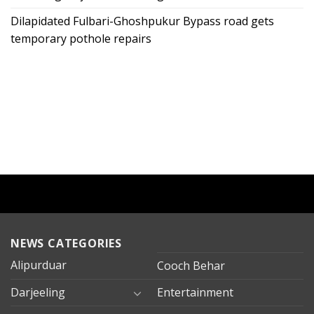
Dilapidated Fulbari-Ghoshpukur Bypass road gets
temporary pothole repairs
NEWS CATEGORIES
Alipurduar
Cooch Behar
Darjeeling
Entertainment