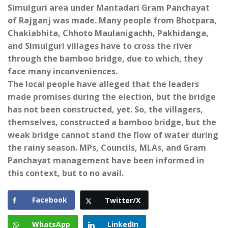
Simulguri area under Mantadari Gram Panchayat
of Rajganj was made. Many people from Bhotpara,
Chakiabhita, Chhoto Maulanigachh, Pakhidanga,
and Simulguri villages have to cross the river
through the bamboo bridge, due to which, they
face many inconveniences.
The local people have alleged that the leaders
made promises during the election, but the bridge
has not been constructed, yet. So, the villagers,
themselves, constructed a bamboo bridge, but the
weak bridge cannot stand the flow of water during
the rainy season. MPs, Councils, MLAs, and Gram
Panchayat management have been informed in
this context, but to no avail.
Facebook
Twitter/X
WhatsApp
LinkedIn