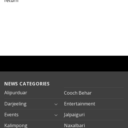
return
NEWS CATEGORIES
Alipurduar
Cooch Behar
Darjeeling
Entertainment
Events
Jalpaiguri
Kalimpong
Naxalbari