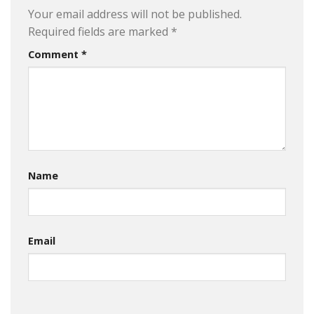
Your email address will not be published.
Required fields are marked
*
Comment
*
Name
Email