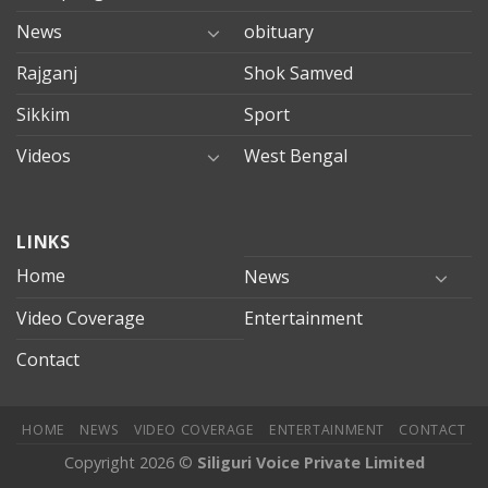
News
obituary
Rajganj
Shok Samved
Sikkim
Sport
Videos
West Bengal
mersin
LINKS
evden
eve
Home
News
taşımacılık
Video Coverage
Entertainment
mersin
evden
Contact
eve
nakliyat
HOME
NEWS
VIDEO COVERAGE
ENTERTAINMENT
CONTACT
Copyright 2026 ©
Siliguri Voice Private Limited