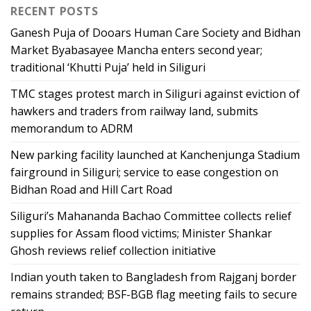
RECENT POSTS
Ganesh Puja of Dooars Human Care Society and Bidhan
Market Byabasayee Mancha enters second year;
traditional ‘Khutti Puja’ held in Siliguri
TMC stages protest march in Siliguri against eviction of
hawkers and traders from railway land, submits
memorandum to ADRM
New parking facility launched at Kanchenjunga Stadium
fairground in Siliguri; service to ease congestion on
Bidhan Road and Hill Cart Road
Siliguri’s Mahananda Bachao Committee collects relief
supplies for Assam flood victims; Minister Shankar
Ghosh reviews relief collection initiative
Indian youth taken to Bangladesh from Rajganj border
remains stranded; BSF-BGB flag meeting fails to secure