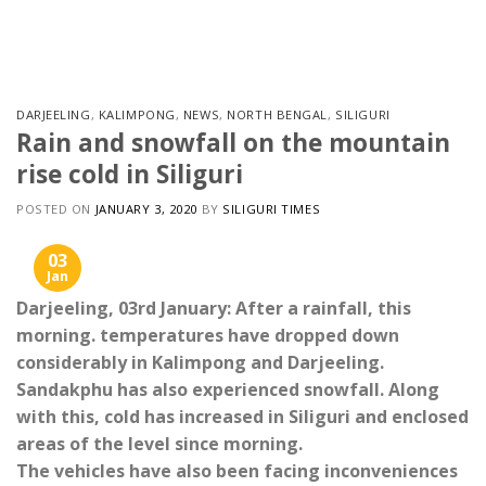
Skip
to
content
DARJEELING
,
KALIMPONG
,
NEWS
,
NORTH BENGAL
,
SILIGURI
Rain and snowfall on the mountain
rise cold in Siliguri
POSTED ON
JANUARY 3, 2020
BY
SILIGURI TIMES
03
Jan
Darjeeling, 03rd January: After a rainfall, this
morning. temperatures have dropped down
considerably in Kalimpong and Darjeeling.
Sandakphu has also experienced snowfall. Along
with this, cold has increased in Siliguri and enclosed
areas of the level since morning.
The vehicles have also been facing inconveniences