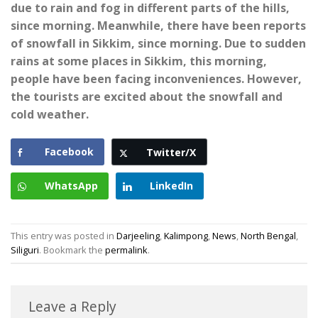
due to rain and fog in different parts of the hills,
since morning. Meanwhile, there have been reports
of snowfall in Sikkim, since morning. Due to sudden
rains at some places in Sikkim, this morning,
people have been facing inconveniences. However,
the tourists are excited about the snowfall and
cold weather.
Facebook
Twitter/X
WhatsApp
LinkedIn
This entry was posted in
Darjeeling
,
Kalimpong
,
News
,
North Bengal
,
Siliguri
. Bookmark the
permalink
.
Leave a Reply