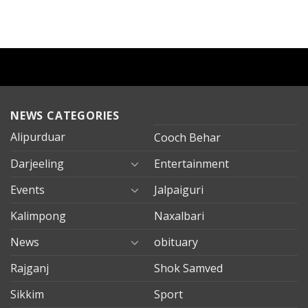
NEWS CATEGORIES
Alipurduar
Cooch Behar
Darjeeling
Entertainment
Events
Jalpaiguri
Kalimpong
Naxalbari
News
obituary
Rajganj
Shok Samved
Sikkim
Sport