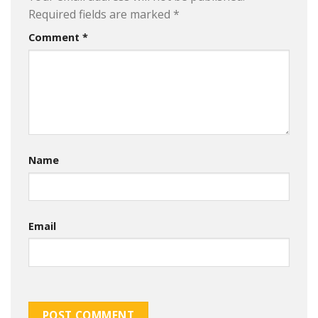
Required fields are marked
*
Comment
*
Name
Email