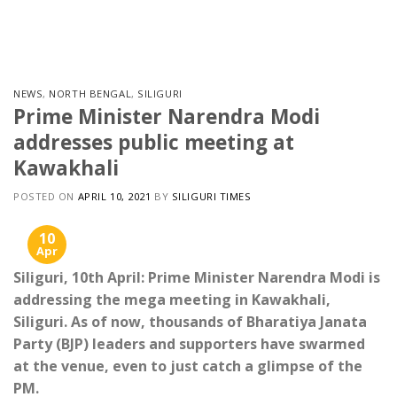
Skip
to
content
NEWS
,
NORTH BENGAL
,
SILIGURI
Prime Minister Narendra Modi
addresses public meeting at
Kawakhali
POSTED ON
APRIL 10, 2021
BY
SILIGURI TIMES
10
Apr
Siliguri, 10th April: Prime Minister Narendra Modi is
addressing the mega meeting in Kawakhali,
Siliguri. As of now, thousands of Bharatiya Janata
Party (BJP) leaders and supporters have swarmed
at the venue, even to just catch a glimpse of the
PM.