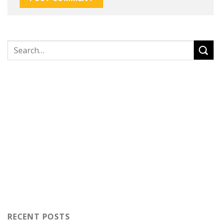
RECENT POSTS