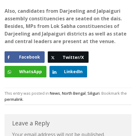
Also, candidates from Darjeeling and Jalpaiguri
assembly constituencies are seated on the dais.
Besides, MPs from Lok Sabha constituencies of
Darjeeling and Jalpaiguri districts as well as state
and central leaders are present at the venue.
Facebook
Twitter/X
WhatsApp
LinkedIn
This entry was posted in
News
,
North Bengal
,
Siliguri
. Bookmark the
permalink
.
Leave a Reply
Your email address will not be published.