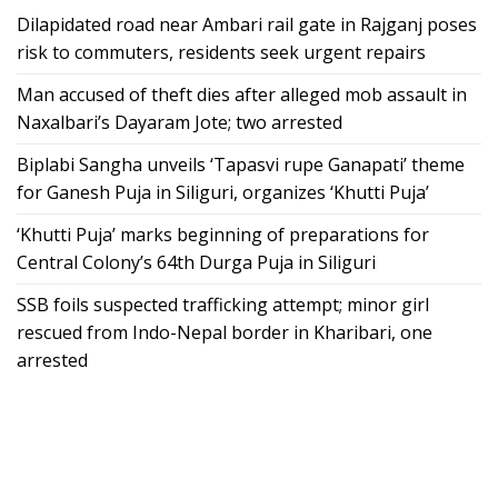
Dilapidated road near Ambari rail gate in Rajganj poses
risk to commuters, residents seek urgent repairs
Man accused of theft dies after alleged mob assault in
Naxalbari’s Dayaram Jote; two arrested
Biplabi Sangha unveils ‘Tapasvi rupe Ganapati’ theme
for Ganesh Puja in Siliguri, organizes ‘Khutti Puja’
‘Khutti Puja’ marks beginning of preparations for
Central Colony’s 64th Durga Puja in Siliguri
SSB foils suspected trafficking attempt; minor girl
rescued from Indo-Nepal border in Kharibari, one
arrested