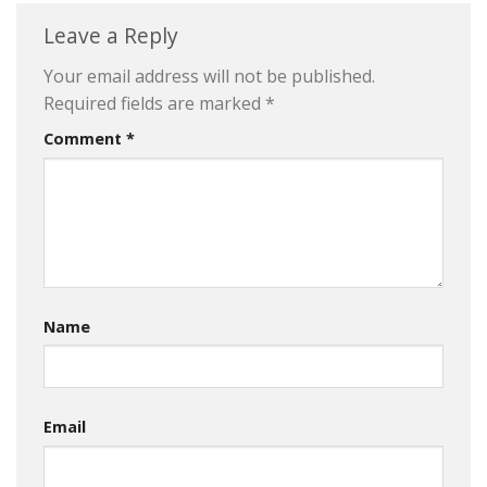
Leave a Reply
Your email address will not be published.
Required fields are marked
*
Comment
*
Name
Email