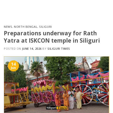
Skip
to
content
NEWS
,
NORTH BENGAL
,
SILIGURI
Preparations underway for Rath
Yatra at ISKCON temple in Siliguri
POSTED ON
JUNE 14, 2026
BY
SILIGURI TIMES
14
Jun