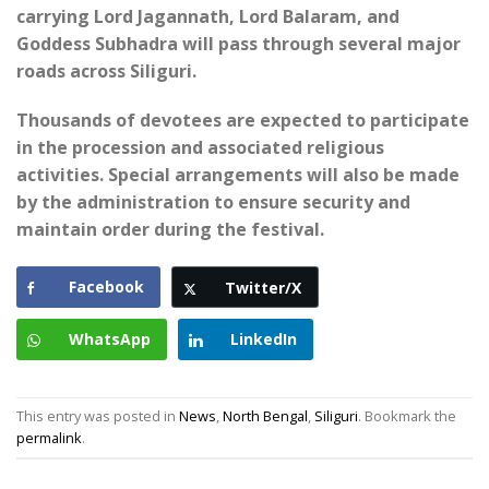
carrying Lord Jagannath, Lord Balaram, and
Goddess Subhadra will pass through several major
roads across Siliguri.
Thousands of devotees are expected to participate
in the procession and associated religious
activities. Special arrangements will also be made
by the administration to ensure security and
maintain order during the festival.
Facebook
Twitter/X
WhatsApp
LinkedIn
This entry was posted in
News
,
North Bengal
,
Siliguri
. Bookmark the
permalink
.