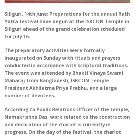
Siliguri, 14th June: Preparations for the annual Rath
Yatra festival have begun at the ISKCON Temple in
Siliguri ahead of the grand celebration scheduled
for July 16.
The preparatory activities were formally
inaugurated on Sunday with rituals and prayers
conducted in accordance with scriptural traditions.
The event was attended by Bhakti Vinaya Swami
Maharaj from Bangladesh, ISKCON Temple
President Akhilatma Priya Prabhu, and a large
number of devotees.
According to Public Relations Officer of the temple,
Namakrishna Das, work related to the construction
and decoration of the chariot is currently in
progress. On the day of the festival, the chariot