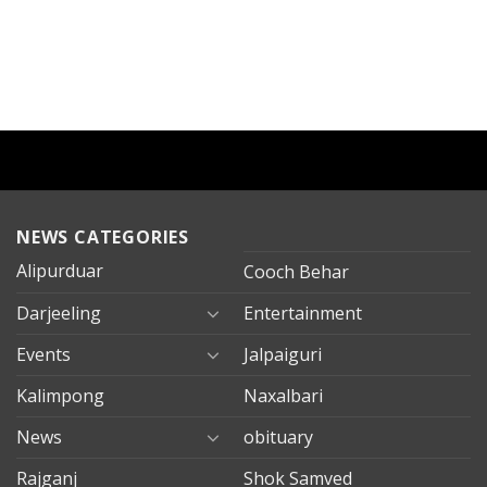
NEWS CATEGORIES
Alipurduar
Cooch Behar
Darjeeling
Entertainment
Events
Jalpaiguri
Kalimpong
Naxalbari
News
obituary
Rajganj
Shok Samved