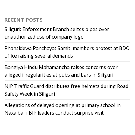
RECENT POSTS
Siliguri: Enforcement Branch seizes pipes over
unauthorized use of company logo
Phansidewa Panchayat Samiti members protest at BDO
office raising several demands
Bangiya Hindu Mahamancha raises concerns over
alleged irregularities at pubs and bars in Siliguri
NJP Traffic Guard distributes free helmets during Road
Safety Week in Siliguri
Allegations of delayed opening at primary school in
Naxalbari; BJP leaders conduct surprise visit