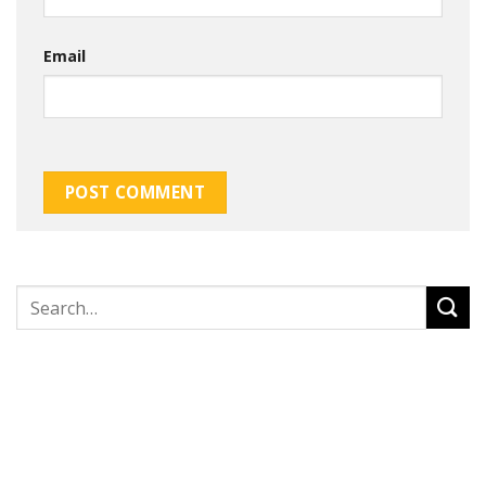
Email