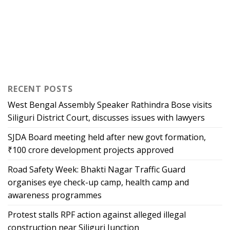
RECENT POSTS
West Bengal Assembly Speaker Rathindra Bose visits
Siliguri District Court, discusses issues with lawyers
SJDA Board meeting held after new govt formation,
₹100 crore development projects approved
Road Safety Week: Bhakti Nagar Traffic Guard
organises eye check-up camp, health camp and
awareness programmes
Protest stalls RPF action against alleged illegal
construction near Siliguri Junction