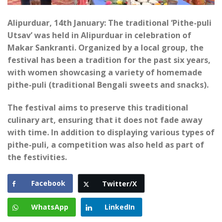
Alipurduar, 14th January: The traditional ‘Pithe-puli
Utsav’ was held in Alipurduar in celebration of
Makar Sankranti. Organized by a local group, the
festival has been a tradition for the past six years,
with women showcasing a variety of homemade
pithe-puli (traditional Bengali sweets and snacks).
The festival aims to preserve this traditional
culinary art, ensuring that it does not fade away
with time. In addition to displaying various types of
pithe-puli, a competition was also held as part of
the festivities.
Facebook
Twitter/X
WhatsApp
LinkedIn