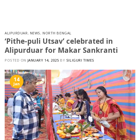
Skip
to
content
ALIPURDUAR
,
NEWS
,
NORTH BENGAL
‘Pithe-puli Utsav’ celebrated in
Alipurduar for Makar Sankranti
POSTED ON
JANUARY 14, 2025
BY
SILIGURI TIMES
14
Jan