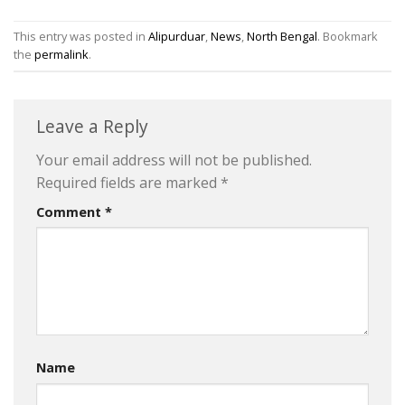
This entry was posted in
Alipurduar
,
News
,
North Bengal
. Bookmark
the
permalink
.
Leave a Reply
Your email address will not be published.
Required fields are marked
*
Comment
*
Name