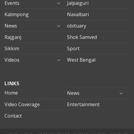
Events
Jalpaiguri
Kalimpong
Naxalbari
News
obituary
Rajganj
Shok Samved
Sikkim
Sport
Videos
West Bengal
mersin
LINKS
evden
eve
Home
News
taşımacılık
Video Coverage
Entertainment
mersin
evden
Contact
eve
nakliyat