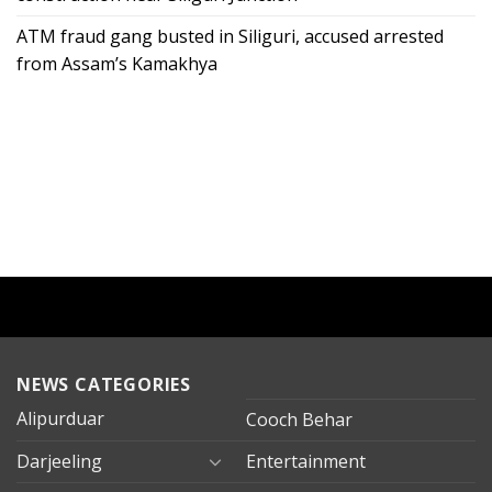
ATM fraud gang busted in Siliguri, accused arrested
from Assam’s Kamakhya
NEWS CATEGORIES
Alipurduar
Cooch Behar
Darjeeling
Entertainment