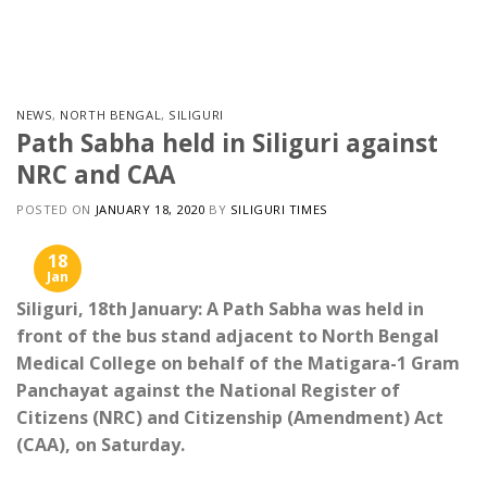
Skip
to
content
NEWS
,
NORTH BENGAL
,
SILIGURI
Path Sabha held in Siliguri against
NRC and CAA
POSTED ON
JANUARY 18, 2020
BY
SILIGURI TIMES
18
Jan
Siliguri, 18th January: A Path Sabha was held in
front of the bus stand adjacent to North Bengal
Medical College on behalf of the Matigara-1 Gram
Panchayat against the National Register of
Citizens (NRC) and Citizenship (Amendment) Act
(CAA), on Saturday.