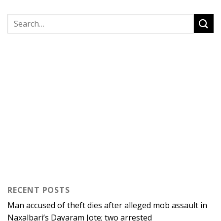
RECENT POSTS
Man accused of theft dies after alleged mob assault in
Naxalbari’s Dayaram Jote; two arrested