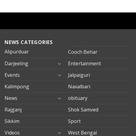
NEWS CATEGORIES
Alipurduar
Cooch Behar
Darjeeling
Entertainment
Events
Jalpaiguri
Kalimpong
Naxalbari
News
obituary
Rajganj
Shok Samved
Sikkim
Sport
Videos
West Bengal