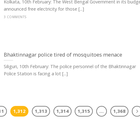
Kolkata, 10th February: The West Bengal Government in its budg
announced free electricity for those [...]
3 COMMENTS
Bhaktinnagar police tired of mosquitoes menace
Siliguri, 10th February: The police personnel of the Bhaktinnagar
Police Station is facing a lot [...]
11
1,312
1,313
1,314
1,315
…
1,368