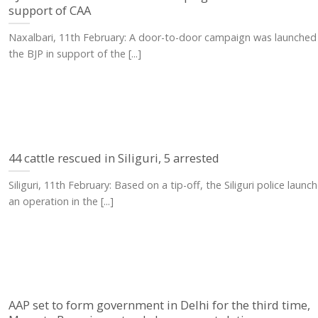
support of CAA
Naxalbari, 11th February: A door-to-door campaign was launched
the BJP in support of the [...]
44 cattle rescued in Siliguri, 5 arrested
Siliguri, 11th February: Based on a tip-off, the Siliguri police launc
an operation in the [...]
AAP set to form government in Delhi for the third time,