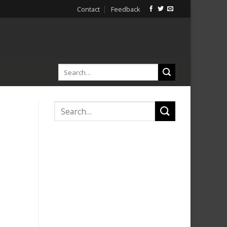
Contact
Feedback