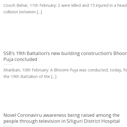
Cooch Behar, 11th February: 2 were killed and 15 injured in a hea
collision between [...]
SSB’s 19th Battalion’s new building construction’s Bhoo
Puja concluded
Kharibari, 10th February: A Bhoomi Puja was conducted, today, fo
the 19th Battalion of the [...]
Novel Coronaviru awareness being raised among the
people through television in Siliguri District Hospital