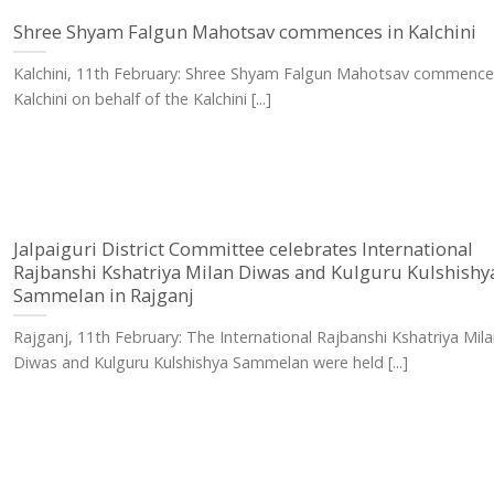
Shree Shyam Falgun Mahotsav commences in Kalchini
Kalchini, 11th February: Shree Shyam Falgun Mahotsav commence
Kalchini on behalf of the Kalchini [...]
Jalpaiguri District Committee celebrates International
Rajbanshi Kshatriya Milan Diwas and Kulguru Kulshishy
Sammelan in Rajganj
Rajganj, 11th February: The International Rajbanshi Kshatriya Mila
Diwas and Kulguru Kulshishya Sammelan were held [...]