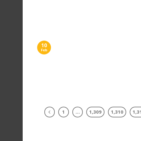
10
Feb
1
…
1,309
1,310
1,3