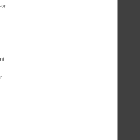
d-on
mi
r