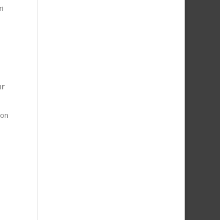
ri
ur
 on