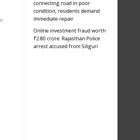
connecting road in poor
condition, residents demand
immediate repair
ed
Online investment fraud worth
₹2.80 crore: Rajasthan Police
arrest accused from Siliguri