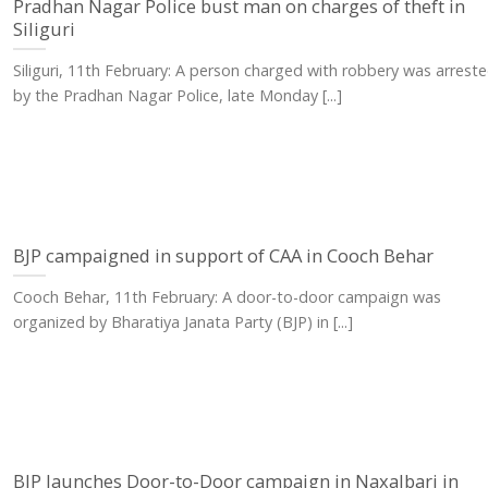
Pradhan Nagar Police bust man on charges of theft in
Siliguri
Siliguri, 11th February: A person charged with robbery was arrest
by the Pradhan Nagar Police, late Monday [...]
BJP campaigned in support of CAA in Cooch Behar
Cooch Behar, 11th February: A door-to-door campaign was
organized by Bharatiya Janata Party (BJP) in [...]
BJP launches Door-to-Door campaign in Naxalbari in