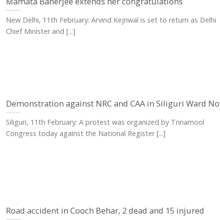
Mamata Banerjee extends her congratulations
New Delhi, 11th February: Arvind Kejriwal is set to return as Delhi
Chief Minister and [...]
Demonstration against NRC and CAA in Siliguri Ward No.
Siliguri, 11th February: A protest was organized by Trinamool
Congress today against the National Register [...]
Road accident in Cooch Behar, 2 dead and 15 injured