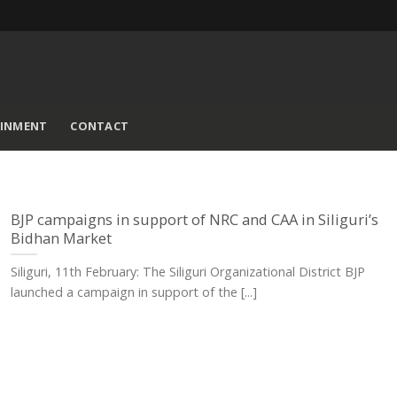
AINMENT
CONTACT
BJP campaigns in support of NRC and CAA in Siliguri’s
Bidhan Market
Siliguri, 11th February: The Siliguri Organizational District BJP
launched a campaign in support of the [...]