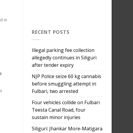
d in
RECENT POSTS
Illegal parking fee collection
allegedly continues in Siliguri
after tender expiry
a
NJP Police seize 60 kg cannabis
before smuggling attempt in
Fulbari, two arrested
n
Four vehicles collide on Fulbari
Teesta Canal Road, four
sustain minor injuries
Siliguri: Jhankar More-Matigara