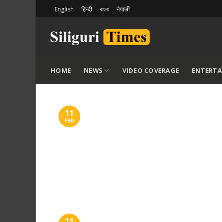
Skip
English
हिन्दी
বাংলা
नेपाली
to
content
HOME
NEWS
VIDEO COVERAGE
ENTERT
11
Feb
11