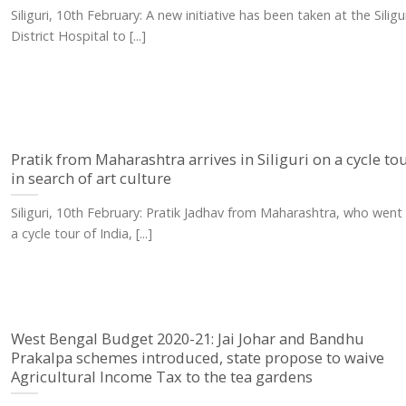
Siliguri, 10th February: A new initiative has been taken at the Siligu
District Hospital to [...]
Pratik from Maharashtra arrives in Siliguri on a cycle to
in search of art culture
Siliguri, 10th February: Pratik Jadhav from Maharashtra, who went
a cycle tour of India, [...]
West Bengal Budget 2020-21: Jai Johar and Bandhu
Prakalpa schemes introduced, state propose to waive
Agricultural Income Tax to the tea gardens