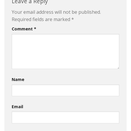
Leave a Reply
Your email address will not be published.
Required fields are marked
*
Comment
*
Name
Email