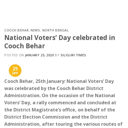
Skip
to
content
COOCH BEHAR
,
NEWS
,
NORTH BENGAL
National Voters’ Day celebrated in
Cooch Behar
POSTED ON
JANUARY 25, 2020
BY
SILIGURI TIMES
25
Jan
Cooch Behar, 25th January: National Voters’ Day
was celebrated by the Cooch Behar District
Administration. On the occasion of the National
Voters’ Day, a rally commenced and concluded at
the District Magistrate’s office, on behalf of the
District Election Commission and the District
Administration, after touring the various routes of