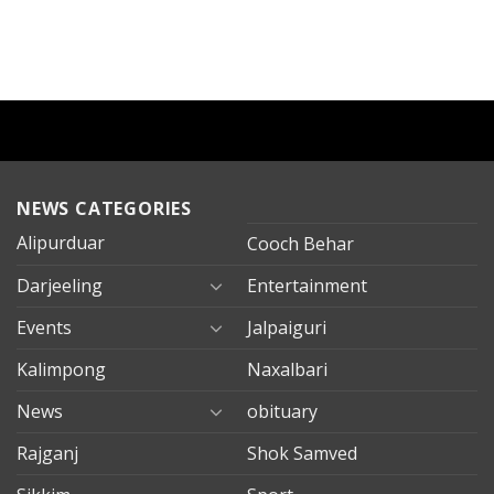
NEWS CATEGORIES
Alipurduar
Cooch Behar
Darjeeling
Entertainment
Events
Jalpaiguri
Kalimpong
Naxalbari
News
obituary
Rajganj
Shok Samved