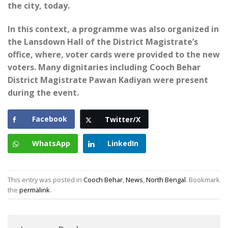
the city, today.
In this context, a programme was also organized in
the Lansdown Hall of the District Magistrate’s
office, where, voter cards were provided to the new
voters. Many dignitaries including Cooch Behar
District Magistrate Pawan Kadiyan were present
during the event.
Facebook
Twitter/X
WhatsApp
LinkedIn
This entry was posted in
Cooch Behar
,
News
,
North Bengal
. Bookmark
the
permalink
.