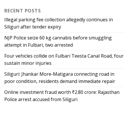
RECENT POSTS
Illegal parking fee collection allegedly continues in
Siliguri after tender expiry
NJP Police seize 60 kg cannabis before smuggling
attempt in Fulbari, two arrested
Four vehicles collide on Fulbari Teesta Canal Road, four
sustain minor injuries
Siliguri: Jhankar More-Matigara connecting road in
poor condition, residents demand immediate repair
Online investment fraud worth ₹2.80 crore: Rajasthan
Police arrest accused from Siliguri