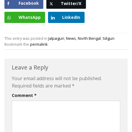
Facebook
Twitter/X
WhatsApp
LinkedIn
This entry was posted in
Jalpaiguri
,
News
,
North Bengal
,
Siliguri
.
Bookmark the
permalink
.
Leave a Reply
Your email address will not be published.
Required fields are marked
*
Comment
*