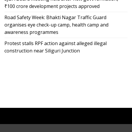
₹100 crore development projects approved
Road Safety Week: Bhakti Nagar Traffic Guard
organises eye check-up camp, health camp and
awareness programmes
Protest stalls RPF action against alleged illegal
construction near Siliguri Junction