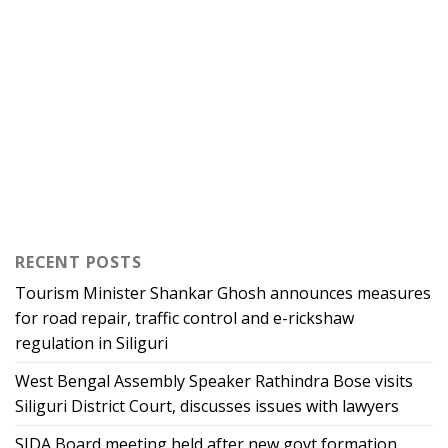
RECENT POSTS
Tourism Minister Shankar Ghosh announces measures
for road repair, traffic control and e-rickshaw
regulation in Siliguri
West Bengal Assembly Speaker Rathindra Bose visits
Siliguri District Court, discusses issues with lawyers
SJDA Board meeting held after new govt formation,