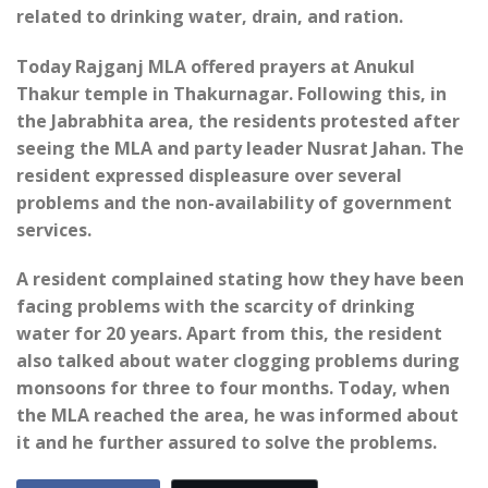
related to drinking water, drain, and ration.
Today Rajganj MLA offered prayers at Anukul
Thakur temple in Thakurnagar. Following this, in
the Jabrabhita area, the residents protested after
seeing the MLA and party leader Nusrat Jahan. The
resident expressed displeasure over several
problems and the non-availability of government
services.
A resident complained stating how they have been
facing problems with the scarcity of drinking
water for 20 years. Apart from this, the resident
also talked about water clogging problems during
monsoons for three to four months. Today, when
the MLA reached the area, he was informed about
it and he further assured to solve the problems.