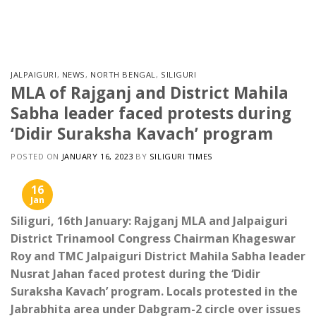
Skip
to
content
JALPAIGURI
,
NEWS
,
NORTH BENGAL
,
SILIGURI
MLA of Rajganj and District Mahila
Sabha leader faced protests during
‘Didir Suraksha Kavach’ program
POSTED ON
JANUARY 16, 2023
BY
SILIGURI TIMES
16
Jan
Siliguri, 16th January: Rajganj MLA and Jalpaiguri
District Trinamool Congress Chairman Khageswar
Roy and TMC Jalpaiguri District Mahila Sabha leader
Nusrat Jahan faced protest during the ‘Didir
Suraksha Kavach’ program. Locals protested in the
Jabrabhita area under Dabgram-2 circle over issues