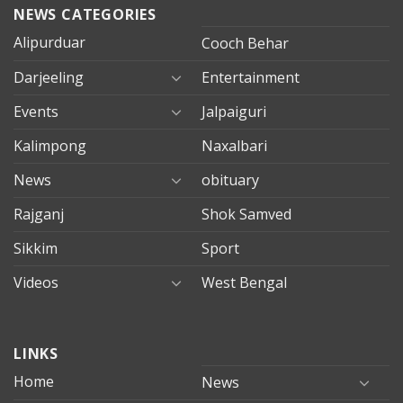
NEWS CATEGORIES
Alipurduar
Cooch Behar
Darjeeling
Entertainment
Events
Jalpaiguri
Kalimpong
Naxalbari
News
obituary
Rajganj
Shok Samved
Sikkim
Sport
Videos
West Bengal
mersin
LINKS
evden
eve
Home
News
taşımacılık