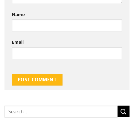
Name
Email