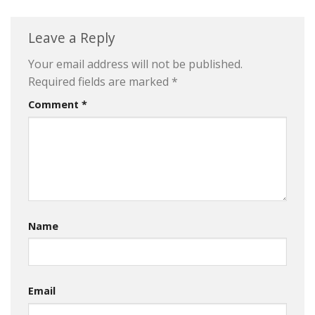
Leave a Reply
Your email address will not be published.
Required fields are marked
*
Comment
*
Name
Email