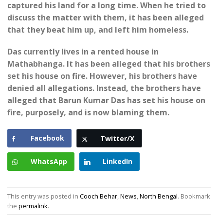
captured his land for a long time. When he tried to
discuss the matter with them, it has been alleged
that they beat him up, and left him homeless.
Das currently lives in a rented house in
Mathabhanga. It has been alleged that his brothers
set his house on fire. However, his brothers have
denied all allegations. Instead, the brothers have
alleged that Barun Kumar Das has set his house on
fire, purposely, and is now blaming them.
Facebook
Twitter/X
WhatsApp
LinkedIn
This entry was posted in
Cooch Behar
,
News
,
North Bengal
. Bookmark
the
permalink
.