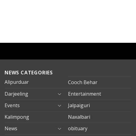
NEWS CATEGORIES
Alipurduar
Cooch Behar
Darjeeling
Entertainment
Events
Jalpaiguri
Kalimpong
Naxalbari
News
obituary