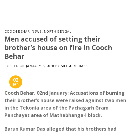
Skip
to
content
COOCH BEHAR
,
NEWS
,
NORTH BENGAL
Men accused of setting their
brother’s house on fire in Cooch
Behar
POSTED ON
JANUARY 2, 2020
BY
SILIGURI TIMES
02
Jan
Cooch Behar, 02nd January: Accusations of burning
their brother’s house were raised against two men
in the Tekonia area of ​​the Pachagarh Gram
Panchayat area of ​​Mathabhanga-I block.
Barun Kumar Das alleged that his brothers had