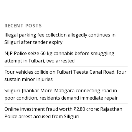
RECENT POSTS
Illegal parking fee collection allegedly continues in
Siliguri after tender expiry
NJP Police seize 60 kg cannabis before smuggling
attempt in Fulbari, two arrested
Four vehicles collide on Fulbari Teesta Canal Road, four
sustain minor injuries
Siliguri: Jhankar More-Matigara connecting road in
poor condition, residents demand immediate repair
Online investment fraud worth ₹2.80 crore: Rajasthan
Police arrest accused from Siliguri