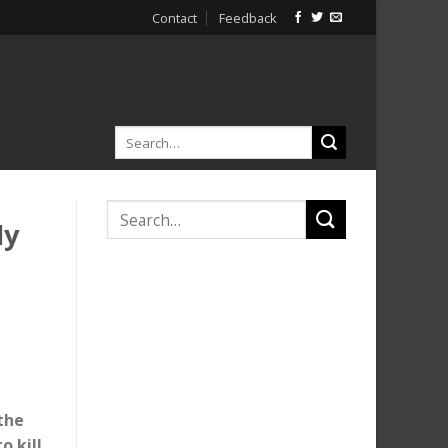
Contact
Feedback
ly
the
o kill