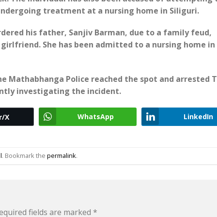
y undergoing treatment at a nursing home in Siliguri.
dered his father, Sanjiv Barman, due to a family feud,
s girlfriend. She has been admitted to a nursing home in
the Mathabhanga Police reached the spot and arrested 
ntly investigating the incident.
WhatsApp
LinkedIn
r/X
l
. Bookmark the
permalink
.
equired fields are marked
*