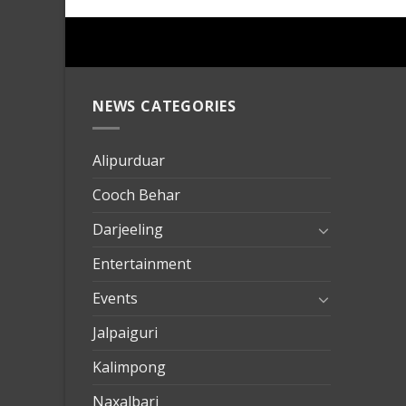
NEWS CATEGORIES
mersin
evden
eve
Alipurduar
taşımac
Cooch Behar
mersin
evden
Darjeeling
eve
Entertainment
nakliya
Events
Jalpaiguri
Kalimpong
Naxalbari