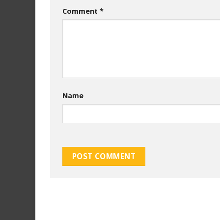
Comment
*
Name