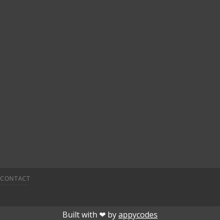
CONTACT
etpark giriÅ
child porn
bahiscasino
jojobet
superbetin
deneme 
Built with ❤︎ by
appycodes