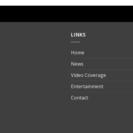
LINKS
Home
ılık
News
Video Coverage
Entertainment
t
Contact