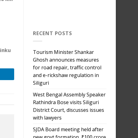
RECENT POSTS
Tinku
Tourism Minister Shankar
Ghosh announces measures
for road repair, traffic control
and e-rickshaw regulation in
Siliguri
West Bengal Assembly Speaker
Rathindra Bose visits Siliguri
District Court, discusses issues
with lawyers
SJDA Board meeting held after
new govt formation, ₹100 crore