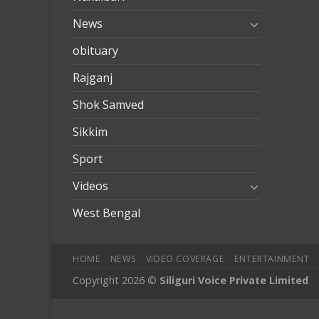
News
obituary
Rajganj
Shok Samved
Sikkim
Sport
Videos
West Bengal
HOME
NEWS
VIDEO COVERAGE
ENTERTAINMENT
Copyright 2026 ©
Siliguri Voice Private Limited
obet
mobilbahis
Jojobet
jojobet
mariobet
jojobet giriş
betpark
b