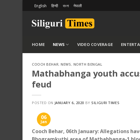
Skip
English
हिन्दी
বাংলা
नेपाली
to
content
HOME
NEWS
VIDEO COVERAGE
ENTERT
COOCH BEHAR
,
NEWS
,
NORTH BENGAL
Mathabhanga youth accused
feud
POSTED ON
JANUARY 6, 2020
BY
SILIGURI TIMES
06
Jan
Cooch Behar, 06th January: Allegations hav
Bhogramkuthi area of ​​Mathabhanga-1 block