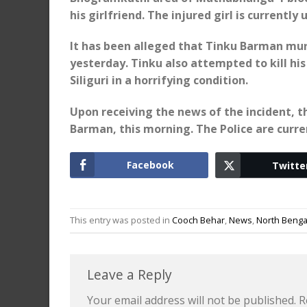
his girlfriend. The injured girl is currentl
It has been alleged that Tinku Barman mur
yesterday. Tinku also attempted to kill hi
Siliguri in a horrifying condition.
Upon receiving the news of the incident, 
Barman, this morning. The Police are curre
Facebook
Twitte
This entry was posted in
Cooch Behar
,
News
,
North Benga
Leave a Reply
Your email address will not be published.
R