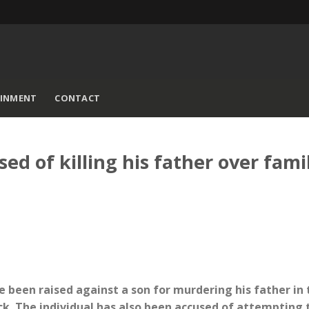
AINMENT
CONTACT
 of killing his father over fami
e been raised against a son for murdering his father in 
. The individual has also been accused of attempting t