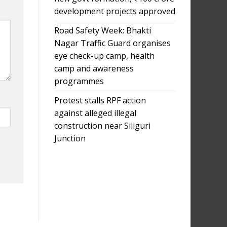
development projects approved
Road Safety Week: Bhakti
Nagar Traffic Guard organises
eye check-up camp, health
camp and awareness
programmes
Protest stalls RPF action
against alleged illegal
construction near Siliguri
Junction