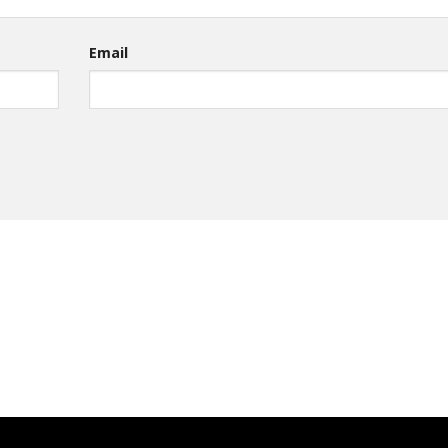
Email