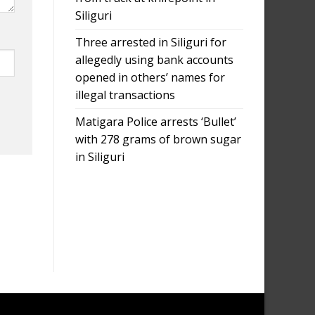
Siliguri
Three arrested in Siliguri for
allegedly using bank accounts
opened in others’ names for
illegal transactions
Matigara Police arrests ‘Bullet’
with 278 grams of brown sugar
in Siliguri