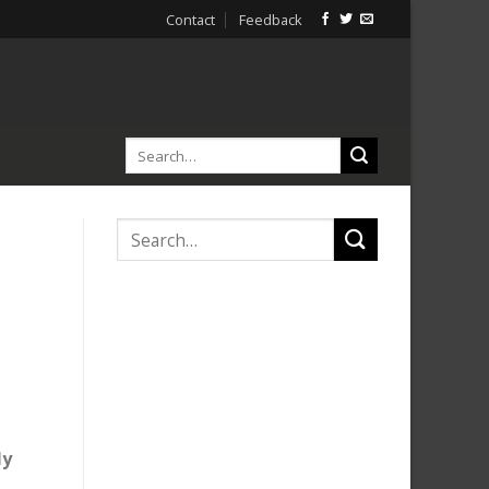
Contact
Feedback
ly