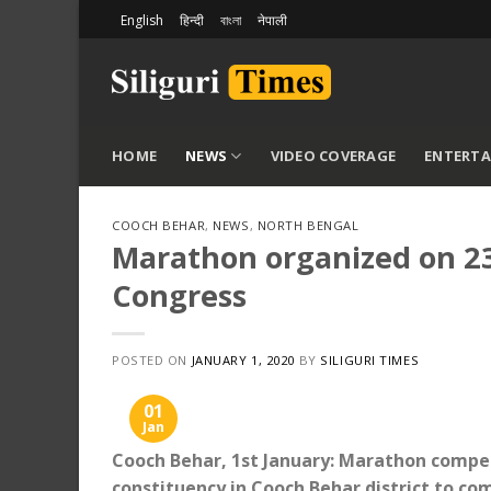
Skip
English
हिन्दी
বাংলা
नेपाली
to
content
HOME
NEWS
VIDEO COVERAGE
ENTERT
COOCH BEHAR
,
NEWS
,
NORTH BENGAL
Marathon organized on 2
Congress
POSTED ON
JANUARY 1, 2020
BY
SILIGURI TIMES
01
Jan
Cooch Behar, 1st January: Marathon compe
constituency in Cooch Behar district to 