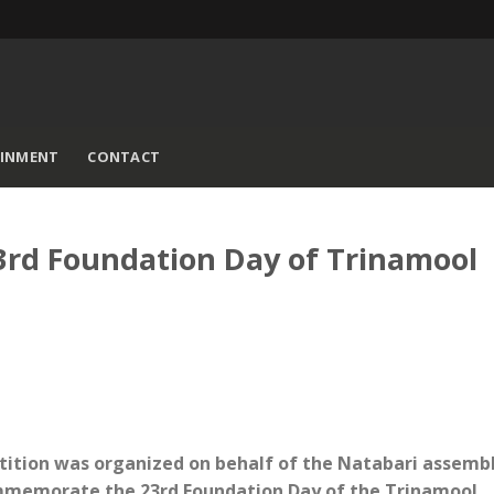
AINMENT
CONTACT
3rd Foundation Day of Trinamool
tition was organized on behalf of the Natabari assemb
commemorate the 23rd Foundation Day of the Trinamool