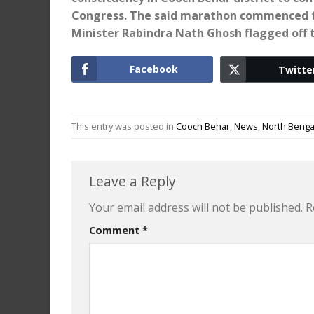
Congress. The said marathon commenced 
Minister Rabindra Nath Ghosh flagged off
Facebook
Twitte
This entry was posted in
Cooch Behar
,
News
,
North Benga
Leave a Reply
Your email address will not be published.
R
Comment
*