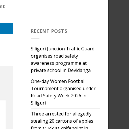
nt
RECENT POSTS
Siliguri Junction Traffic Guard
organises road safety
awareness programme at
private school in Devidanga
One-day Women Football
Tournament organised under
Road Safety Week 2026 in
Siliguri
Three arrested for allegedly
stealing 20 cartons of apples
from truck at knifepoint in