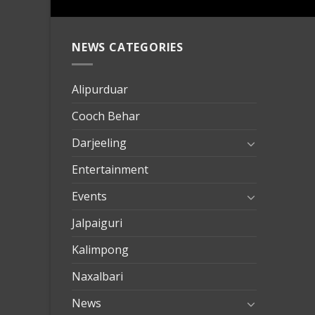
NEWS CATEGORIES
mersin
evden
eve
Alipurduar
taşımac
Cooch Behar
mersin
evden
Darjeeling
eve
Entertainment
nakliya
Events
Jalpaiguri
Kalimpong
Naxalbari
News