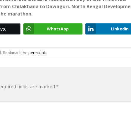
from Chilakhana to Dawaguri. North Bengal Developme
 the marathon.
WhatsApp
LinkedIn
r/X
l
. Bookmark the
permalink
.
equired fields are marked
*