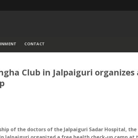
AINMENT
CONTACT
ha Club in Jalpaiguri organizes 
mp
ship of the doctors of the Jalpaiguri Sadar Hospital, th
 Jalpaiguri organized a free health check-up camp at 