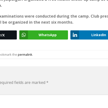
.
 examinations were conducted during the camp. Club pre
 be organized in the next six months.
WhatsApp
LinkedIn
r/X
Bookmark the
permalink
.
equired fields are marked
*