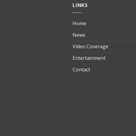
LINKS
Home
ılık
News
Video Coverage
Entertainment
t
Contact