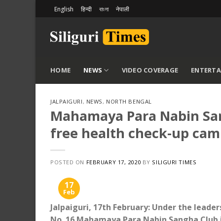
Skip
English
हिन्दी
বাংলা
नेपाली
to
content
HOME
NEWS
VIDEO COVERAGE
ENTERT
JALPAIGURI
,
NEWS
,
NORTH BENGAL
Mahamaya Para Nabin Sang
free health check-up ca
POSTED ON
FEBRUARY 17, 2020
BY
SILIGURI TIMES
17
Feb
Jalpaiguri, 17th February: Under the leader
No. 16 Mahamaya Para Nabin Sangha Club in