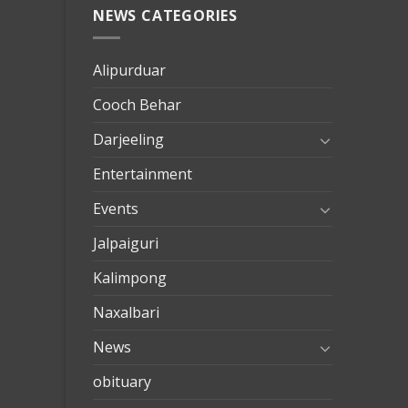
NEWS CATEGORIES
mersin
evden
eve
Alipurduar
taşımac
Cooch Behar
mersin
evden
Darjeeling
eve
Entertainment
nakliya
Events
Jalpaiguri
Kalimpong
Naxalbari
News
obituary