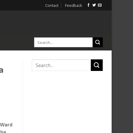
Contact
Feedback
a
e Ward
the