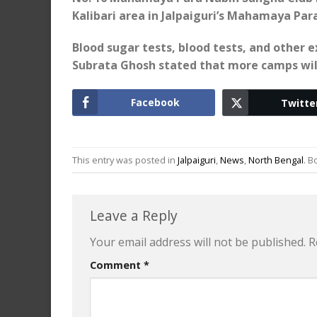
Kalibari area in Jalpaiguri’s Mahamaya Para
Blood sugar tests, blood tests, and other
Subrata Ghosh stated that more camps will
Facebook
Twitte
This entry was posted in
Jalpaiguri
,
News
,
North Bengal
. 
Leave a Reply
Your email address will not be published.
R
Comment
*