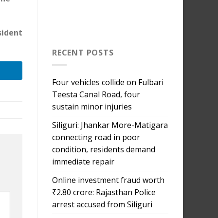
sident
RECENT POSTS
Four vehicles collide on Fulbari
Teesta Canal Road, four
sustain minor injuries
Siliguri: Jhankar More-Matigara
connecting road in poor
condition, residents demand
immediate repair
Online investment fraud worth
₹2.80 crore: Rajasthan Police
arrest accused from Siliguri