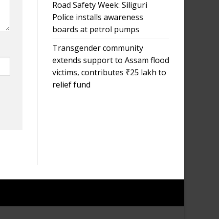
Road Safety Week: Siliguri
Police installs awareness
boards at petrol pumps
Transgender community
extends support to Assam flood
victims, contributes ₹25 lakh to
relief fund