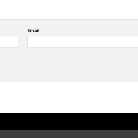
Email