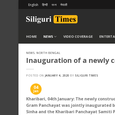
Skip
English
हिन्दी
বাংলা
नेपाली
to
content
HOME
NEWS
VIDEO COVERAGE
ENTERT
NEWS
,
NORTH BENGAL
Inauguration of a newly c
POSTED ON
JANUARY 4, 2020
BY
SILIGURI TIMES
04
Jan
Kharibari, 04th January: The newly constru
Gram Panchayat was jointly inaugurated b
Sinha and the Kharibari Panchayat Samiti 