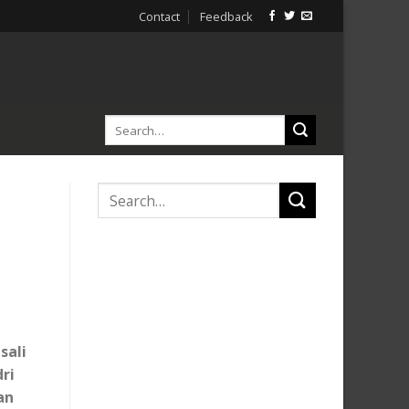
Contact
Feedback
sali
ri
an