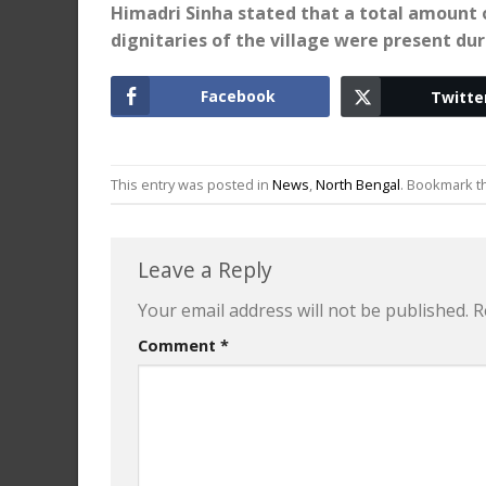
Himadri Sinha stated that a total amount o
dignitaries of the village were present du
Facebook
Twitte
This entry was posted in
News
,
North Bengal
. Bookmark 
Leave a Reply
Your email address will not be published.
R
Comment
*