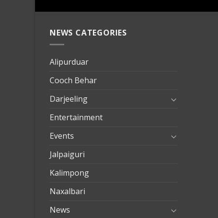
NEWS CATEGORIES
mersin
evden
eve
Alipurduar
taşımac
Cooch Behar
mersin
evden
Darjeeling
eve
Entertainment
nakliya
Events
Jalpaiguri
Kalimpong
Naxalbari
News