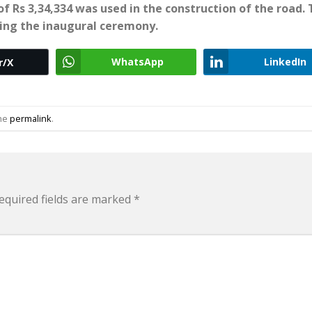
f Rs 3,34,334 was used in the construction of the road.
ring the inaugural ceremony.
WhatsApp
LinkedIn
r/X
the
permalink
.
equired fields are marked
*