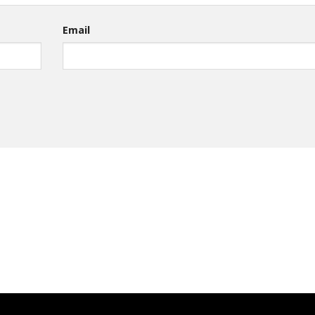
Email