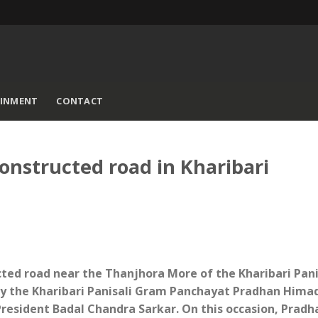
AINMENT
CONTACT
onstructed road in Kharibari
cted road near the Thanjhora More of the Kharibari Pani
y the Kharibari Panisali Gram Panchayat Pradhan Himad
President Badal Chandra Sarkar. On this occasion, Pradh