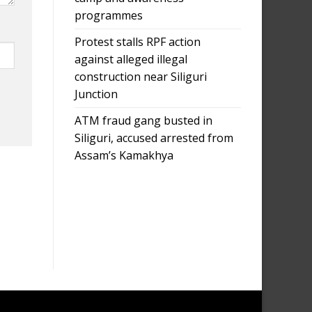
programmes
Protest stalls RPF action
against alleged illegal
construction near Siliguri
Junction
ATM fraud gang busted in
Siliguri, accused arrested from
Assam’s Kamakhya