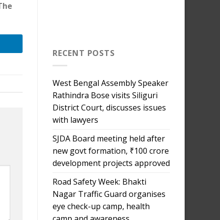
 The
RECENT POSTS
West Bengal Assembly Speaker
Rathindra Bose visits Siliguri
District Court, discusses issues
with lawyers
SJDA Board meeting held after
new govt formation, ₹100 crore
development projects approved
Road Safety Week: Bhakti
Nagar Traffic Guard organises
eye check-up camp, health
camp and awareness