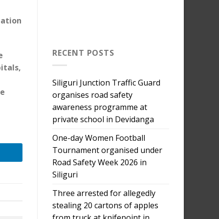
tation
RECENT POSTS
e
itals,
Siliguri Junction Traffic Guard
he
organises road safety
awareness programme at
private school in Devidanga
One-day Women Football
Tournament organised under
Road Safety Week 2026 in
Siliguri
Three arrested for allegedly
stealing 20 cartons of apples
from truck at knifepoint in