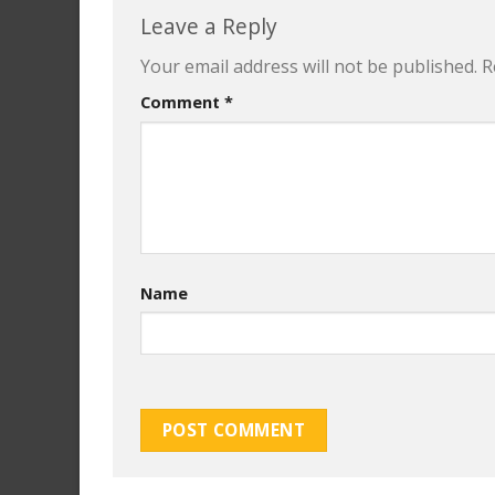
Leave a Reply
Your email address will not be published.
R
Comment
*
Name