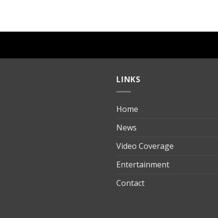
LINKS
Home
ılık
News
Video Coverage
Entertainment
t
Contact