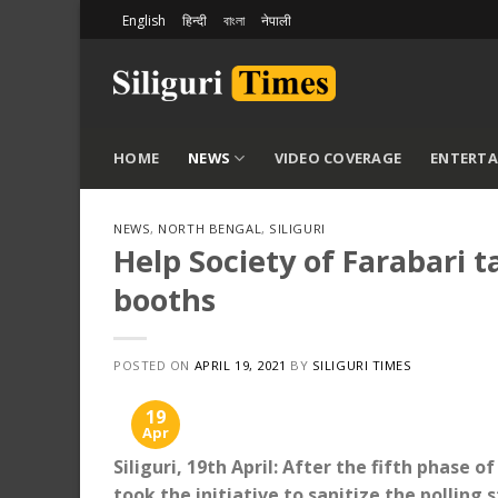
Skip
English
हिन्दी
বাংলা
नेपाली
to
content
HOME
NEWS
VIDEO COVERAGE
ENTERT
NEWS
,
NORTH BENGAL
,
SILIGURI
Help Society of Farabari ta
booths
POSTED ON
APRIL 19, 2021
BY
SILIGURI TIMES
19
Apr
Siliguri, 19th April: After the fifth phase 
took the initiative to sanitize the polling st