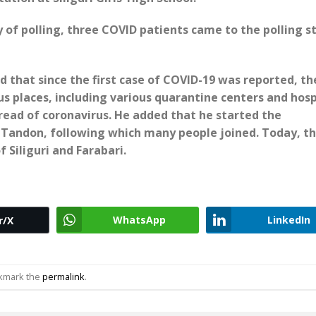
ay of polling, three COVID patients came to the polling s
d that since the first case of COVID-19 was reported, th
us places, including various quarantine centers and hosp
pread of coronavirus. He added that he started the
h Tandon, following which many people joined. Today, t
 Siliguri and Farabari.
WhatsApp
LinkedIn
r/X
okmark the
permalink
.