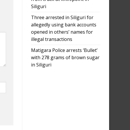
Siliguri
Three arrested in Siliguri for
allegedly using bank accounts
opened in others’ names for
illegal transactions
Matigara Police arrests ‘Bullet’
with 278 grams of brown sugar
in Siliguri