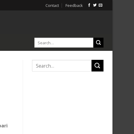
Contact
Feedback
bari