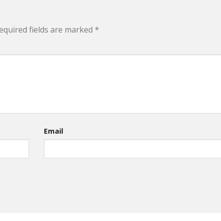
equired fields are marked
*
Email