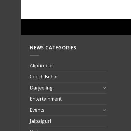
NEWS CATEGORIES
mersin
evden
eve
Alipurduar
taşımac
Cooch Behar
mersin
evden
Darjeeling
eve
Entertainment
nakliya
Events
Jalpaiguri