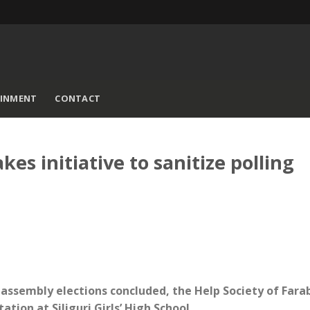
AINMENT
CONTACT
kes initiative to sanitize polling
of assembly elections concluded, the Help Society of Fara
ation at Siliguri Girls’ High School.