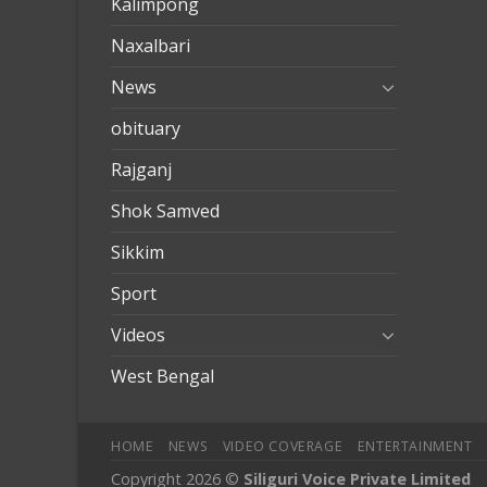
Kalimpong
Naxalbari
News
obituary
Rajganj
Shok Samved
Sikkim
Sport
Videos
West Bengal
HOME
NEWS
VIDEO COVERAGE
ENTERTAINMENT
Copyright 2026 ©
Siliguri Voice Private Limited