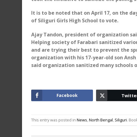
It is to be noted that on April 17, on the d
of Siliguri Girls High School to vote.
Ajay Tandon, president of organization sai
Helping society of Farabari sanitized vario
and are trying their best to prevent the s
organization with his 17-year-old son Ans
said organization sanitized many schools of
Facebook
Twitte
This entry was posted in
News
,
North Bengal
,
Siliguri
. Bo