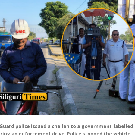
 Guard police issued a challan to a government-labelled
ring an enforcement drive. Police stopped the vehicle,