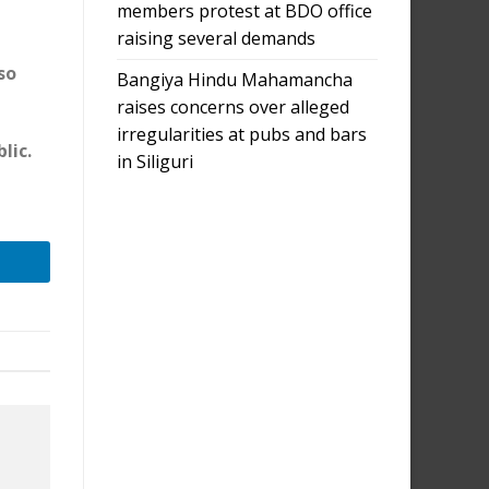
members protest at BDO office
raising several demands
so
Bangiya Hindu Mahamancha
raises concerns over alleged
irregularities at pubs and bars
lic.
in Siliguri