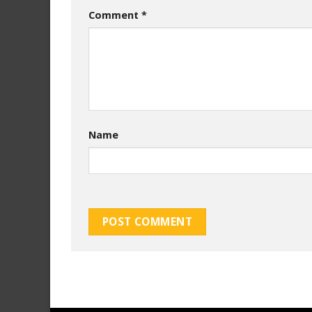
Comment
*
Name