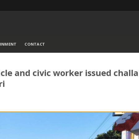
AINMENT
CONTACT
le and civic worker issued chall
ri