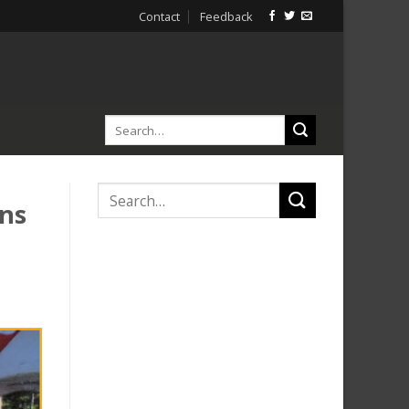
Contact
Feedback
ans