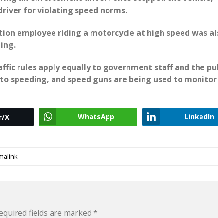
river for violating speed norms.
ation employee riding a motorcycle at high speed was al
ing.
affic rules apply equally to government staff and the pub
to speeding, and speed guns are being used to monitor
WhatsApp
LinkedIn
r/X
malink
.
equired fields are marked
*