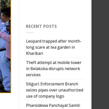
RECENT POSTS
Leopard trapped after month-
long scare at tea garden in
Kharibari
Theft attempt at mobile tower
in Belakoba disrupts network
services
Siliguri: Enforcement Branch
seizes pipes over unauthorized
use of company logo
Phansidewa Panchayat Samiti