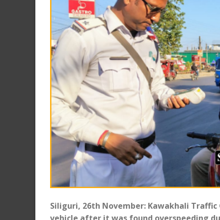
Siliguri, 26th November: Kawakhali Traffic
vehicle after it was found overspeeding du