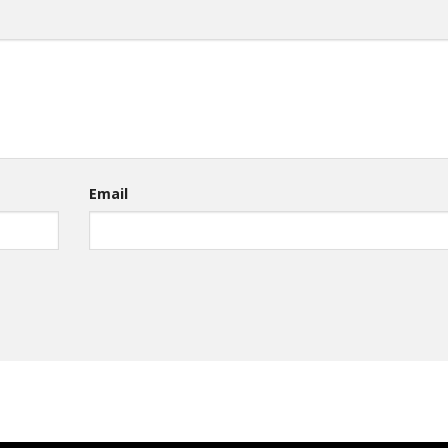
Email