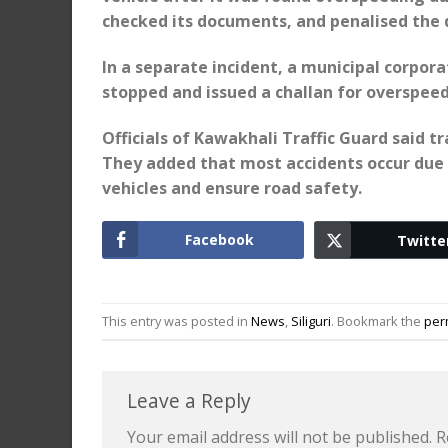
checked its documents, and penalised the d
In a separate incident, a municipal corpor
stopped and issued a challan for overspeed
Officials of Kawakhali Traffic Guard said tr
They added that most accidents occur due 
vehicles and ensure road safety.
Facebook
Twitte
This entry was posted in
News
,
Siliguri
. Bookmark the
per
Leave a Reply
Your email address will not be published.
R