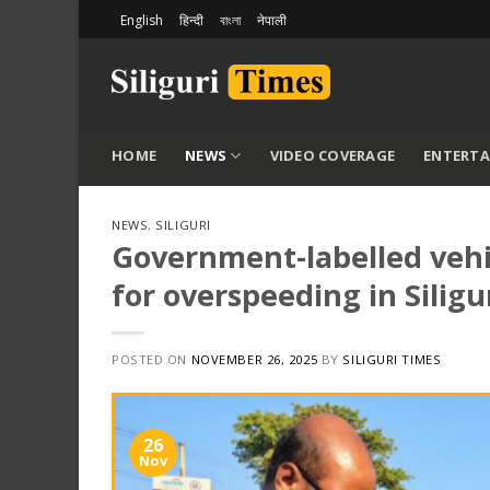
Skip
English
हिन्दी
বাংলা
नेपाली
to
content
HOME
NEWS
VIDEO COVERAGE
ENTERT
NEWS
,
SILIGURI
Government-labelled vehic
for overspeeding in Siligu
POSTED ON
NOVEMBER 26, 2025
BY
SILIGURI TIMES
26
Nov