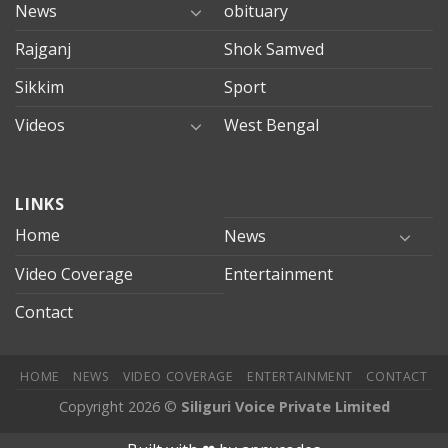
News
obituary
Rajganj
Shok Samved
Sikkim
Sport
Videos
West Bengal
mersin
LINKS
evden
eve
Home
News
taşımacılık
Video Coverage
Entertainment
mersin
evden
Contact
eve
nakliyat
HOME
NEWS
VIDEO COVERAGE
ENTERTAINMENT
CONTACT
Copyright 2026 ©
Siliguri Voice Private Limited
ilbahis
Jojobet
jojobet
mariobet
jojobet giriş
betpark
betpark g