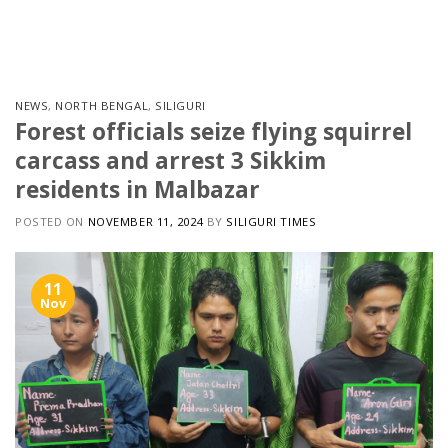
Skip
to
content
NEWS
,
NORTH BENGAL
,
SILIGURI
Forest officials seize flying squirrel
carcass and arrest 3 Sikkim
residents in Malbazar
POSTED ON
NOVEMBER 11, 2024
BY
SILIGURI TIMES
11
Nov