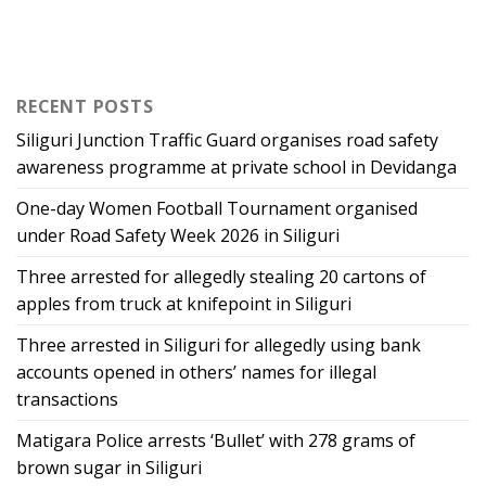
RECENT POSTS
Siliguri Junction Traffic Guard organises road safety
awareness programme at private school in Devidanga
One-day Women Football Tournament organised
under Road Safety Week 2026 in Siliguri
Three arrested for allegedly stealing 20 cartons of
apples from truck at knifepoint in Siliguri
Three arrested in Siliguri for allegedly using bank
accounts opened in others’ names for illegal
transactions
Matigara Police arrests ‘Bullet’ with 278 grams of
brown sugar in Siliguri