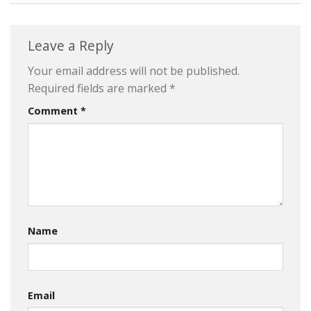
Leave a Reply
Your email address will not be published.
Required fields are marked
*
Comment
*
Name
Email