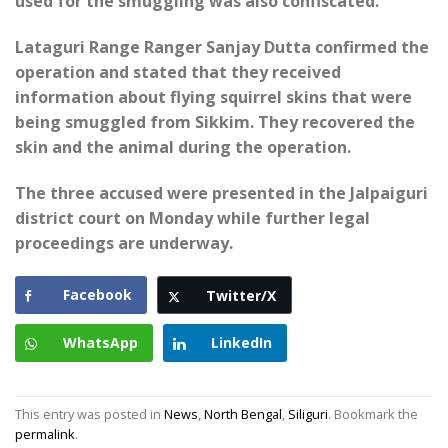
used for the smuggling was also confiscated.
Lataguri Range Ranger Sanjay Dutta confirmed the
operation and stated that they received
information about flying squirrel skins that were
being smuggled from Sikkim. They recovered the
skin and the animal during the operation.
The three accused were presented in the Jalpaiguri
district court on Monday while further legal
proceedings are underway.
Facebook
Twitter/X
WhatsApp
LinkedIn
This entry was posted in
News
,
North Bengal
,
Siliguri
. Bookmark the
permalink
.