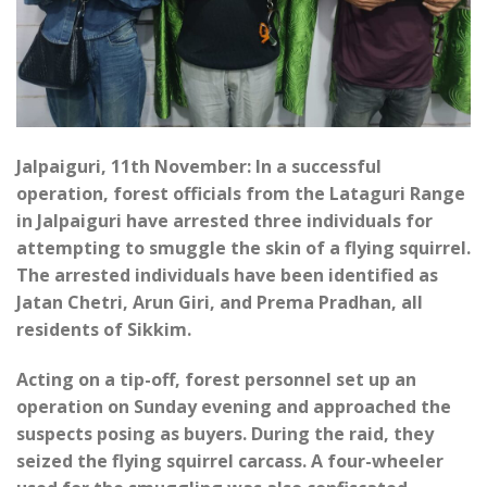
Jalpaiguri, 11th November: In a successful
operation, forest officials from the Lataguri Range
in Jalpaiguri have arrested three individuals for
attempting to smuggle the skin of a flying squirrel.
The arrested individuals have been identified as
Jatan Chetri, Arun Giri, and Prema Pradhan, all
residents of Sikkim.
Acting on a tip-off, forest personnel set up an
operation on Sunday evening and approached the
suspects posing as buyers. During the raid, they
seized the flying squirrel carcass. A four-wheeler