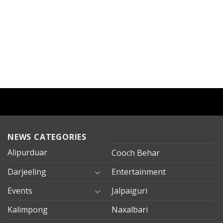
NEWS CATEGORIES
Alipurduar
Cooch Behar
Darjeeling
Entertainment
Events
Jalpaiguri
Kalimpong
Naxalbari