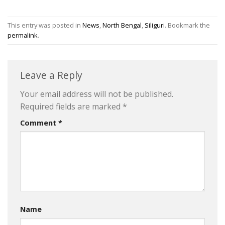
This entry was posted in
News
,
North Bengal
,
Siliguri
. Bookmark the
permalink
.
Leave a Reply
Your email address will not be published.
Required fields are marked
*
Comment
*
Name