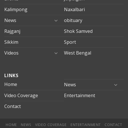
Kalimpong
Naxalbari
News
obituary
Rajganj
Shok Samved
Sikkim
Sport
Videos
West Bengal
mersin
LINKS
evden
eve
Home
News
taşımacılık
Video Coverage
Entertainment
mersin
evden
Contact
eve
nakliyat
HOME
NEWS
VIDEO COVERAGE
ENTERTAINMENT
CONTACT