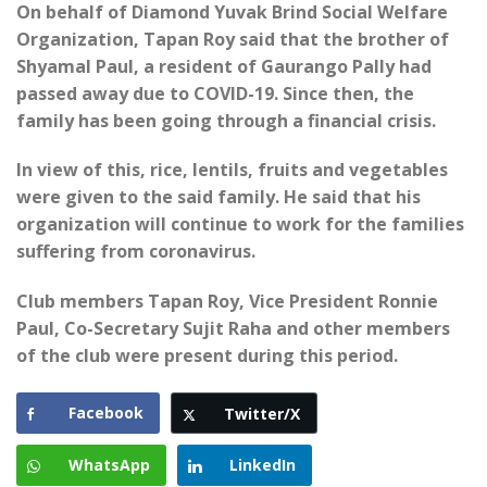
On behalf of Diamond Yuvak Brind Social Welfare
Organization, Tapan Roy said that the brother of
Shyamal Paul, a resident of Gaurango Pally had
passed away due to COVID-19. Since then, the
family has been going through a financial crisis.
In view of this, rice, lentils, fruits and vegetables
were given to the said family. He said that his
organization will continue to work for the families
suffering from coronavirus.
Club members Tapan Roy, Vice President Ronnie
Paul, Co-Secretary Sujit Raha and other members
of the club were present during this period.
Facebook
Twitter/X
WhatsApp
LinkedIn