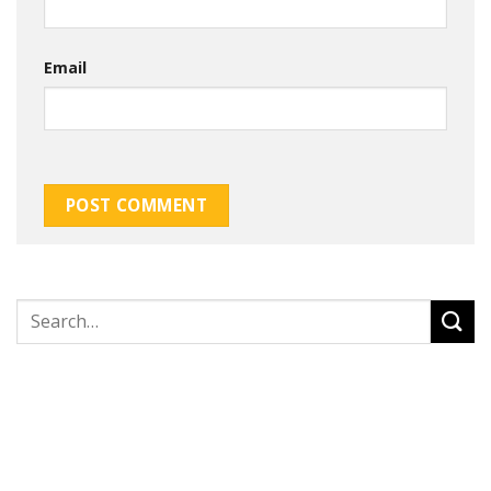
Email