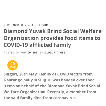
Skip
to
content
NEWS
,
NORTH BENGAL
,
SILIGURI
Diamond Yuvak Brind Social Welfare
Organization provides food items to
COVID-19 afflicted family
POSTED ON
MAY 20, 2021
BY
SILIGURI TIMES
20
May
Siliguri, 20th May: Family of COVID victim from
Gaurango pally in Siliguri was handed over food
items on behalf of the Diamond Yuvak Brind Social
Welfare Organization. Recently, a member from
the said family died from coronavirus.