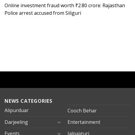
Online investment fraud worth ₹2.80 crore: Rajasthan
Police arrest accused from Siliguri
NEWS CATEGORIES
Alipurduar
Cooch Behar
Darjeeling
Entertainment
Events
Jalpaiguri