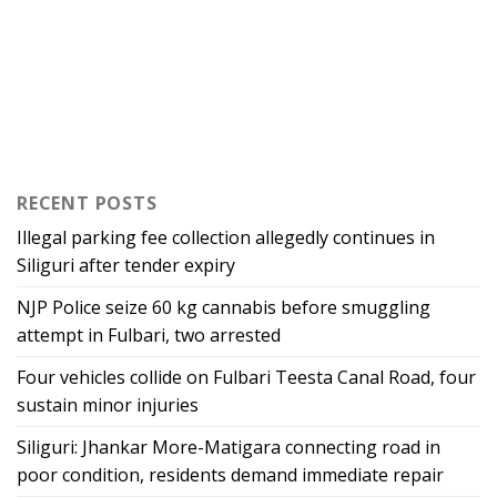
RECENT POSTS
Illegal parking fee collection allegedly continues in
Siliguri after tender expiry
NJP Police seize 60 kg cannabis before smuggling
attempt in Fulbari, two arrested
Four vehicles collide on Fulbari Teesta Canal Road, four
sustain minor injuries
Siliguri: Jhankar More-Matigara connecting road in
poor condition, residents demand immediate repair