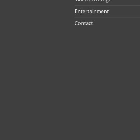
Entertainment
t
Contact