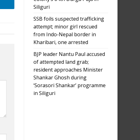
Siliguri
SSB foils suspected trafficking
attempt; minor girl rescued
from Indo-Nepal border in
Kharibari, one arrested
BJP leader Nantu Paul accused
of attempted land grab;
resident approaches Minister
Shankar Ghosh during
‘Sorasori Shankar’ programme
in Siliguri