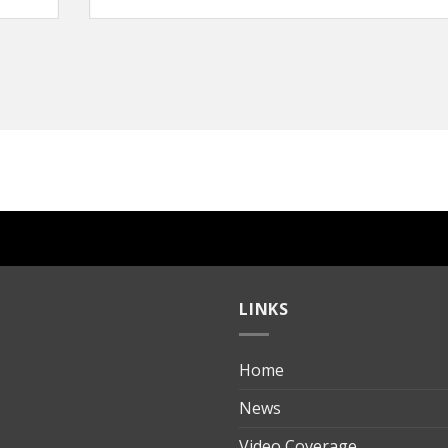
LINKS
Home
ılık
News
Video Coverage