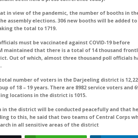
t in view of the pandemic, the number of booths in th
 the assembly elections. 306 new booths will be added to
aking the total to 1719.
 officials must be vaccinated against COVID-19 before
DM maintained that there is a total of 14 thousand front
ict. Out of which, almost three thousand poll officials 
.
tal number of voters in the Darjeeling district is 12,22
up of 18 – 19 years. There are 8982 service voters and 6
ing locations in the district is 1015.
in the district will be conducted peacefully and that h
ding to this, he said that two teams of Central Corps w
rch in all sensitive areas of the district