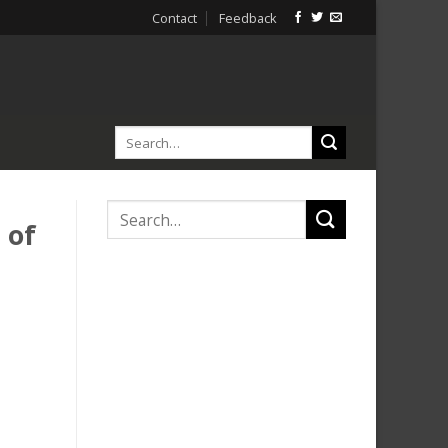
Contact
Feedback
 of