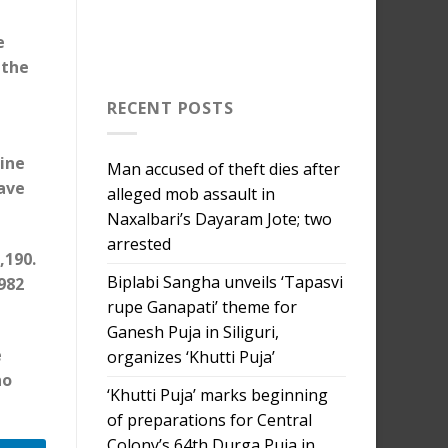
e
 the
RECENT POSTS
line
Man accused of theft dies after
have
alleged mob assault in
Naxalbari’s Dayaram Jote; two
arrested
,190.
Biplabi Sangha unveils ‘Tapasvi
982
rupe Ganapati’ theme for
Ganesh Puja in Siliguri,
e
organizes ‘Khutti Puja’
ho
‘Khutti Puja’ marks beginning
of preparations for Central
Colony’s 64th Durga Puja in