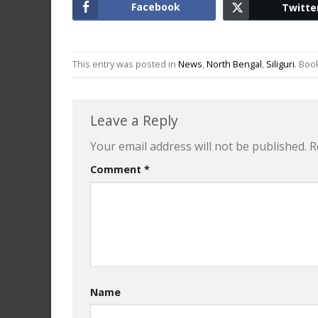
Facebook
Twitte
This entry was posted in
News
,
North Bengal
,
Siliguri
. Bo
Leave a Reply
Your email address will not be published.
R
Comment
*
Name