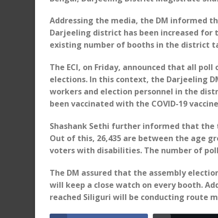
Addressing the media, the DM informed tha
Darjeeling district has been increased for
existing number of booths in the district t
The ECI, on Friday, announced that all poll
elections. In this context, the Darjeeling 
workers and election personnel in the distr
been vaccinated with the COVID-19 vaccine
Shashank Sethi further informed that the to
Out of this, 26,435 are between the age gro
voters with disabilities. The number of poll
The DM assured that the assembly election 
will keep a close watch on every booth. Ad
reached Siliguri will be conducting route ma