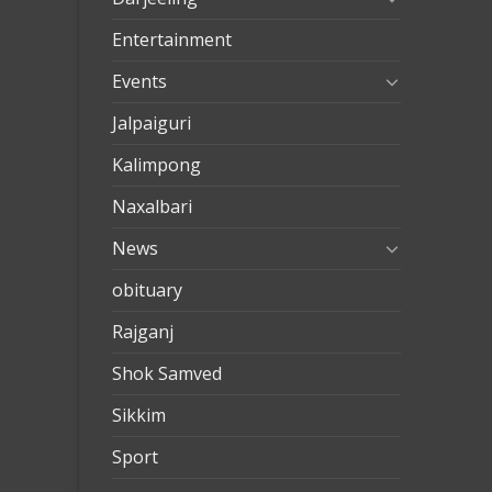
eve
Entertainment
nakliya
Events
Jalpaiguri
Kalimpong
Naxalbari
News
obituary
Rajganj
Shok Samved
Sikkim
Sport