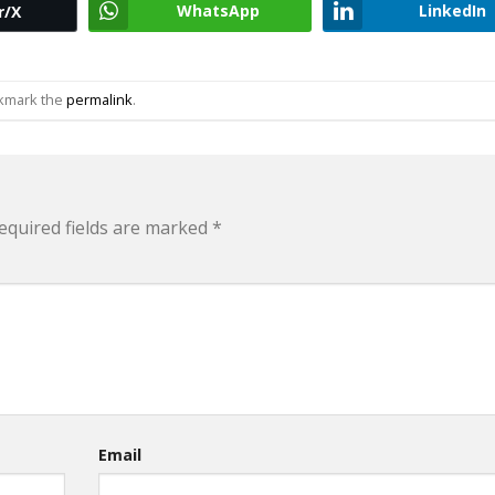
WhatsApp
LinkedIn
r/X
okmark the
permalink
.
equired fields are marked
*
Email