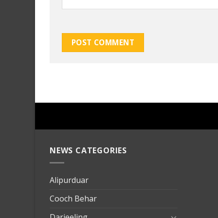
NEWS CATEGORIES
mersin
evden
eve
Alipurduar
taşımac
Cooch Behar
mersin
evden
Darjeeling