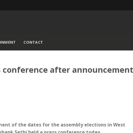
AINMENT
CONTACT
s conference after announcement
ment of the dates for the assembly elections in West
shank Sethi held a press conference today.